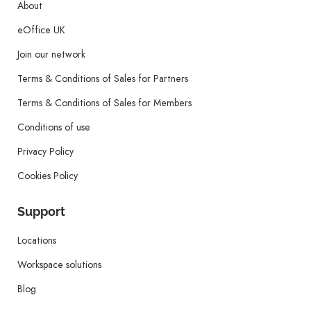
About
eOffice UK
Join our network
Terms & Conditions of Sales for Partners
Terms & Conditions of Sales for Members
Conditions of use
Privacy Policy
Cookies Policy
Support
Locations
Workspace solutions
Blog