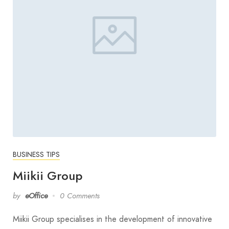
BUSINESS TIPS
Miikii Group
by
eOffice
0 Comments
Miikii Group specialises in the development of innovative