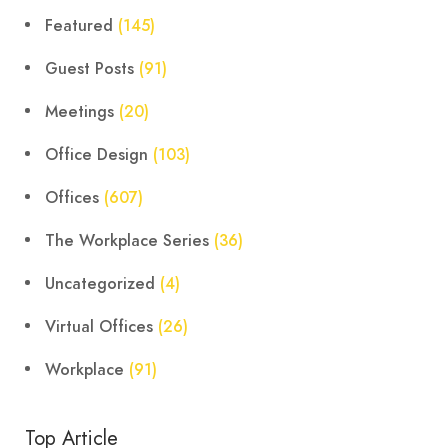
Featured
(145)
Guest Posts
(91)
Meetings
(20)
Office Design
(103)
Offices
(607)
The Workplace Series
(36)
Uncategorized
(4)
Virtual Offices
(26)
Workplace
(91)
Top Article