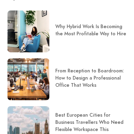
Why Hybrid Work Is Becoming
the Most Profitable Way to Hire
From Reception to Boardroom:
How to Design a Professional
Office That Works
Best European Cities for
Business Travellers Who Need
Flexible Workspace This