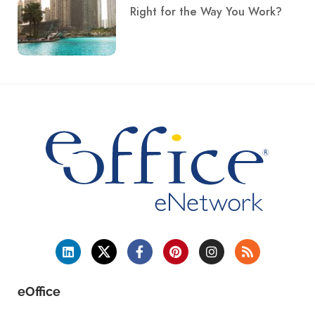
Right for the Way You Work?
eOffice