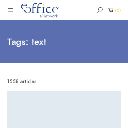
(
0
)
Tags: text
1558 articles