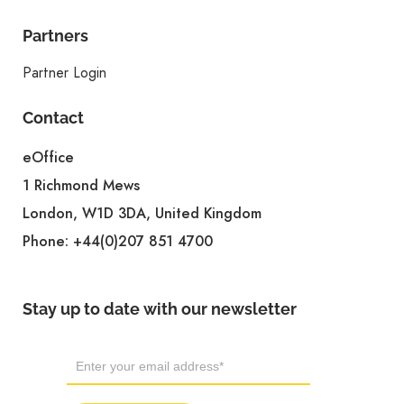
Partners
Partner Login
Contact
eOffice
1 Richmond Mews
London, W1D 3DA, United Kingdom
Phone:
+44(0)207 851 4700
Stay up to date with our newsletter