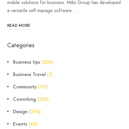
mobile solutions for business. Miikii Group has developed
a versatile self-manage software…
READ MORE
Categories
Business tips
(506)
Business Travel
(1)
Community
(151)
Coworking
(236)
Design
(294)
Events
(43)