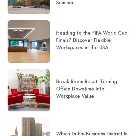
Summer
Heading to the FIFA World Cup
Finals? Discover Flexible
Workspaces in the USA
Break Room Reset: Turning
Office Downtime Into
Workplace Value
Which Dubai Business District Is