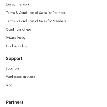
Join our network
Terms & Conditions of Sales for Partners
Terms & Conditions of Sales for Members
Conditions of use
Privacy Policy
Cookies Policy
Support
Locations
Workspace solutions
Blog
Partners