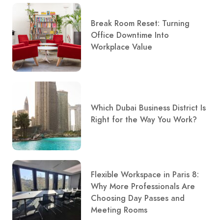
Break Room Reset: Turning
Office Downtime Into
Workplace Value
Which Dubai Business District Is
Right for the Way You Work?
Flexible Workspace in Paris 8:
Why More Professionals Are
Choosing Day Passes and
Meeting Rooms