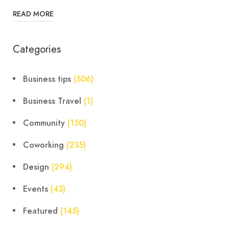
READ MORE
Categories
Business tips
(506)
Business Travel
(1)
Community
(150)
Coworking
(235)
Design
(294)
Events
(43)
Featured
(145)