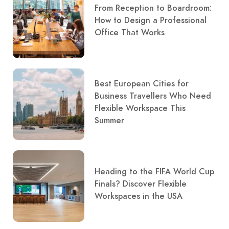
From Reception to Boardroom:
How to Design a Professional
Office That Works
Best European Cities for
Business Travellers Who Need
Flexible Workspace This
Summer
Heading to the FIFA World Cup
Finals? Discover Flexible
Workspaces in the USA