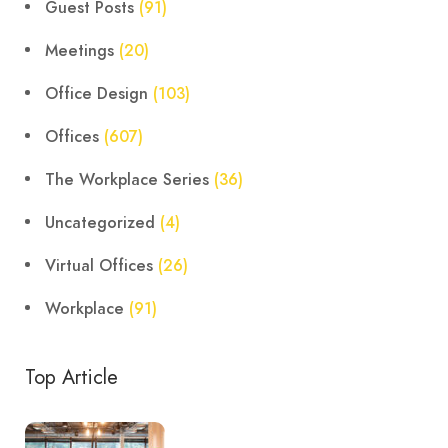
Guest Posts
(91)
Meetings
(20)
Office Design
(103)
Offices
(607)
The Workplace Series
(36)
Uncategorized
(4)
Virtual Offices
(26)
Workplace
(91)
Top Article