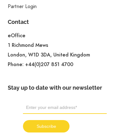
Partner Login
Contact
eOffice
1 Richmond Mews
London, W1D 3DA, United Kingdom
Phone:
+44(0)207 851 4700
Stay up to date with our newsletter