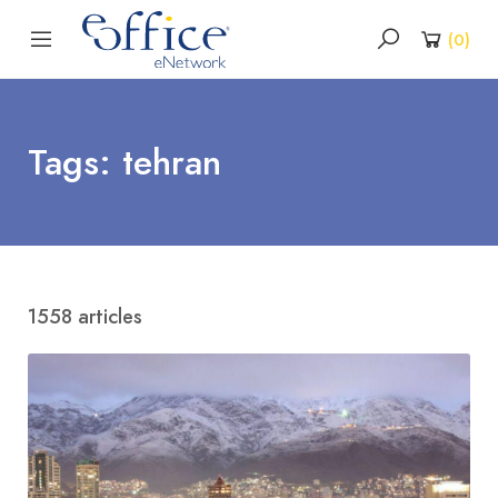
(
0
)
Tags: tehran
1558 articles