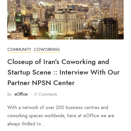
COMMUNITY
COWORKING
Closeup of Iran’s Coworking and
Startup Scene :: Interview With Our
Partner NPSN Center
by
eOffice
0 Comments
With a network of over 200 business centres and
coworking spaces worldwide, here at eOffice we are
always thrilled to…