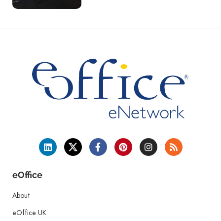
eOffice
About
eOffice UK