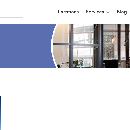
Locations
Services
Blog