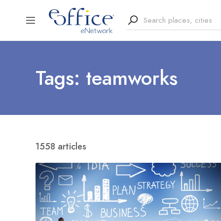
Tags: teamworks
1558 articles