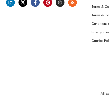
Terms & Con
Terms & Con
Conditions 
Privacy Poli
Cookies Pol
All 