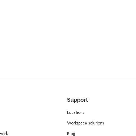
Support
Locations
Workspace solutions
twork
Blog