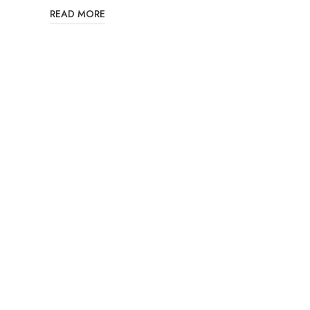
READ MORE