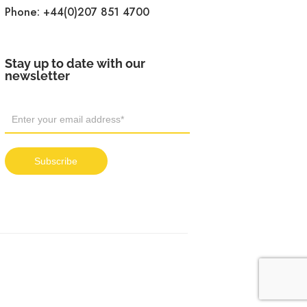
Phone:
+44(0)207 851 4700
Stay up to date with our
newsletter