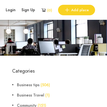
Login
Sign Up
Add place
(
0
)
Categories
Business tips
(506)
Business Travel
(1)
Community
(151)