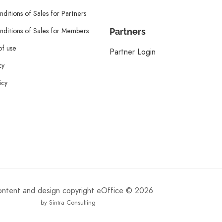
ditions of Sales for Partners
ditions of Sales for Members
Partners
of use
Partner Login
cy
icy
content and design copyright eOffice © 2026
by Sintra Consulting