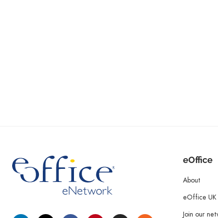
eOffice
About
eOffice UK
Join our ne