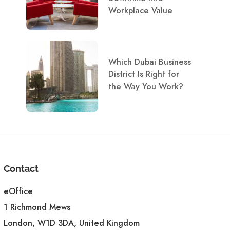
Workplace Value
Which Dubai Business
District Is Right for
the Way You Work?
Contact
eOffice
1 Richmond Mews
London, W1D 3DA, United Kingdom