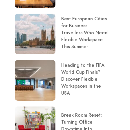
Best European Cities
for Business
Travellers Who Need
Flexible Workspace
This Summer
Heading to the FIFA
World Cup Finals?
Discover Flexible
Workspaces in the
USA
Break Room Reset:
Turning Office
Downtime Into