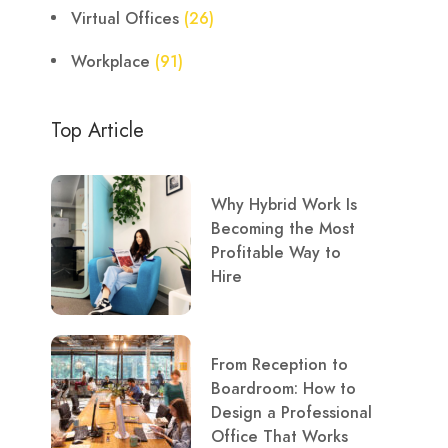
Virtual Offices
(26)
Workplace
(91)
Top Article
Why Hybrid Work Is
Becoming the Most
Profitable Way to
Hire
From Reception to
Boardroom: How to
Design a Professional
Office That Works