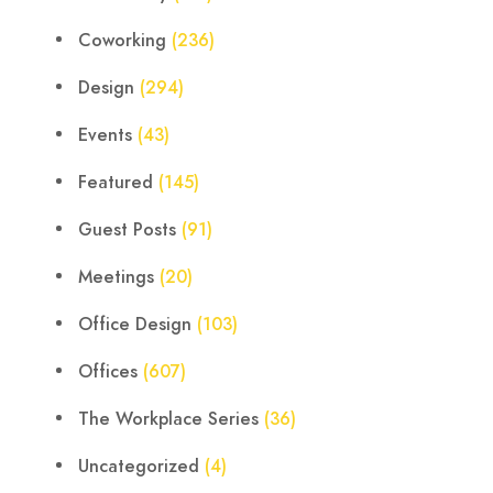
Coworking
(236)
Design
(294)
Events
(43)
Featured
(145)
Guest Posts
(91)
Meetings
(20)
Office Design
(103)
Offices
(607)
The Workplace Series
(36)
Uncategorized
(4)