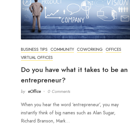
BUSINESS TIPS
COMMUNITY
COWORKING
OFFICES
VIRTUAL OFFICES
Do you have what it takes to be an
entrepreneur?
by
eOffice
0 Comments
When you hear the word ‘entrepreneur’, you may
instantly think of big names such as Alan Sugar,
Richard Branson, Mark…