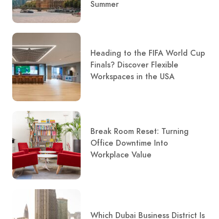
Summer
Heading to the FIFA World Cup
Finals? Discover Flexible
Workspaces in the USA
Break Room Reset: Turning
Office Downtime Into
Workplace Value
Which Dubai Business District Is