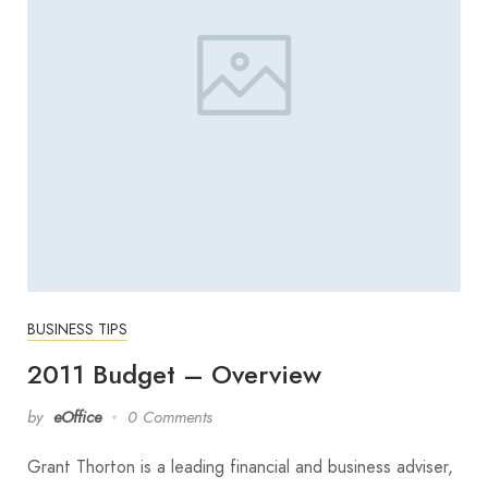
BUSINESS TIPS
2011 Budget – Overview
by
eOffice
0 Comments
Grant Thorton is a leading financial and business adviser,