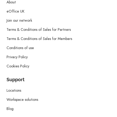
About
eOffice UK
Join our network
Terms & Conditions of Sales for Partners
Terms & Conditions of Sales for Members
Conditions of use
Privacy Policy
Cookies Policy
Support
Locations
Workspace solutions
Blog