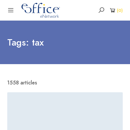
(
0
)
Tags: tax
1558 articles