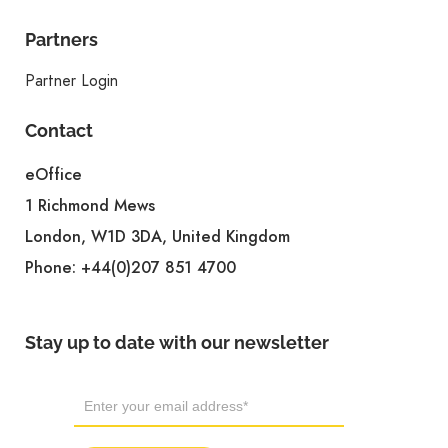
Partners
Partner Login
Contact
eOffice
1 Richmond Mews
London, W1D 3DA, United Kingdom
Phone:
+44(0)207 851 4700
Stay up to date with our newsletter