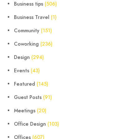
Business tips
(506)
Business Travel
(1)
Community
(151)
Coworking
(236)
Design
(294)
Events
(43)
Featured
(145)
Guest Posts
(91)
Meetings
(20)
Office Design
(103)
Offices
(607)