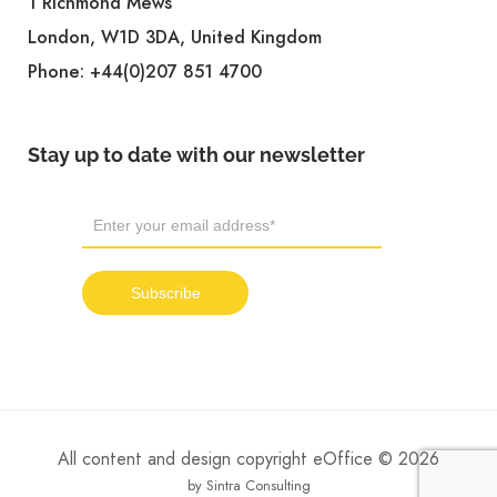
1 Richmond Mews
London, W1D 3DA, United Kingdom
Phone:
+44(0)207 851 4700
Stay up to date with our newsletter
All content and design copyright eOffice © 2026
by Sintra Consulting