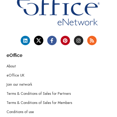
eOffice
About
eOffice UK
Join our network
Terms & Conditions of Sales for Partners
Terms & Conditions of Sales for Members
Conditions of use