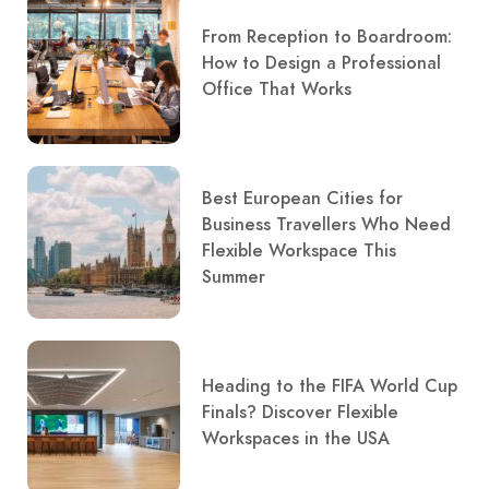
From Reception to Boardroom:
How to Design a Professional
Office That Works
Best European Cities for
Business Travellers Who Need
Flexible Workspace This
Summer
Heading to the FIFA World Cup
Finals? Discover Flexible
Workspaces in the USA