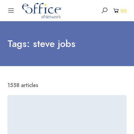
(
0
)
Tags: steve jobs
1558 articles