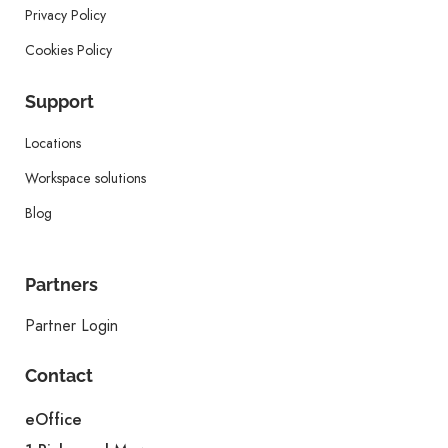
Privacy Policy
Cookies Policy
Support
Locations
Workspace solutions
Blog
Partners
Partner Login
Contact
eOffice