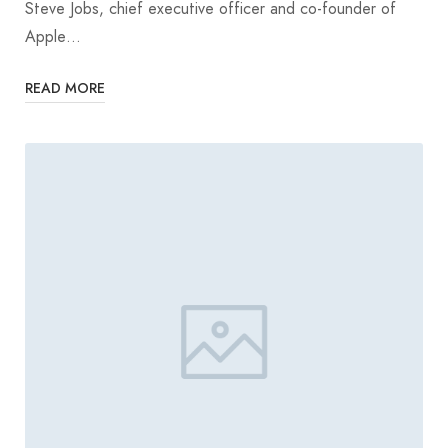
Steve Jobs, chief executive officer and co-founder of
Apple…
READ MORE