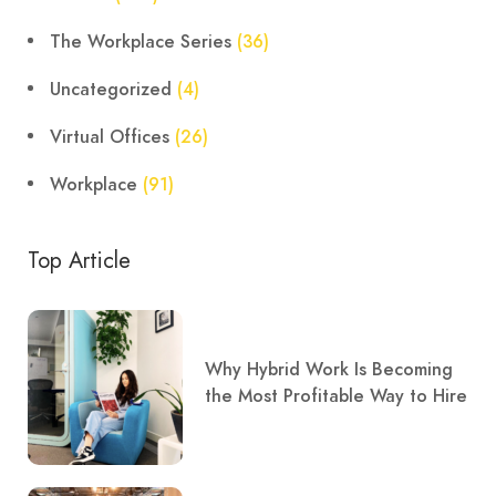
The Workplace Series
(36)
Uncategorized
(4)
Virtual Offices
(26)
Workplace
(91)
Top Article
Why Hybrid Work Is Becoming
the Most Profitable Way to Hire