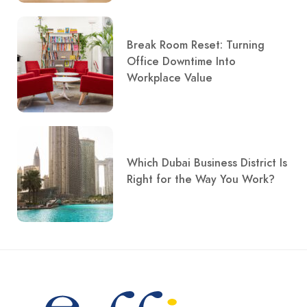
Break Room Reset: Turning
Office Downtime Into
Workplace Value
Which Dubai Business District Is
Right for the Way You Work?