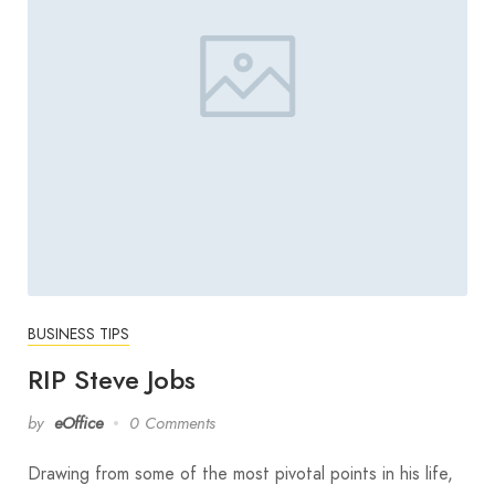
BUSINESS TIPS
RIP Steve Jobs
by
eOffice
0 Comments
Drawing from some of the most pivotal points in his life,