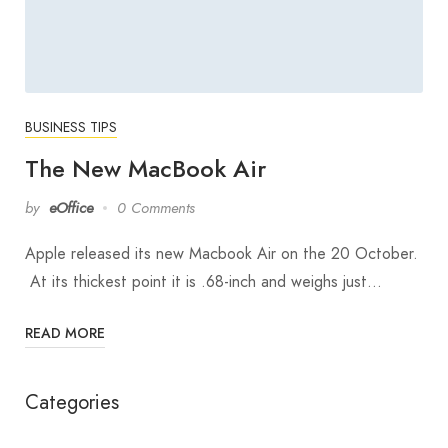
BUSINESS TIPS
The New MacBook Air
by
eOffice
0 Comments
Apple released its new Macbook Air on the 20 October.
At its thickest point it is .68-inch and weighs just…
READ MORE
Categories