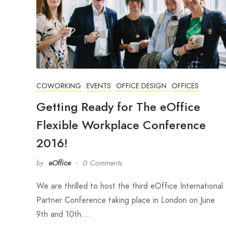
COWORKING
EVENTS
OFFICE DESIGN
OFFICES
Getting Ready for The eOffice
Flexible Workplace Conference
2016!
by
eOffice
0 Comments
We are thrilled to host the third eOffice International
Partner Conference taking place in London on June
9th and 10th.…