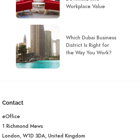
Workplace Value
Which Dubai Business
District Is Right for
the Way You Work?
Contact
eOffice
1 Richmond Mews
London, W1D 3DA, United Kingdom