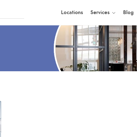
Locations
Services
Blog