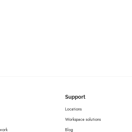
Support
Locations
Workspace solutions
twork
Blog