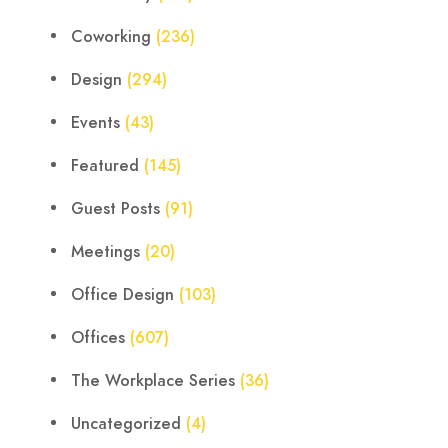
Coworking
(236)
Design
(294)
Events
(43)
Featured
(145)
Guest Posts
(91)
Meetings
(20)
Office Design
(103)
Offices
(607)
The Workplace Series
(36)
Uncategorized
(4)