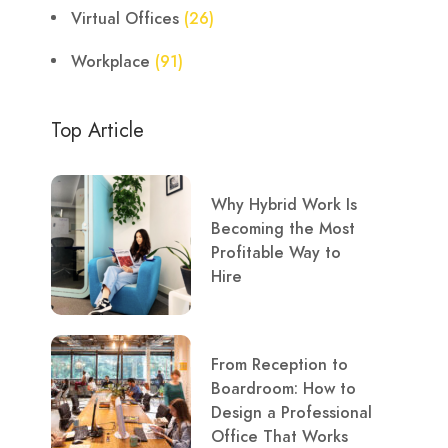
Virtual Offices
(26)
Workplace
(91)
Top Article
Why Hybrid Work Is
Becoming the Most
Profitable Way to
Hire
From Reception to
Boardroom: How to
Design a Professional
Office That Works