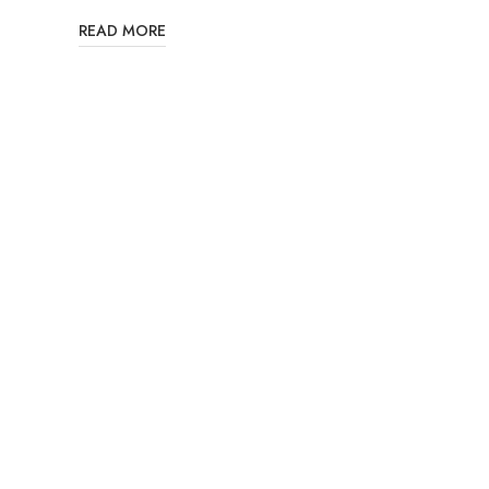
READ MORE