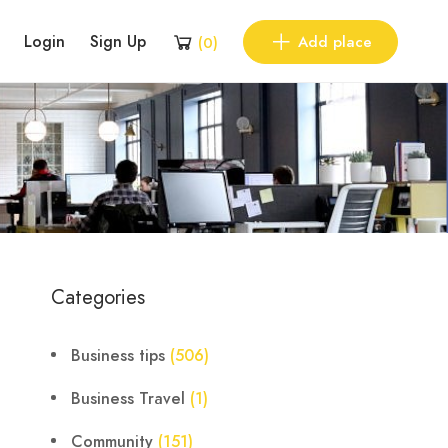
Login
Sign Up
Add place
(
0
)
Categories
Business tips
(506)
Business Travel
(1)
Community
(151)