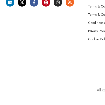
Terms & Con
Terms & Con
Conditions 
Privacy Poli
Cookies Pol
All 