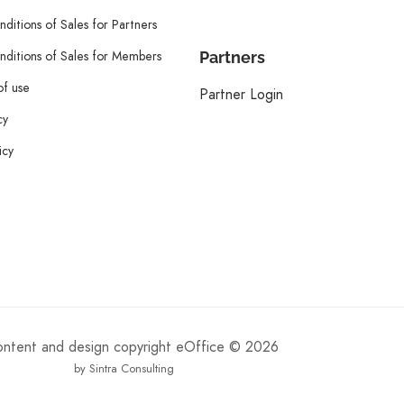
ditions of Sales for Partners
ditions of Sales for Members
Partners
of use
Partner Login
cy
icy
content and design copyright eOffice © 2026
by Sintra Consulting