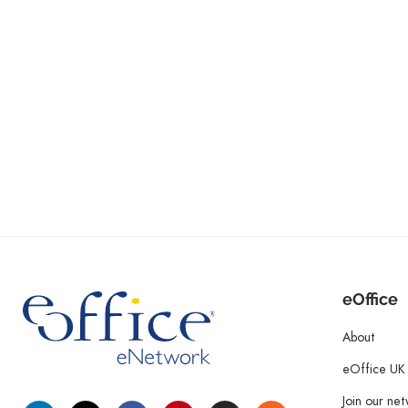
eOffice
About
eOffice UK
Join our ne