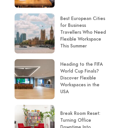
Best European Cities
for Business
Travellers Who Need
Flexible Workspace
This Summer
Heading to the FIFA
World Cup Finals?
Discover Flexible
Workspaces in the
USA
Break Room Reset:
Turning Office
Downtime Into