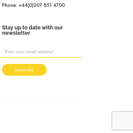
Phone:
+44(0)207 851 4700
Stay up to date with our
newsletter