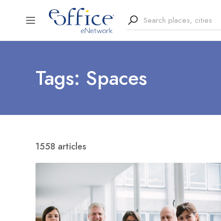
Tags: Spaces
1558 articles