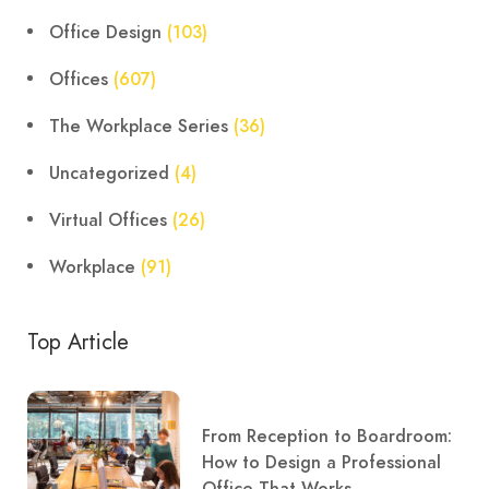
Office Design
(103)
Offices
(607)
The Workplace Series
(36)
Uncategorized
(4)
Virtual Offices
(26)
Workplace
(91)
Top Article
From Reception to Boardroom:
How to Design a Professional