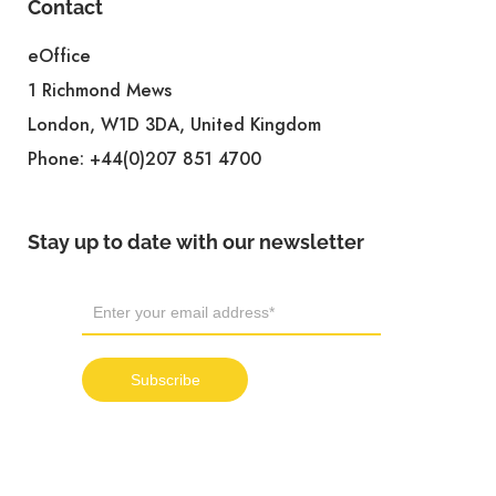
Contact
eOffice
1 Richmond Mews
London, W1D 3DA, United Kingdom
Phone:
+44(0)207 851 4700
Stay up to date with our newsletter