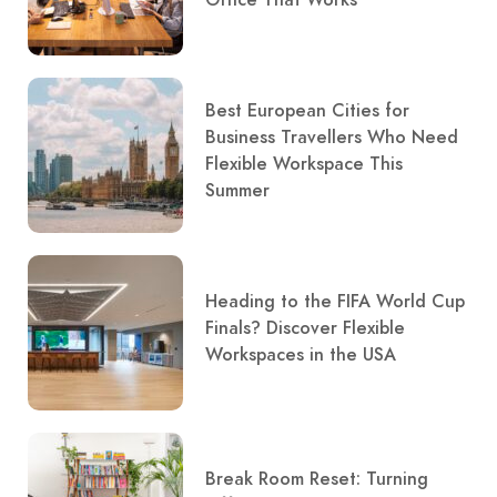
Office That Works
Best European Cities for
Business Travellers Who Need
Flexible Workspace This
Summer
Heading to the FIFA World Cup
Finals? Discover Flexible
Workspaces in the USA
Break Room Reset: Turning