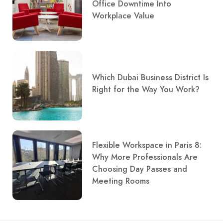
Office Downtime Into
Workplace Value
Which Dubai Business District Is
Right for the Way You Work?
Flexible Workspace in Paris 8:
Why More Professionals Are
Choosing Day Passes and
Meeting Rooms