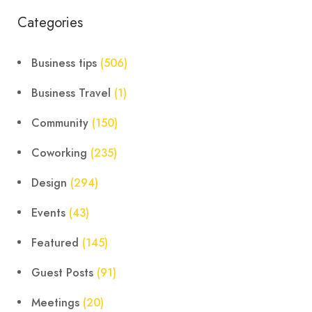
Categories
Business tips
(506)
Business Travel
(1)
Community
(150)
Coworking
(235)
Design
(294)
Events
(43)
Featured
(145)
Guest Posts
(91)
Meetings
(20)