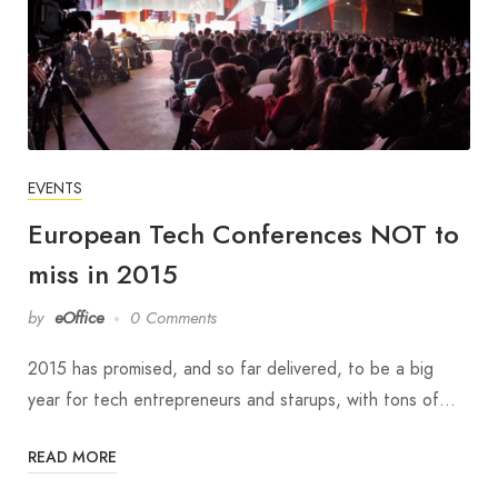
EVENTS
European Tech Conferences NOT to
miss in 2015
by
eOffice
0 Comments
2015 has promised, and so far delivered, to be a big
year for tech entrepreneurs and starups, with tons of…
READ MORE