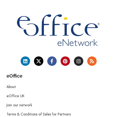
eOffice
About
eOffice UK
Join our network
Terms & Conditions of Sales for Partners