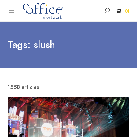
(
0
)
Tags: slush
1558 articles