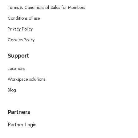
Terms & Conditions of Sales for Members
Conditions of use
Privacy Policy
Cookies Policy
Support
Locations
Workspace solutions
Blog
Partners
Partner Login