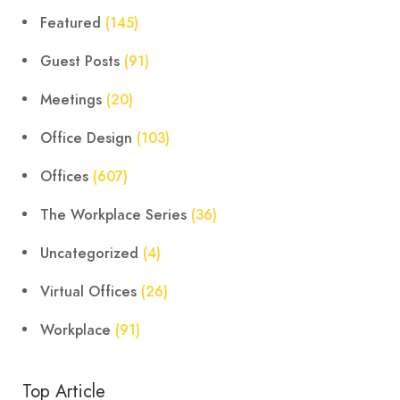
Featured
(145)
Guest Posts
(91)
Meetings
(20)
Office Design
(103)
Offices
(607)
The Workplace Series
(36)
Uncategorized
(4)
Virtual Offices
(26)
Workplace
(91)
Top Article