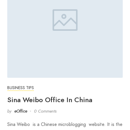
BUSINESS TIPS
Sina Weibo Office In China
by
eOffice
0 Comments
Sina Weibo is a Chinese microblogging website. It is the