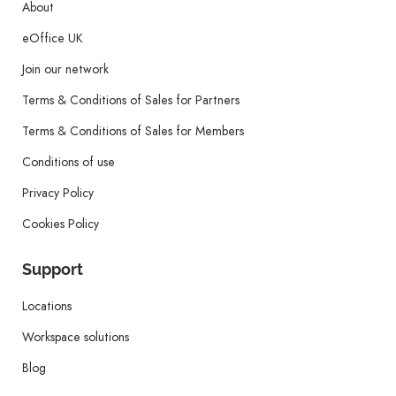
About
eOffice UK
Join our network
Terms & Conditions of Sales for Partners
Terms & Conditions of Sales for Members
Conditions of use
Privacy Policy
Cookies Policy
Support
Locations
Workspace solutions
Blog