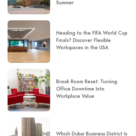
Summer
Heading to the FIFA World Cup
Finals? Discover Flexible
Workspaces in the USA
Break Room Reset: Turning
Office Downtime Into
Workplace Value
Which Dubai Business District Is