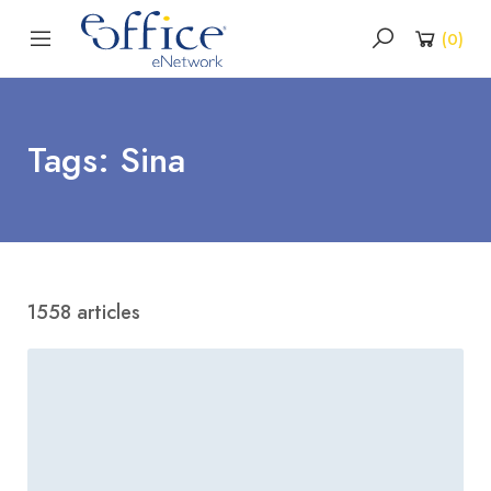
(
0
)
Tags: Sina
1558 articles