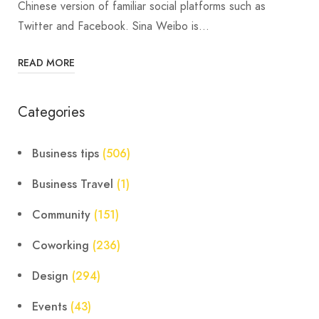
Chinese version of familiar social platforms such as
Twitter and Facebook. Sina Weibo is…
READ MORE
Categories
Business tips
(506)
Business Travel
(1)
Community
(151)
Coworking
(236)
Design
(294)
Events
(43)