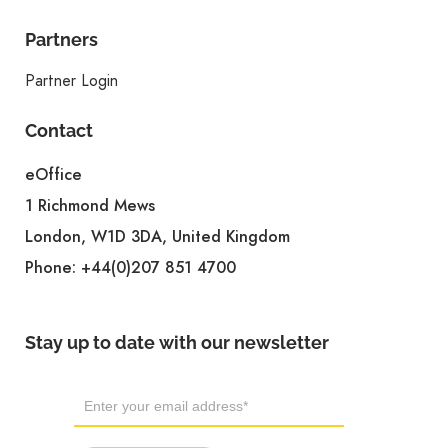
Partners
Partner Login
Contact
eOffice
1 Richmond Mews
London, W1D 3DA, United Kingdom
Phone:
+44(0)207 851 4700
Stay up to date with our newsletter