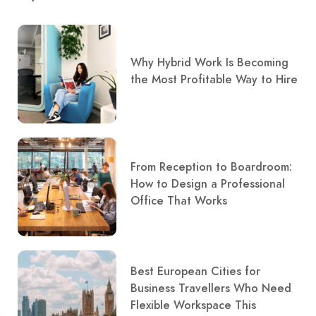
Why Hybrid Work Is Becoming
the Most Profitable Way to Hire
From Reception to Boardroom:
How to Design a Professional
Office That Works
Best European Cities for
Business Travellers Who Need
Flexible Workspace This