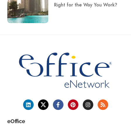
Right for the Way You Work?
eOffice