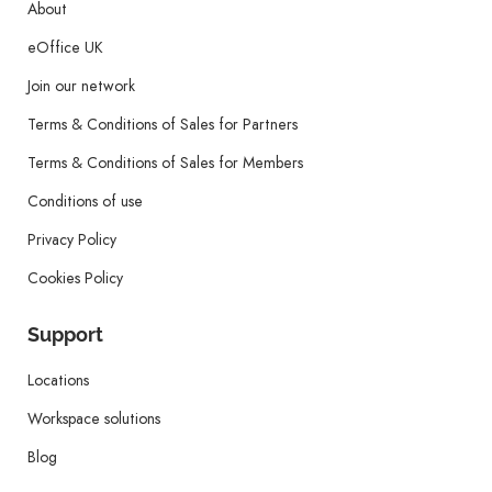
About
eOffice UK
Join our network
Terms & Conditions of Sales for Partners
Terms & Conditions of Sales for Members
Conditions of use
Privacy Policy
Cookies Policy
Support
Locations
Workspace solutions
Blog