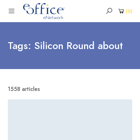
(
0
)
Tags: Silicon Round about
1558 articles