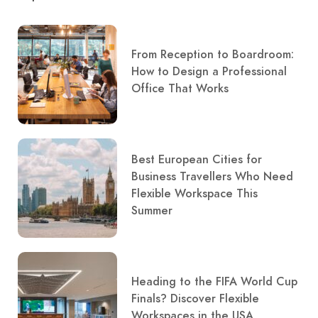
From Reception to Boardroom:
How to Design a Professional
Office That Works
Best European Cities for
Business Travellers Who Need
Flexible Workspace This
Summer
Heading to the FIFA World Cup
Finals? Discover Flexible
Workspaces in the USA