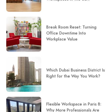
Break Room Reset: Turning
Office Downtime Into
Workplace Value
Which Dubai Business District Is
Right for the Way You Work?
Flexible Workspace in Paris 8:
Why More Professionals Are