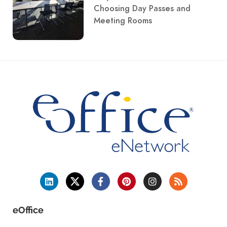
Choosing Day Passes and
Meeting Rooms
eOffice