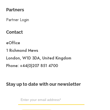
Partners
Partner Login
Contact
eOffice
1 Richmond Mews
London, W1D 3DA, United Kingdom
Phone:
+44(0)207 851 4700
Stay up to date with our newsletter