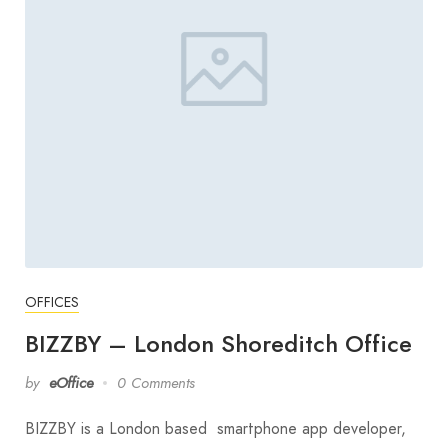
OFFICES
BIZZBY – London Shoreditch Office
by
eOffice
0 Comments
BIZZBY is a London based smartphone app developer,