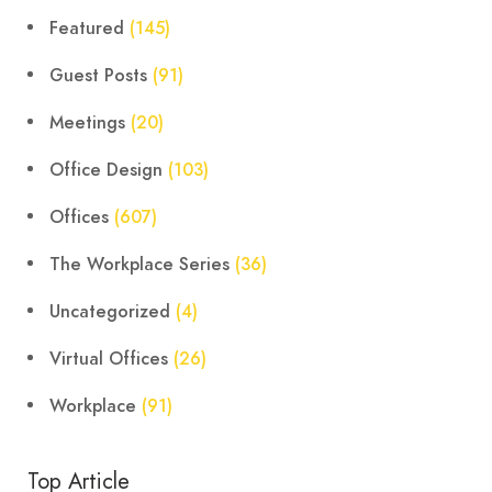
Featured
(145)
Guest Posts
(91)
Meetings
(20)
Office Design
(103)
Offices
(607)
The Workplace Series
(36)
Uncategorized
(4)
Virtual Offices
(26)
Workplace
(91)
Top Article