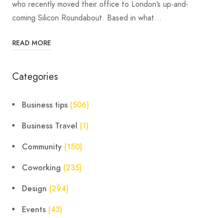
who recently moved their office to London‘s up-and-
coming Silicon Roundabout. Based in what…
READ MORE
Categories
Business tips
(506)
Business Travel
(1)
Community
(150)
Coworking
(235)
Design
(294)
Events
(43)