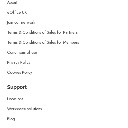
About
eOffice UK
Join our network
Terms & Conditions of Sales for Partners
Terms & Conditions of Sales for Members
Conditions of use
Privacy Policy
Cookies Policy
Support
Locations
Workspace solutions
Blog