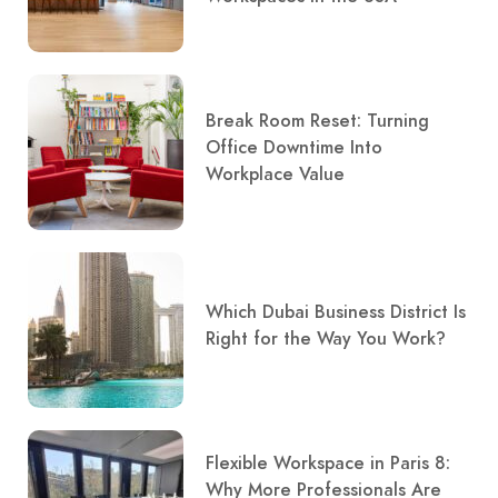
Break Room Reset: Turning
Office Downtime Into
Workplace Value
Which Dubai Business District Is
Right for the Way You Work?
Flexible Workspace in Paris 8:
Why More Professionals Are