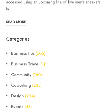
accessed using an upcoming line of five men’s sneakers
in…
READ MORE
Categories
Business tips
(506)
Business Travel
(1)
Community
(150)
Coworking
(235)
Design
(294)
Events
(43)