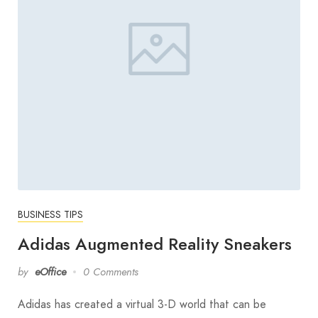
BUSINESS TIPS
Adidas Augmented Reality Sneakers
by
eOffice
0 Comments
Adidas has created a virtual 3-D world that can be