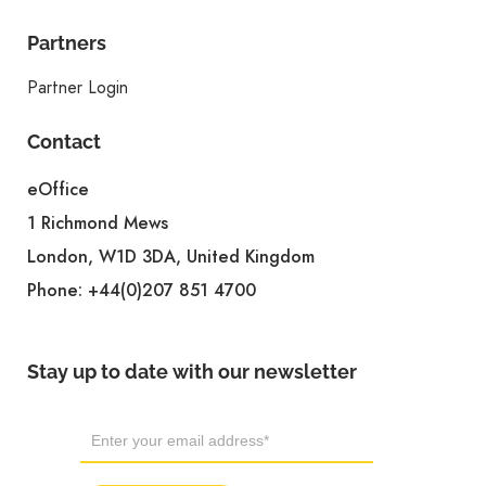
Partners
Partner Login
Contact
eOffice
1 Richmond Mews
London, W1D 3DA, United Kingdom
Phone:
+44(0)207 851 4700
Stay up to date with our newsletter