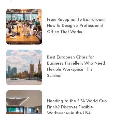
From Reception to Boardroom:
How to Design a Professional
Office That Works
Best European Cities for
Business Travellers Who Need
Flexible Workspace This
Summer
Heading to the FIFA World Cup
Finals? Discover Flexible
Workspaces in the USA