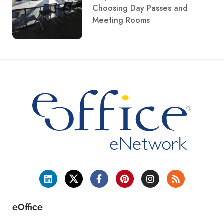
Choosing Day Passes and
Meeting Rooms
eOffice