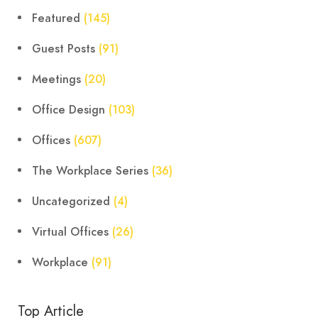
Featured
(145)
Guest Posts
(91)
Meetings
(20)
Office Design
(103)
Offices
(607)
The Workplace Series
(36)
Uncategorized
(4)
Virtual Offices
(26)
Workplace
(91)
Top Article