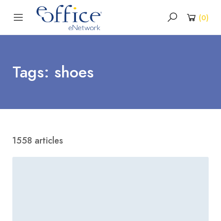
(
0
)
Tags: shoes
1558 articles