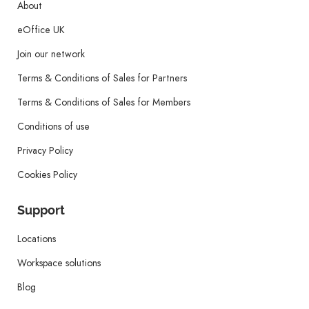
About
eOffice UK
Join our network
Terms & Conditions of Sales for Partners
Terms & Conditions of Sales for Members
Conditions of use
Privacy Policy
Cookies Policy
Support
Locations
Workspace solutions
Blog