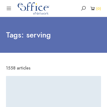
(
0
)
Tags: serving
1558 articles