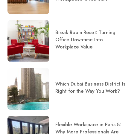
Break Room Reset: Turning
Office Downtime Into
Workplace Value
Which Dubai Business District Is
Right for the Way You Work?
Flexible Workspace in Paris 8:
Why More Professionals Are