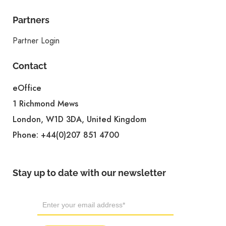
Partners
Partner Login
Contact
eOffice
1 Richmond Mews
London, W1D 3DA, United Kingdom
Phone:
+44(0)207 851 4700
Stay up to date with our newsletter