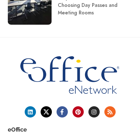
Choosing Day Passes and
Meeting Rooms
eOffice