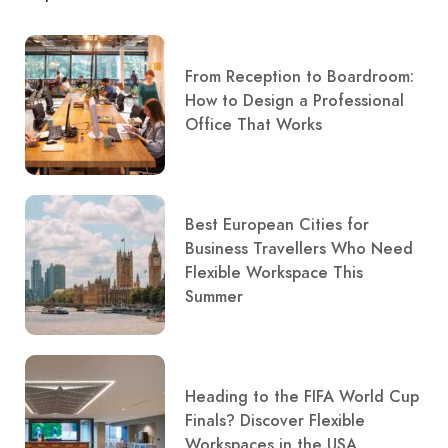
From Reception to Boardroom:
How to Design a Professional
Office That Works
Best European Cities for
Business Travellers Who Need
Flexible Workspace This
Summer
Heading to the FIFA World Cup
Finals? Discover Flexible
Workspaces in the USA