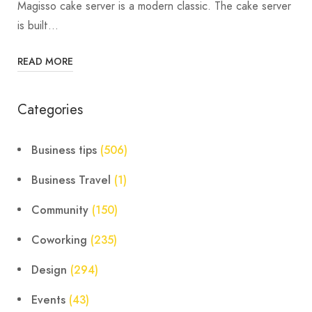
Magisso cake server is a modern classic. The cake server
is built…
READ MORE
Categories
Business tips
(506)
Business Travel
(1)
Community
(150)
Coworking
(235)
Design
(294)
Events
(43)