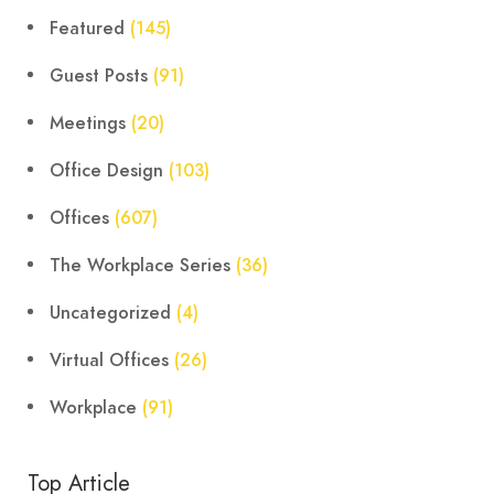
Featured
(145)
Guest Posts
(91)
Meetings
(20)
Office Design
(103)
Offices
(607)
The Workplace Series
(36)
Uncategorized
(4)
Virtual Offices
(26)
Workplace
(91)
Top Article