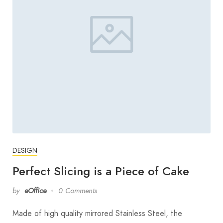
DESIGN
Perfect Slicing is a Piece of Cake
by
eOffice
0 Comments
Made of high quality mirrored Stainless Steel, the