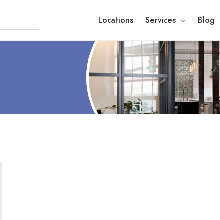
Locations
Services
Blog