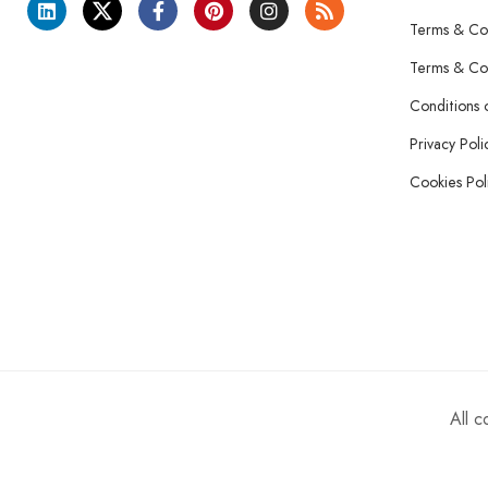
Terms & Con
Terms & Con
Conditions 
Privacy Poli
Cookies Pol
All 