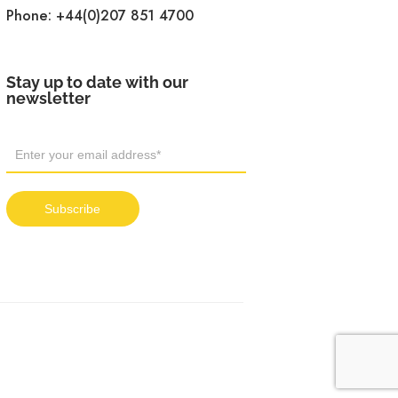
Phone:
+44(0)207 851 4700
Stay up to date with our
newsletter