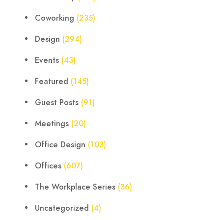
Coworking
(235)
Design
(294)
Events
(43)
Featured
(145)
Guest Posts
(91)
Meetings
(20)
Office Design
(103)
Offices
(607)
The Workplace Series
(36)
Uncategorized
(4)