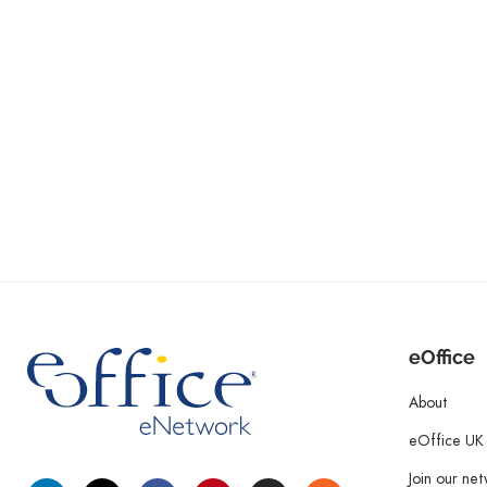
eOffice
About
eOffice UK
Join our ne