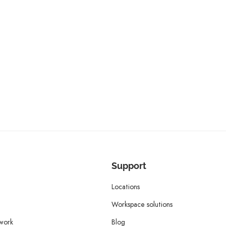
Support
Locations
Workspace solutions
twork
Blog