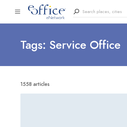
Tags: Service Office
1558 articles