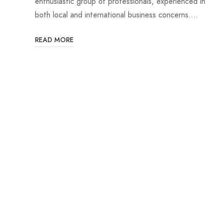
enthusiastic group of professionals, experienced in
both local and international business concerns.…
READ MORE