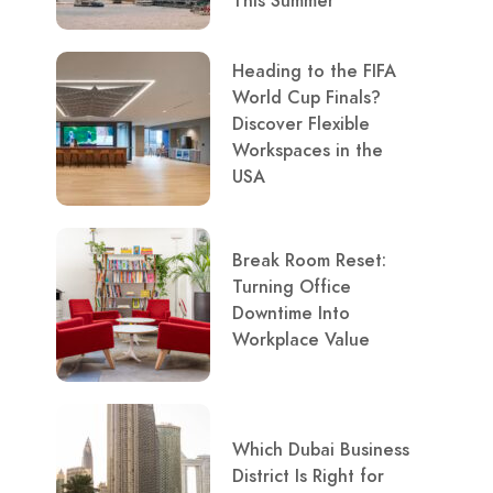
This Summer
Heading to the FIFA
World Cup Finals?
Discover Flexible
Workspaces in the
USA
Break Room Reset:
Turning Office
Downtime Into
Workplace Value
Which Dubai Business
District Is Right for