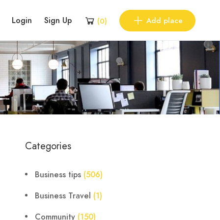
Login
Sign Up
Add place
(
0
)
Categories
Business tips
(506)
Business Travel
(1)
Community
(150)