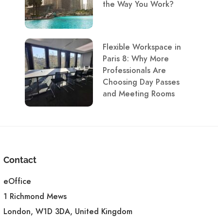
the Way You Work?
Flexible Workspace in
Paris 8: Why More
Professionals Are
Choosing Day Passes
and Meeting Rooms
Contact
eOffice
1 Richmond Mews
London, W1D 3DA, United Kingdom