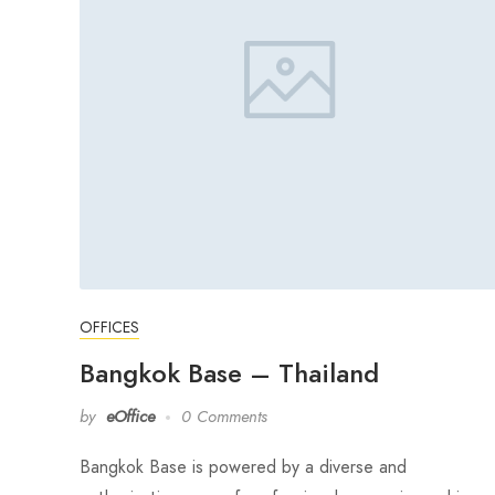
OFFICES
Bangkok Base – Thailand
by
eOffice
0 Comments
Bangkok Base is powered by a diverse and