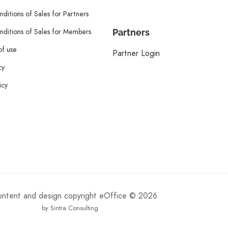
ditions of Sales for Partners
ditions of Sales for Members
Partners
of use
Partner Login
cy
icy
content and design copyright eOffice © 2026
by Sintra Consulting