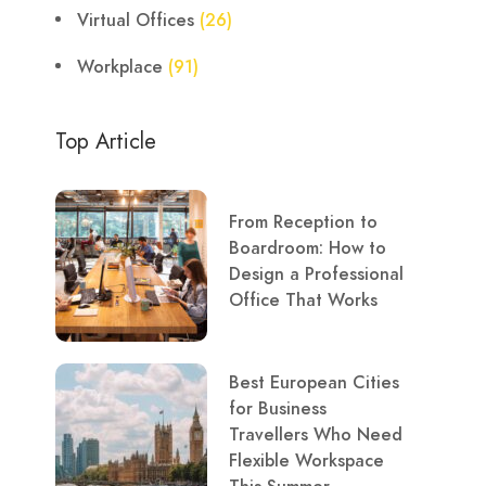
Virtual Offices
(26)
Workplace
(91)
Top Article
From Reception to
Boardroom: How to
Design a Professional
Office That Works
Best European Cities
for Business
Travellers Who Need
Flexible Workspace