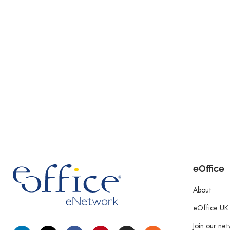
eOffice
About
eOffice UK
Join our ne