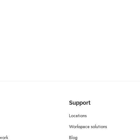
Support
Locations
Workspace solutions
twork
Blog