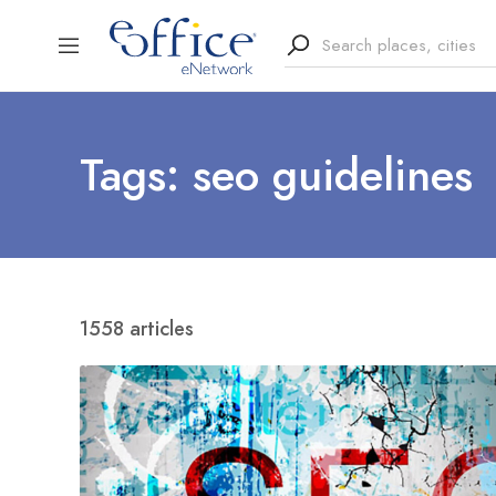
Tags: seo guidelines
1558 articles