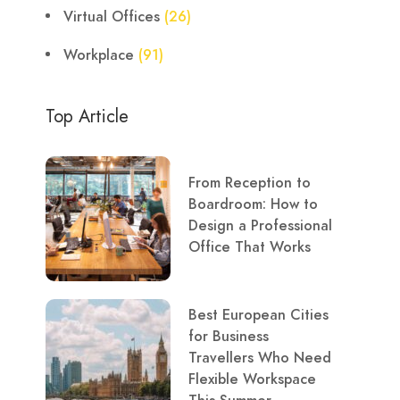
Virtual Offices
(26)
Workplace
(91)
Top Article
From Reception to
Boardroom: How to
Design a Professional
Office That Works
Best European Cities
for Business
Travellers Who Need
Flexible Workspace