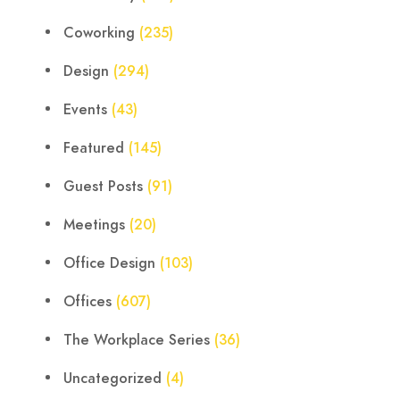
Coworking
(235)
Design
(294)
Events
(43)
Featured
(145)
Guest Posts
(91)
Meetings
(20)
Office Design
(103)
Offices
(607)
The Workplace Series
(36)
Uncategorized
(4)