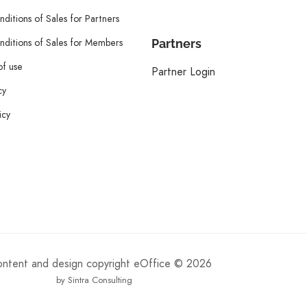
ditions of Sales for Partners
ditions of Sales for Members
Partners
of use
Partner Login
cy
icy
content and design copyright eOffice © 2026
by Sintra Consulting