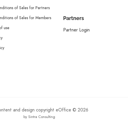
ditions of Sales for Partners
ditions of Sales for Members
Partners
of use
Partner Login
cy
icy
content and design copyright eOffice © 2026
by Sintra Consulting