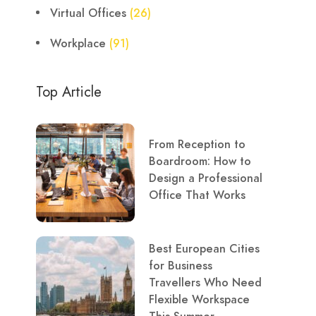
Virtual Offices
(26)
Workplace
(91)
Top Article
From Reception to
Boardroom: How to
Design a Professional
Office That Works
Best European Cities
for Business
Travellers Who Need
Flexible Workspace