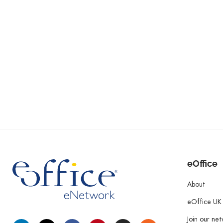
eOffice
About
eOffice UK
Join our ne