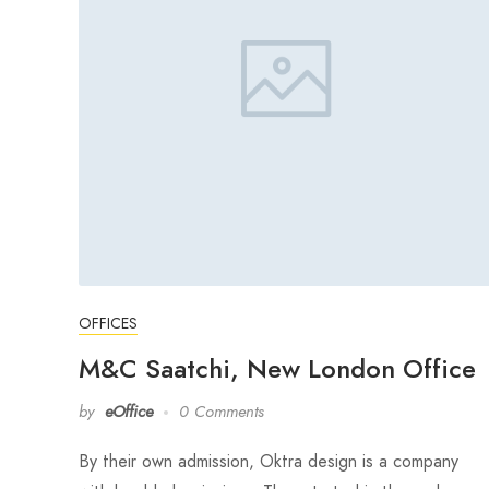
OFFICES
M&C Saatchi, New London Office
by
eOffice
0 Comments
By their own admission, Oktra design is a company