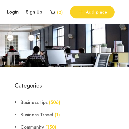
Login
Sign Up
Add place
(
0
)
Categories
Business tips
(506)
Business Travel
(1)
Community
(150)