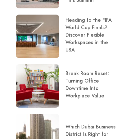
This Summer
Heading to the FIFA
World Cup Finals?
Discover Flexible
Workspaces in the
USA
Break Room Reset:
Turning Office
Downtime Into
Workplace Value
Which Dubai Business
District Is Right for