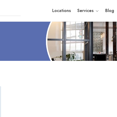
Locations
Services
Blog