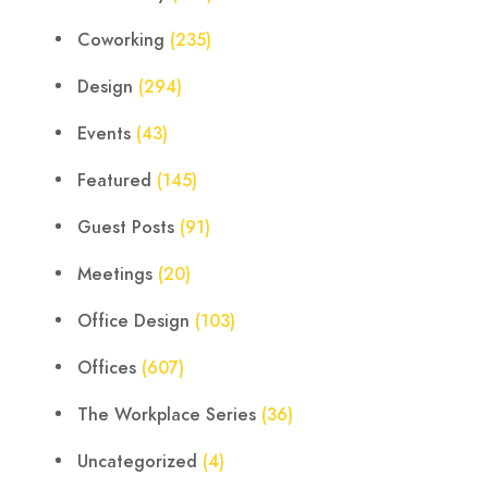
Coworking
(235)
Design
(294)
Events
(43)
Featured
(145)
Guest Posts
(91)
Meetings
(20)
Office Design
(103)
Offices
(607)
The Workplace Series
(36)
Uncategorized
(4)