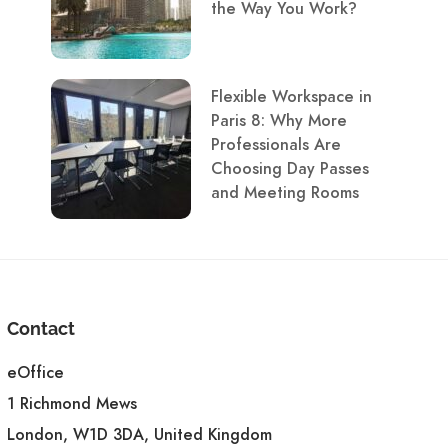
the Way You Work?
Flexible Workspace in
Paris 8: Why More
Professionals Are
Choosing Day Passes
and Meeting Rooms
Contact
eOffice
1 Richmond Mews
London, W1D 3DA, United Kingdom