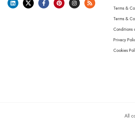
Terms & Con
Terms & Con
Conditions 
Privacy Poli
Cookies Pol
All 