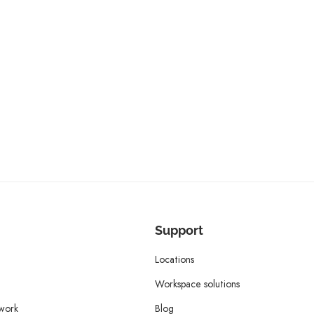
Support
Locations
Workspace solutions
twork
Blog