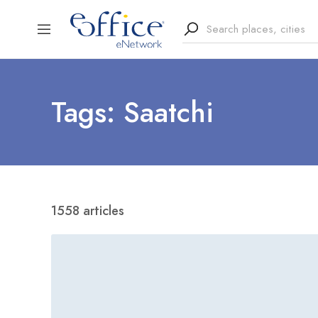
Tags: Saatchi
1558 articles