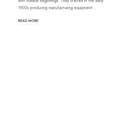
with humble beginnings. They started in the early
1900s producing manufacturing equipment…
READ MORE