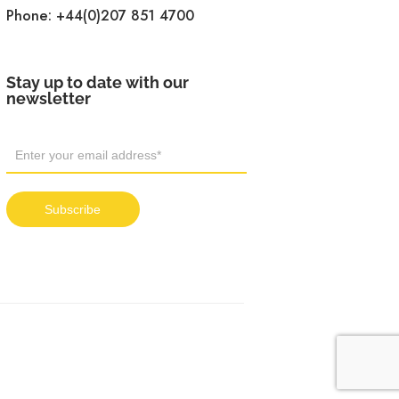
Phone:
+44(0)207 851 4700
Stay up to date with our
newsletter