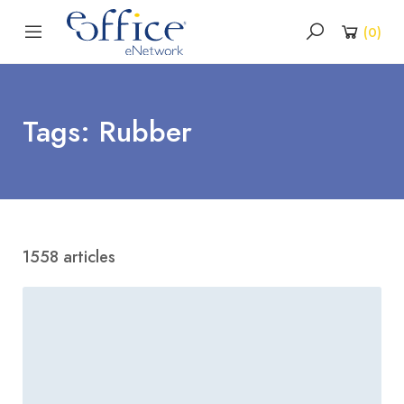
(
0
)
Tags: Rubber
1558 articles