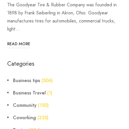
The Goodyear Tire & Rubber Company was founded in
1898 by Frank Seiberling in Akron, Ohio. Goodyear
manufactures tires for automobiles, commercial trucks,
light…
READ MORE
Categories
Business tips
(506)
Business Travel
(1)
Community
(150)
Coworking
(235)