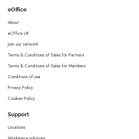
eOffice
About
eOffice UK
Join our network
Terms & Conditions of Sales for Partners
Terms & Conditions of Sales for Members
Conditions of use
Privacy Policy
Cookies Policy
Support
Locations
Workspace solutions