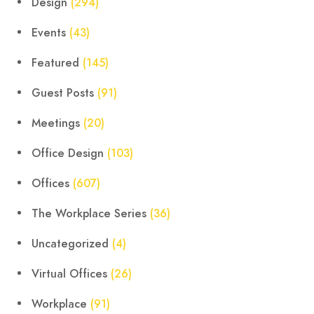
Design
(294)
Events
(43)
Featured
(145)
Guest Posts
(91)
Meetings
(20)
Office Design
(103)
Offices
(607)
The Workplace Series
(36)
Uncategorized
(4)
Virtual Offices
(26)
Workplace
(91)