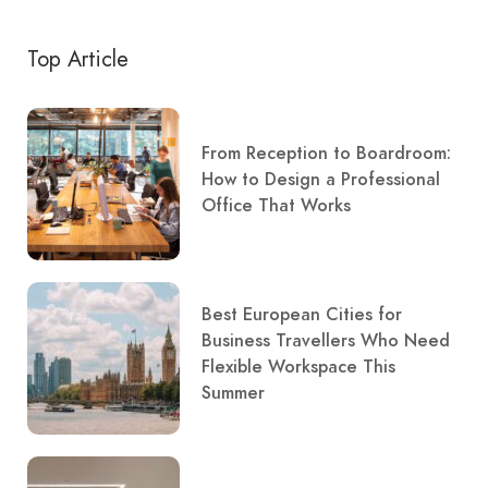
Top Article
From Reception to Boardroom:
How to Design a Professional
Office That Works
Best European Cities for
Business Travellers Who Need
Flexible Workspace This
Summer