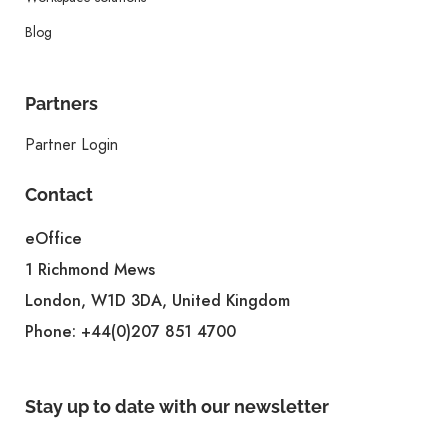
Blog
Partners
Partner Login
Contact
eOffice
1 Richmond Mews
London, W1D 3DA, United Kingdom
Phone:
+44(0)207 851 4700
Stay up to date with our newsletter