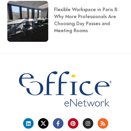
Flexible Workspace in Paris 8:
Why More Professionals Are
Choosing Day Passes and
Meeting Rooms