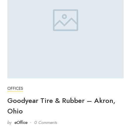
OFFICES
Goodyear Tire & Rubber – Akron,
Ohio
by
eOffice
0 Comments