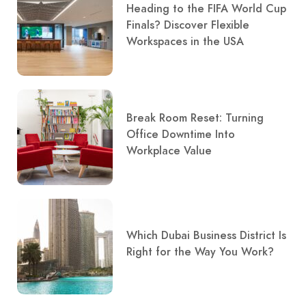
Heading to the FIFA World Cup
Finals? Discover Flexible
Workspaces in the USA
Break Room Reset: Turning
Office Downtime Into
Workplace Value
Which Dubai Business District Is
Right for the Way You Work?