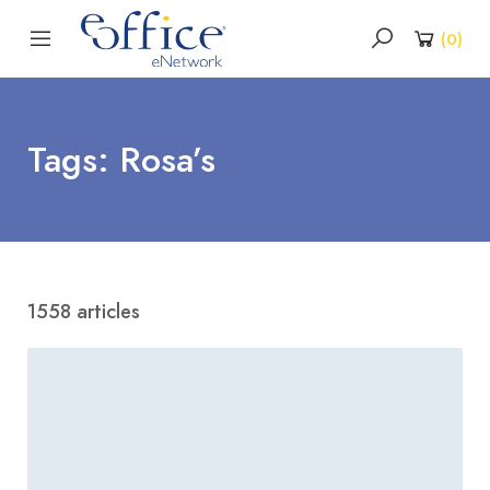
(
0
)
Tags: Rosa’s
1558 articles