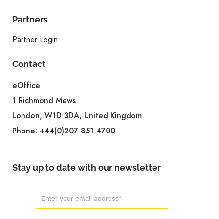
Partners
Partner Login
Contact
eOffice
1 Richmond Mews
London, W1D 3DA, United Kingdom
Phone:
+44(0)207 851 4700
Stay up to date with our newsletter