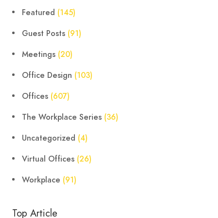
Featured
(145)
Guest Posts
(91)
Meetings
(20)
Office Design
(103)
Offices
(607)
The Workplace Series
(36)
Uncategorized
(4)
Virtual Offices
(26)
Workplace
(91)
Top Article