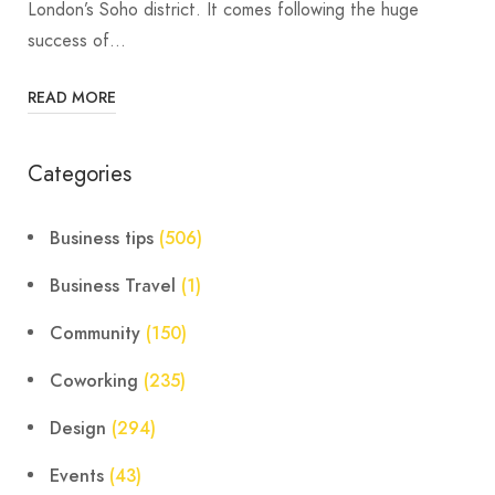
London’s Soho district. It comes following the huge
success of…
READ MORE
Categories
Business tips
(506)
Business Travel
(1)
Community
(150)
Coworking
(235)
Design
(294)
Events
(43)