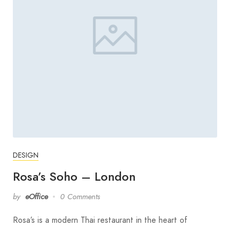
DESIGN
Rosa’s Soho – London
by
eOffice
0 Comments
Rosa’s is a modern Thai restaurant in the heart of