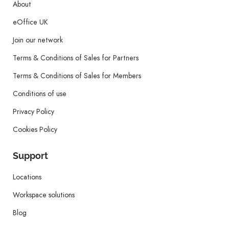
About
eOffice UK
Join our network
Terms & Conditions of Sales for Partners
Terms & Conditions of Sales for Members
Conditions of use
Privacy Policy
Cookies Policy
Support
Locations
Workspace solutions
Blog