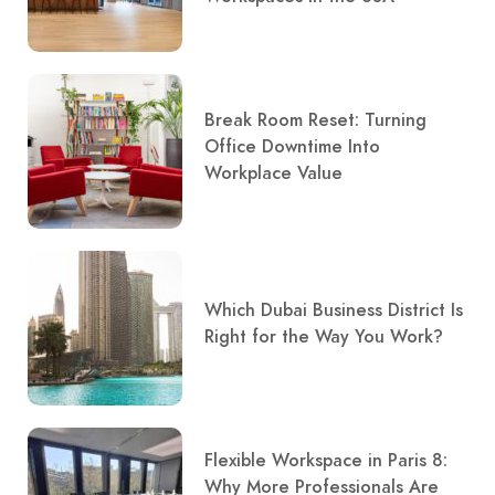
Break Room Reset: Turning
Office Downtime Into
Workplace Value
Which Dubai Business District Is
Right for the Way You Work?
Flexible Workspace in Paris 8:
Why More Professionals Are