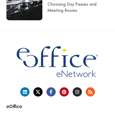
Choosing Day Passes and
Meeting Rooms
eOffice