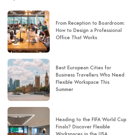
From Reception to Boardroom:
How to Design a Professional
Office That Works
Best European Cities for
Business Travellers Who Need
Flexible Workspace This
Summer
Heading to the FIFA World Cup
Finals? Discover Flexible
Workspaces in the USA