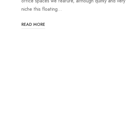
office spaces we feature, although quirky and very
niche this floating…
READ MORE