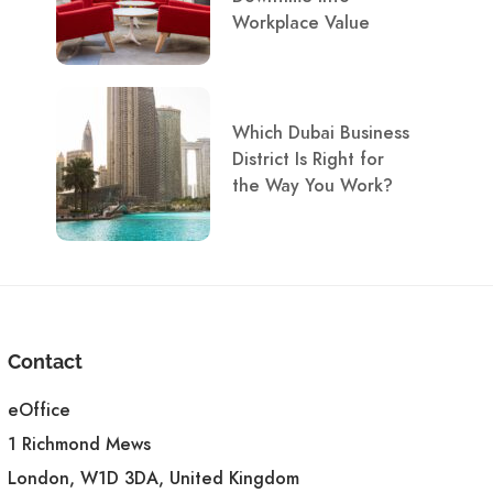
Workplace Value
Which Dubai Business
District Is Right for
the Way You Work?
Contact
eOffice
1 Richmond Mews
London, W1D 3DA, United Kingdom