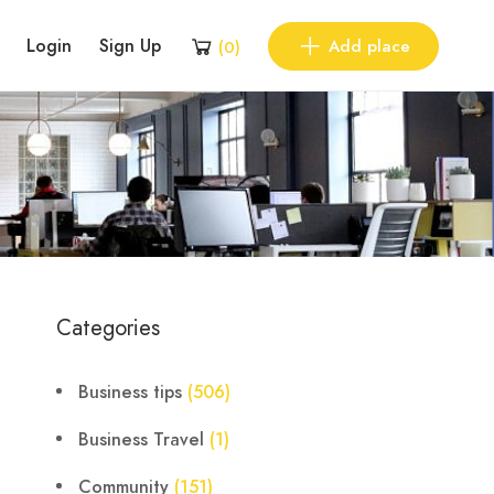
Login
Sign Up
Add place
(
0
)
Categories
Business tips
(506)
Business Travel
(1)
Community
(151)