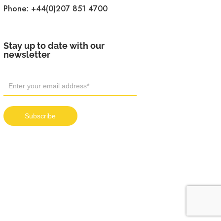
Phone:
+44(0)207 851 4700
Stay up to date with our
newsletter