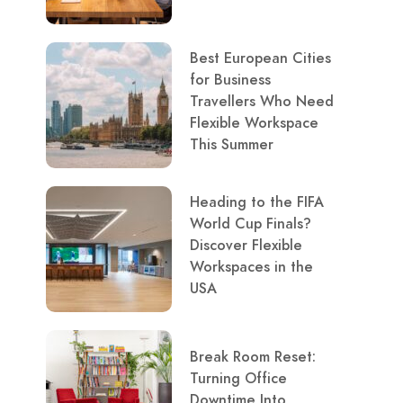
Best European Cities
for Business
Travellers Who Need
Flexible Workspace
This Summer
Heading to the FIFA
World Cup Finals?
Discover Flexible
Workspaces in the
USA
Break Room Reset:
Turning Office
Downtime Into