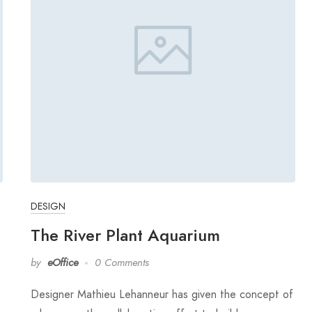
DESIGN
The River Plant Aquarium
by
eOffice
0 Comments
Designer Mathieu Lehanneur has given the concept of