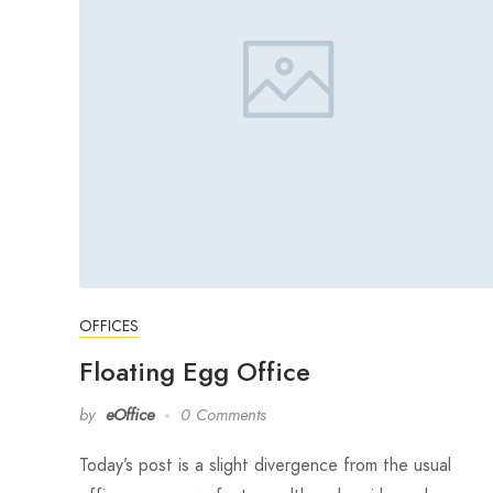
OFFICES
Floating Egg Office
by
eOffice
0 Comments
Today’s post is a slight divergence from the usual