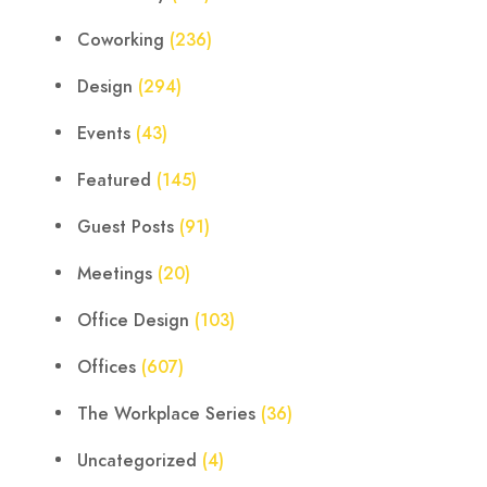
Coworking
(236)
Design
(294)
Events
(43)
Featured
(145)
Guest Posts
(91)
Meetings
(20)
Office Design
(103)
Offices
(607)
The Workplace Series
(36)
Uncategorized
(4)