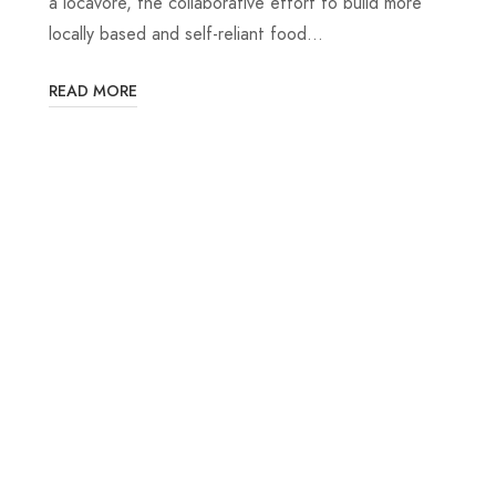
a locavore, the collaborative effort to build more
locally based and self-reliant food…
READ MORE