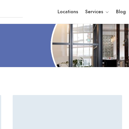
Locations
Services
Blog