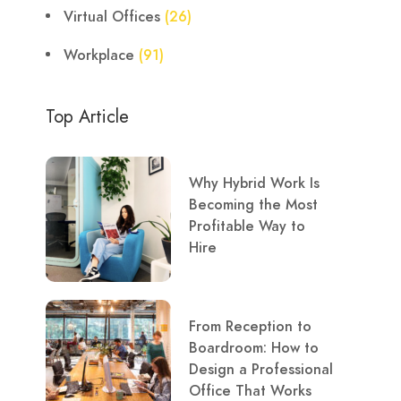
Virtual Offices
(26)
Workplace
(91)
Top Article
Why Hybrid Work Is
Becoming the Most
Profitable Way to
Hire
From Reception to
Boardroom: How to
Design a Professional
Office That Works