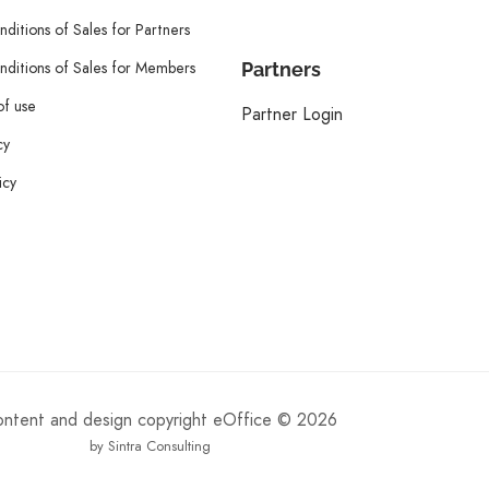
ditions of Sales for Partners
ditions of Sales for Members
Partners
of use
Partner Login
cy
icy
content and design copyright eOffice © 2026
by Sintra Consulting