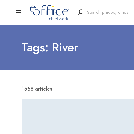
Tags: River
1558 articles