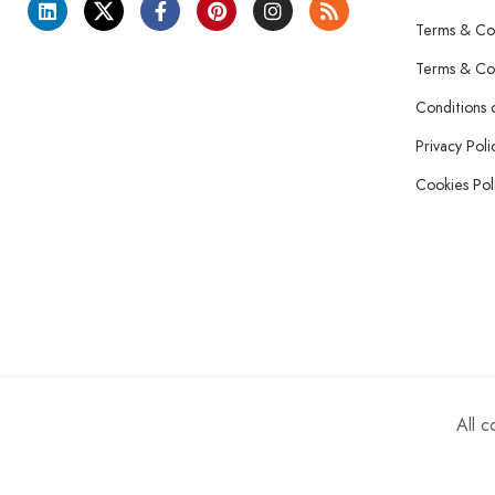
Terms & Con
Terms & Con
Conditions 
Privacy Poli
Cookies Pol
All 