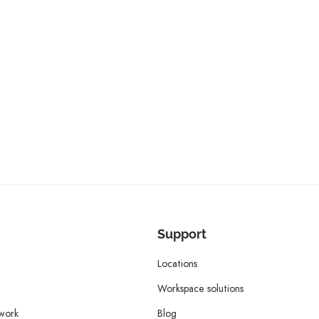
Support
Locations
Workspace solutions
twork
Blog