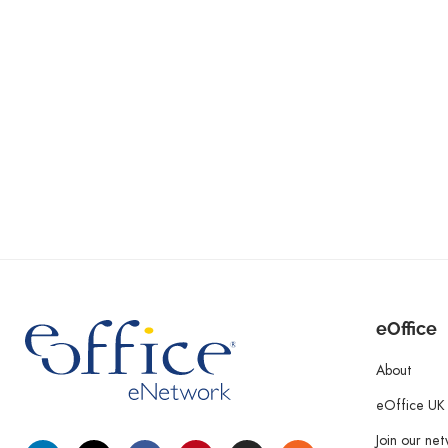
eOffice
About
eOffice UK
Join our ne