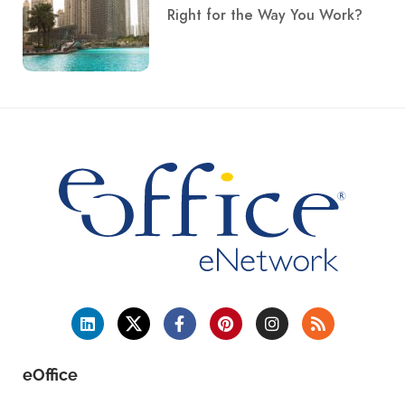
Right for the Way You Work?
eOffice