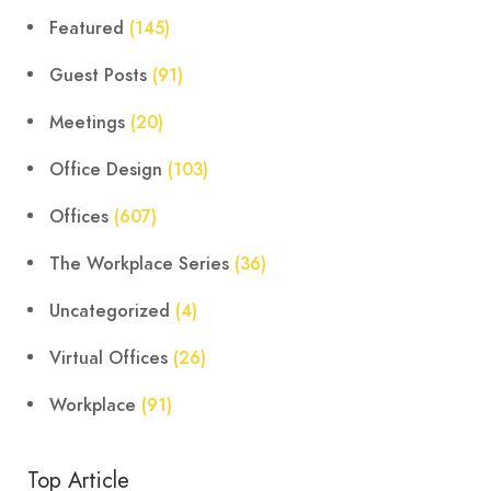
Featured
(145)
Guest Posts
(91)
Meetings
(20)
Office Design
(103)
Offices
(607)
The Workplace Series
(36)
Uncategorized
(4)
Virtual Offices
(26)
Workplace
(91)
Top Article