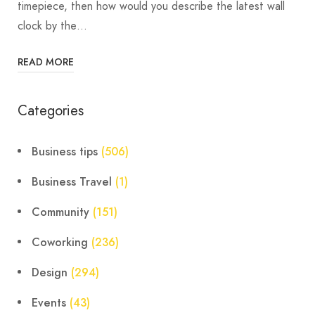
timepiece, then how would you describe the latest wall
clock by the…
READ MORE
Categories
Business tips
(506)
Business Travel
(1)
Community
(151)
Coworking
(236)
Design
(294)
Events
(43)