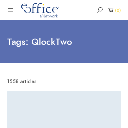
(
0
)
Tags: QlockTwo
1558 articles