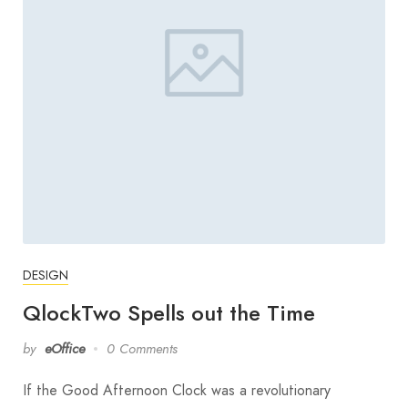
DESIGN
QlockTwo Spells out the Time
by
eOffice
0 Comments
If the Good Afternoon Clock was a revolutionary