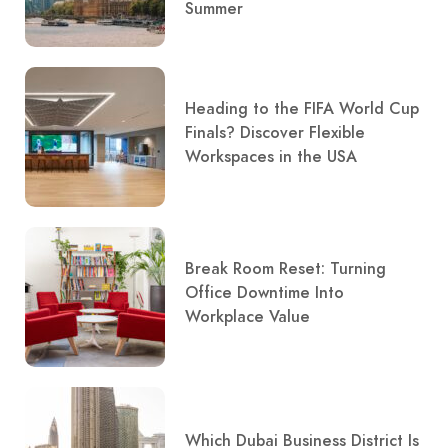
Summer
Heading to the FIFA World Cup
Finals? Discover Flexible
Workspaces in the USA
Break Room Reset: Turning
Office Downtime Into
Workplace Value
Which Dubai Business District Is