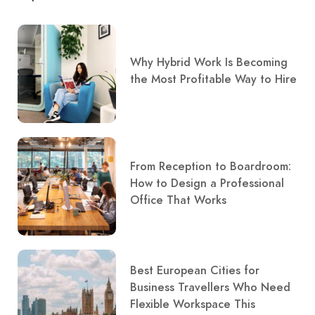
Why Hybrid Work Is Becoming
the Most Profitable Way to Hire
From Reception to Boardroom:
How to Design a Professional
Office That Works
Best European Cities for
Business Travellers Who Need
Flexible Workspace This