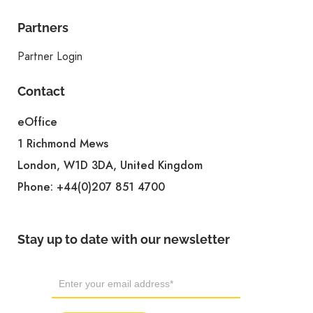
Partners
Partner Login
Contact
eOffice
1 Richmond Mews
London, W1D 3DA, United Kingdom
Phone:
+44(0)207 851 4700
Stay up to date with our newsletter