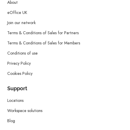
About
eOffice UK
Join our network
Terms & Conditions of Sales for Partners
Terms & Conditions of Sales for Members
Conditions of use
Privacy Policy
Cookies Policy
Support
Locations
Workspace solutions
Blog