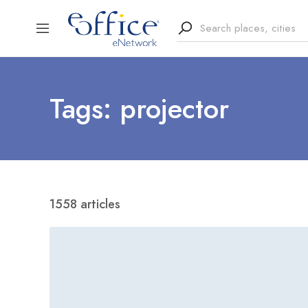
Tags: projector
1558 articles