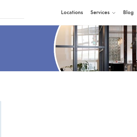
Locations
Services
Blog