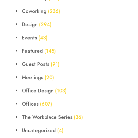
Coworking
(236)
Design
(294)
Events
(43)
Featured
(145)
Guest Posts
(91)
Meetings
(20)
Office Design
(103)
Offices
(607)
The Workplace Series
(36)
Uncategorized
(4)