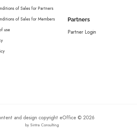
ditions of Sales for Partners
ditions of Sales for Members
Partners
of use
Partner Login
cy
icy
content and design copyright eOffice © 2026
by Sintra Consulting