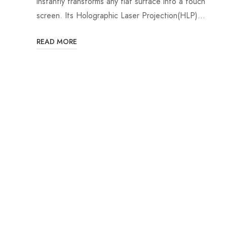
instantly transforms any flat surface into a touch
screen. Its Holographic Laser Projection(HLP)…
READ MORE