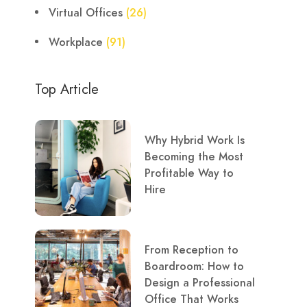
Virtual Offices
(26)
Workplace
(91)
Top Article
Why Hybrid Work Is
Becoming the Most
Profitable Way to
Hire
From Reception to
Boardroom: How to
Design a Professional
Office That Works