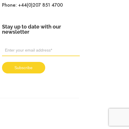
Phone:
+44(0)207 851 4700
Stay up to date with our
newsletter