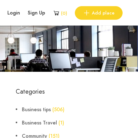
Login
Sign Up
Add place
(
0
)
Categories
Business tips
(506)
Business Travel
(1)
Community
(151)