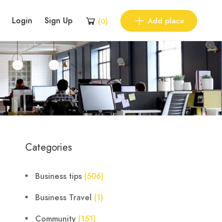
Login
Sign Up
Add place
(
0
)
Categories
Business tips
(506)
Business Travel
(1)
Community
(151)