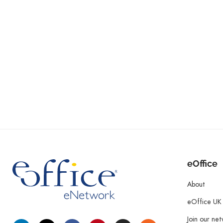
eOffice
About
eOffice UK
Join our ne