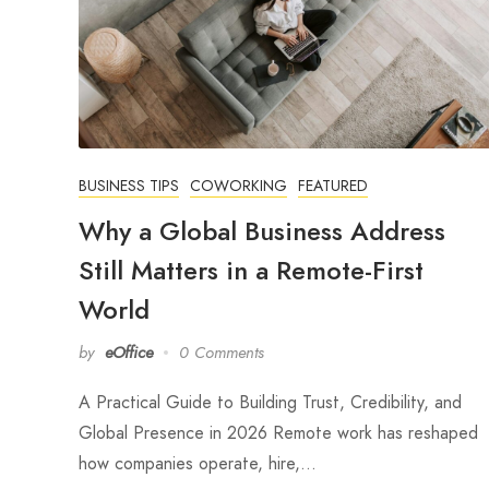
BUSINESS TIPS
COWORKING
FEATURED
Why a Global Business Address
Still Matters in a Remote-First
World
by
eOffice
0 Comments
A Practical Guide to Building Trust, Credibility, and
Global Presence in 2026 Remote work has reshaped
how companies operate, hire,…