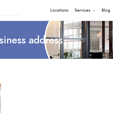
Locations
Services
Blog
siness address