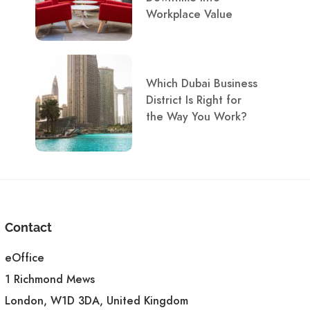
Workplace Value
Which Dubai Business
District Is Right for
the Way You Work?
Contact
eOffice
1 Richmond Mews
London, W1D 3DA, United Kingdom