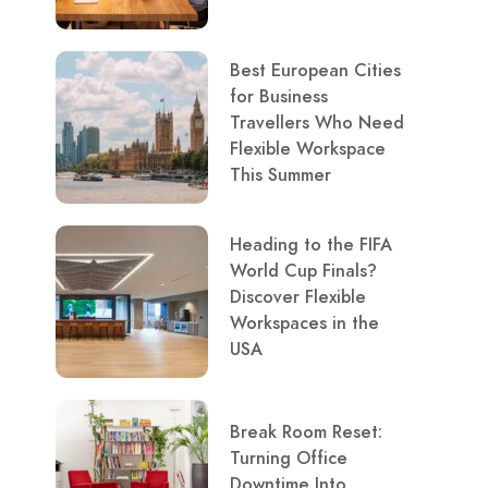
Best European Cities
for Business
Travellers Who Need
Flexible Workspace
This Summer
Heading to the FIFA
World Cup Finals?
Discover Flexible
Workspaces in the
USA
Break Room Reset:
Turning Office
Downtime Into