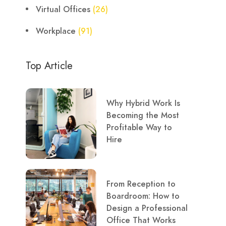
Virtual Offices
(26)
Workplace
(91)
Top Article
Why Hybrid Work Is
Becoming the Most
Profitable Way to
Hire
From Reception to
Boardroom: How to
Design a Professional
Office That Works