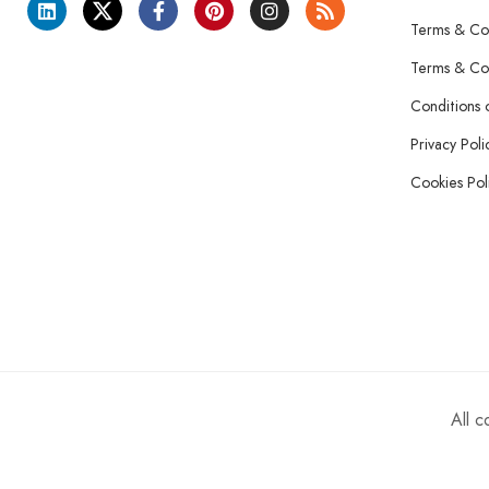
Terms & Con
Terms & Con
Conditions 
Privacy Poli
Cookies Pol
All 