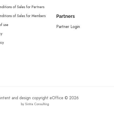
ditions of Sales for Partners
ditions of Sales for Members
Partners
of use
Partner Login
cy
icy
content and design copyright eOffice © 2026
by Sintra Consulting