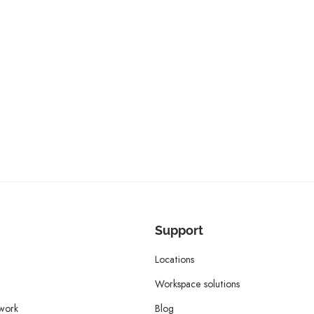
Support
Locations
Workspace solutions
twork
Blog