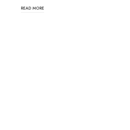
READ MORE