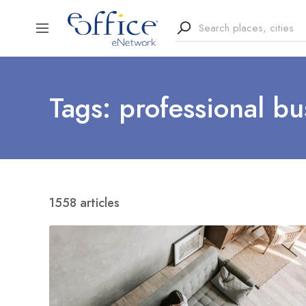
Tags: professional bu
1558 articles