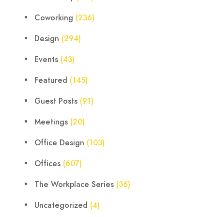
Coworking
(236)
Design
(294)
Events
(43)
Featured
(145)
Guest Posts
(91)
Meetings
(20)
Office Design
(103)
Offices
(607)
The Workplace Series
(36)
Uncategorized
(4)