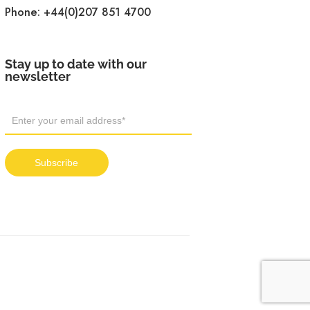
Phone:
+44(0)207 851 4700
Stay up to date with our
newsletter