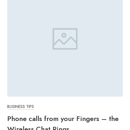
BUSINESS TIPS
Phone calls from your Fingers – the
Wireless Chat Rings