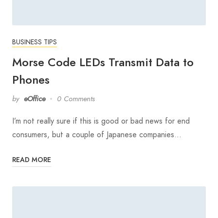
BUSINESS TIPS
Morse Code LEDs Transmit Data to
Phones
by
eOffice
0 Comments
I’m not really sure if this is good or bad news for end
consumers, but a couple of Japanese companies…
READ MORE