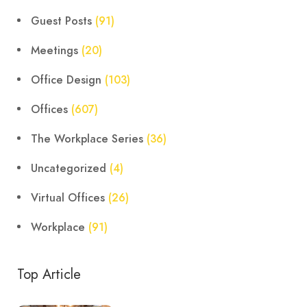
Guest Posts
(91)
Meetings
(20)
Office Design
(103)
Offices
(607)
The Workplace Series
(36)
Uncategorized
(4)
Virtual Offices
(26)
Workplace
(91)
Top Article