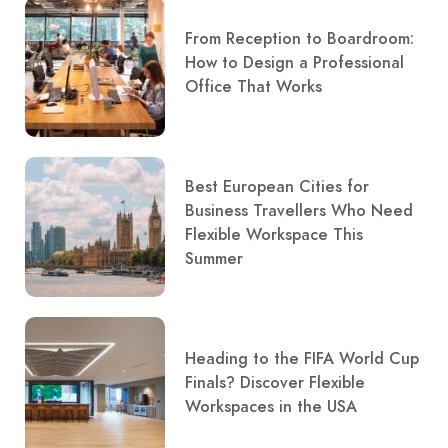
From Reception to Boardroom:
How to Design a Professional
Office That Works
Best European Cities for
Business Travellers Who Need
Flexible Workspace This
Summer
Heading to the FIFA World Cup
Finals? Discover Flexible
Workspaces in the USA