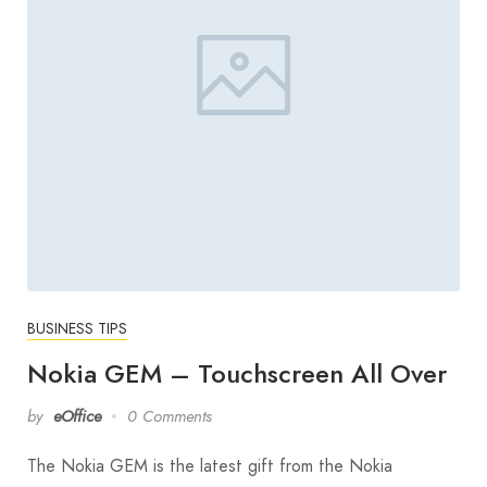
BUSINESS TIPS
Nokia GEM – Touchscreen All Over
by
eOffice
0 Comments
The Nokia GEM is the latest gift from the Nokia