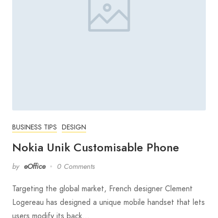
BUSINESS TIPS
DESIGN
Nokia Unik Customisable Phone
by
eOffice
0 Comments
Targeting the global market, French designer Clement
Logereau has designed a unique mobile handset that lets
users modify its back…