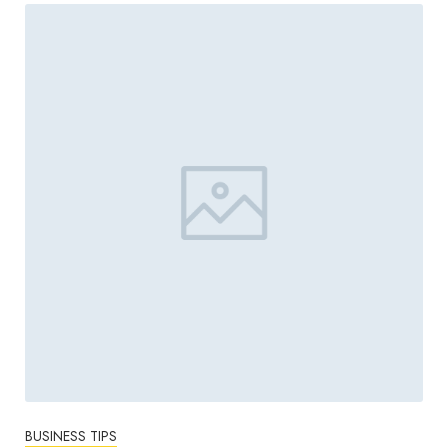
BUSINESS TIPS