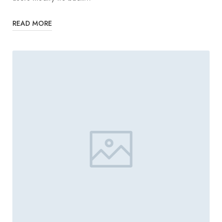
READ MORE