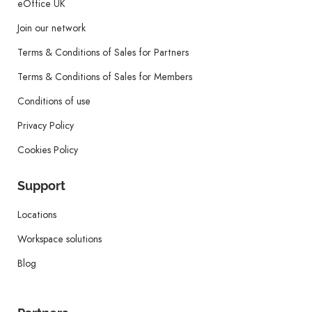
eOffice UK
Join our network
Terms & Conditions of Sales for Partners
Terms & Conditions of Sales for Members
Conditions of use
Privacy Policy
Cookies Policy
Support
Locations
Workspace solutions
Blog