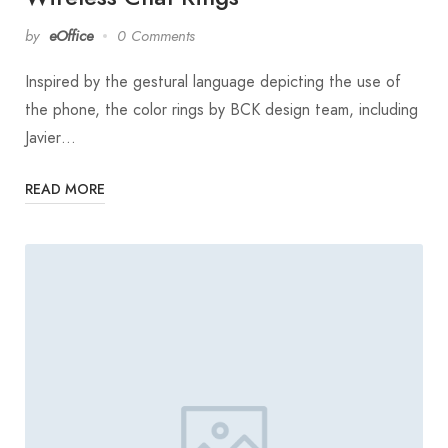
by
eOffice
0 Comments
Inspired by the gestural language depicting the use of
the phone, the color rings by BCK design team, including
Javier…
READ MORE