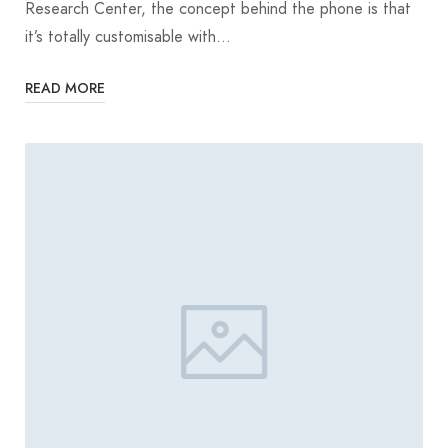
Research Center, the concept behind the phone is that
it’s totally customisable with…
READ MORE