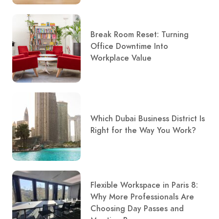
Break Room Reset: Turning
Office Downtime Into
Workplace Value
Which Dubai Business District Is
Right for the Way You Work?
Flexible Workspace in Paris 8:
Why More Professionals Are
Choosing Day Passes and