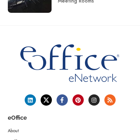
Meeting Rooms
eOffice
About