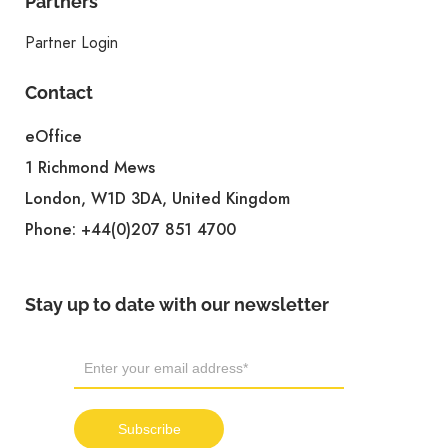
Partners
Partner Login
Contact
eOffice
1 Richmond Mews
London, W1D 3DA, United Kingdom
Phone:
+44(0)207 851 4700
Stay up to date with our newsletter