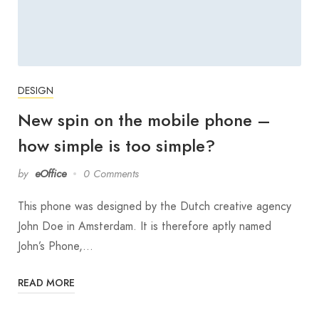
DESIGN
New spin on the mobile phone –
how simple is too simple?
by
eOffice
0 Comments
This phone was designed by the Dutch creative agency
John Doe in Amsterdam. It is therefore aptly named
John’s Phone,…
READ MORE