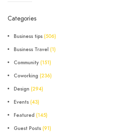
Categories
Business tips
(506)
Business Travel
(1)
Community
(151)
Coworking
(236)
Design
(294)
Events
(43)
Featured
(145)
Guest Posts
(91)