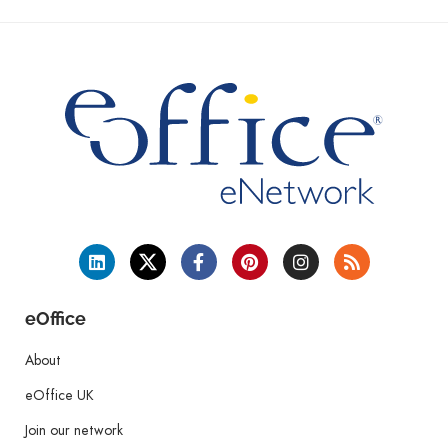
eOffice
About
eOffice UK
Join our network