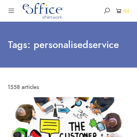
(
0
)
Tags: personalisedservice
1558 articles