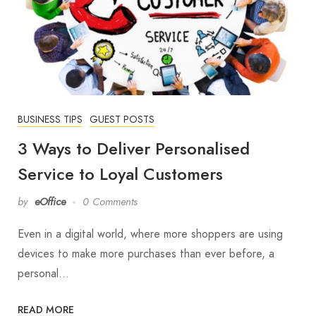
BUSINESS TIPS
GUEST POSTS
3 Ways to Deliver Personalised
Service to Loyal Customers
by
eOffice
0 Comments
Even in a digital world, where more shoppers are using
devices to make more purchases than ever before, a
personal…
READ MORE