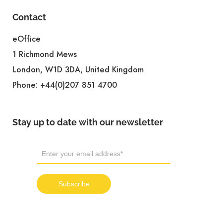
Contact
eOffice
1 Richmond Mews
London, W1D 3DA, United Kingdom
Phone:
+44(0)207 851 4700
Stay up to date with our newsletter