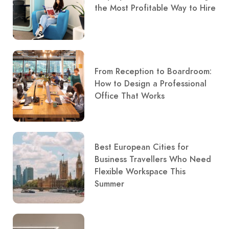
the Most Profitable Way to Hire
From Reception to Boardroom:
How to Design a Professional
Office That Works
Best European Cities for
Business Travellers Who Need
Flexible Workspace This
Summer