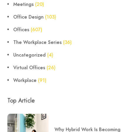
Meetings
(20)
Office Design
(103)
Offices
(607)
The Workplace Series
(36)
Uncategorized
(4)
Virtual Offices
(26)
Workplace
(91)
Top Article
Why Hybrid Work Is Becoming