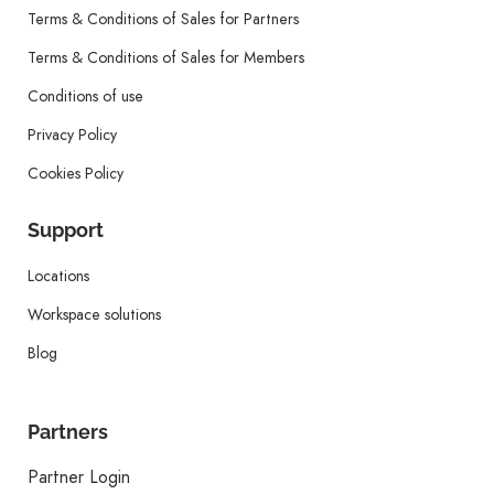
Terms & Conditions of Sales for Partners
Terms & Conditions of Sales for Members
Conditions of use
Privacy Policy
Cookies Policy
Support
Locations
Workspace solutions
Blog
Partners
Partner Login