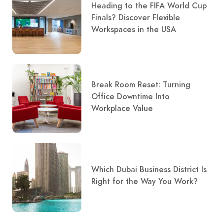
Heading to the FIFA World Cup
Finals? Discover Flexible
Workspaces in the USA
Break Room Reset: Turning
Office Downtime Into
Workplace Value
Which Dubai Business District Is
Right for the Way You Work?