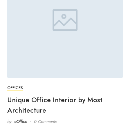
OFFICES
Unique Office Interior by Most
Architecture
by
eOffice
0 Comments