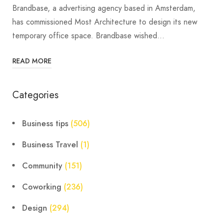
Brandbase, a advertising agency based in Amsterdam,
has commissioned Most Architecture to design its new
temporary office space. Brandbase wished…
READ MORE
Categories
Business tips
(506)
Business Travel
(1)
Community
(151)
Coworking
(236)
Design
(294)