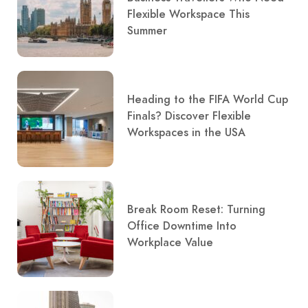
Flexible Workspace This
Summer
Heading to the FIFA World Cup
Finals? Discover Flexible
Workspaces in the USA
Break Room Reset: Turning
Office Downtime Into
Workplace Value