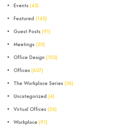
Events
(43)
Featured
(145)
Guest Posts
(91)
Meetings
(20)
Office Design
(103)
Offices
(607)
The Workplace Series
(36)
Uncategorized
(4)
Virtual Offices
(26)
Workplace
(91)