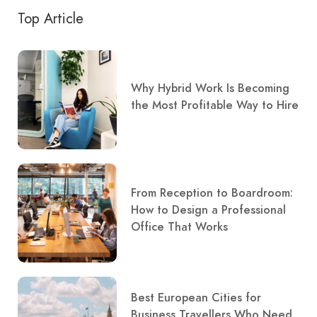
Top Article
Why Hybrid Work Is Becoming
the Most Profitable Way to Hire
From Reception to Boardroom:
How to Design a Professional
Office That Works
Best European Cities for
Business Travellers Who Need