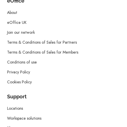
eOffice
About
eOffice UK
Join our network
Terms & Conditions of Sales for Partners
Terms & Conditions of Sales for Members
Conditions of use
Privacy Policy
Cookies Policy
Support
Locations
Workspace solutions