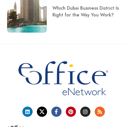
Which Dubai Business District Is
Right for the Way You Work?