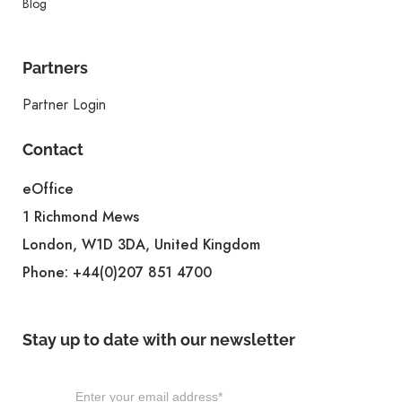
Blog
Partners
Partner Login
Contact
eOffice
1 Richmond Mews
London, W1D 3DA, United Kingdom
Phone:
+44(0)207 851 4700
Stay up to date with our newsletter