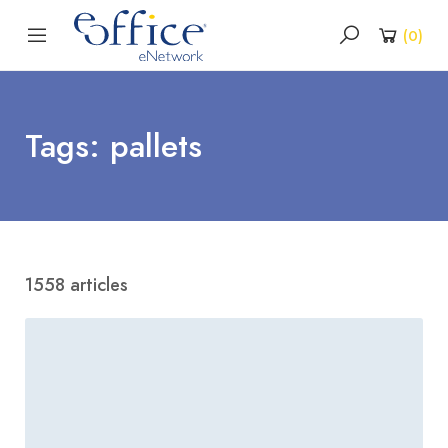
(
0
)
Tags: pallets
1558 articles