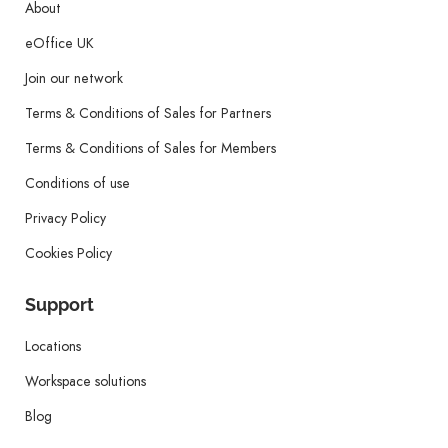
About
eOffice UK
Join our network
Terms & Conditions of Sales for Partners
Terms & Conditions of Sales for Members
Conditions of use
Privacy Policy
Cookies Policy
Support
Locations
Workspace solutions
Blog