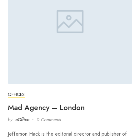
OFFICES
Mad Agency – London
by
eOffice
0 Comments
Jefferson Hack is the editorial director and publisher of