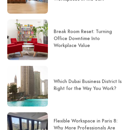
Break Room Reset: Turning
Office Downtime Into
Workplace Value
Which Dubai Business District Is
Right for the Way You Work?
Flexible Workspace in Paris 8:
Why More Professionals Are