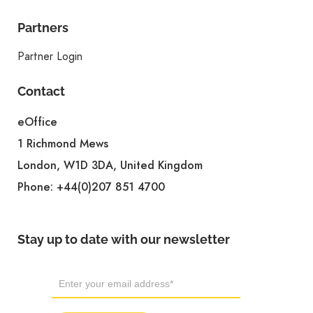
Partners
Partner Login
Contact
eOffice
1 Richmond Mews
London, W1D 3DA, United Kingdom
Phone:
+44(0)207 851 4700
Stay up to date with our newsletter