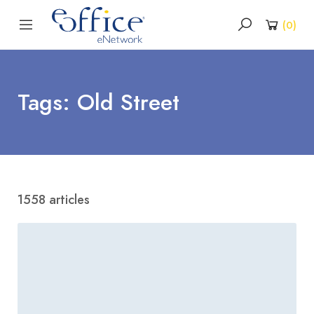
(
0
)
Tags: Old Street
1558 articles