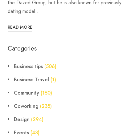
the Dazed Group, but he is also known for previously
dating model…
READ MORE
Categories
Business tips
(506)
Business Travel
(1)
Community
(150)
Coworking
(235)
Design
(294)
Events
(43)