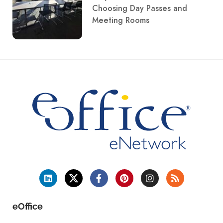
Choosing Day Passes and
Meeting Rooms
eOffice