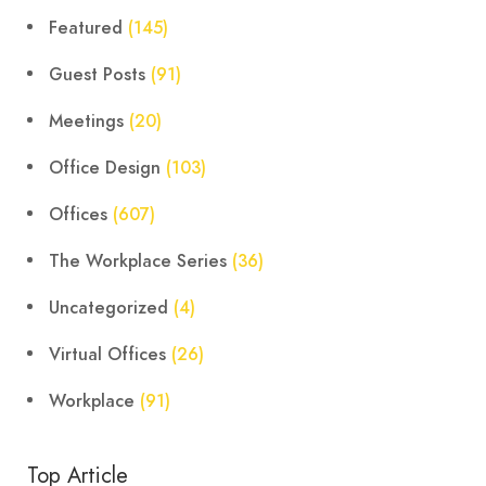
Featured
(145)
Guest Posts
(91)
Meetings
(20)
Office Design
(103)
Offices
(607)
The Workplace Series
(36)
Uncategorized
(4)
Virtual Offices
(26)
Workplace
(91)
Top Article