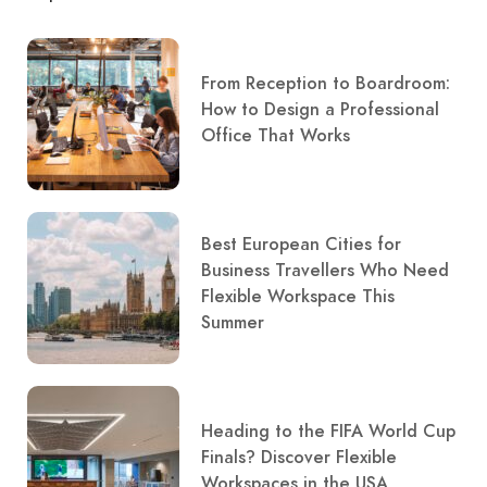
From Reception to Boardroom:
How to Design a Professional
Office That Works
Best European Cities for
Business Travellers Who Need
Flexible Workspace This
Summer
Heading to the FIFA World Cup
Finals? Discover Flexible
Workspaces in the USA