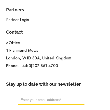
Partners
Partner Login
Contact
eOffice
1 Richmond Mews
London, W1D 3DA, United Kingdom
Phone:
+44(0)207 851 4700
Stay up to date with our newsletter