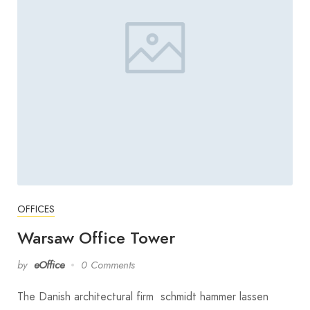
OFFICES
Warsaw Office Tower
by
eOffice
0 Comments
The Danish architectural firm schmidt hammer lassen