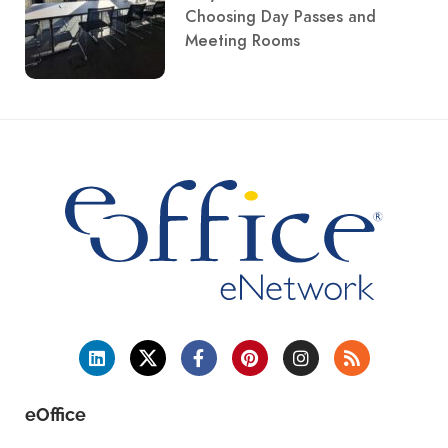
Choosing Day Passes and
Meeting Rooms
eOffice