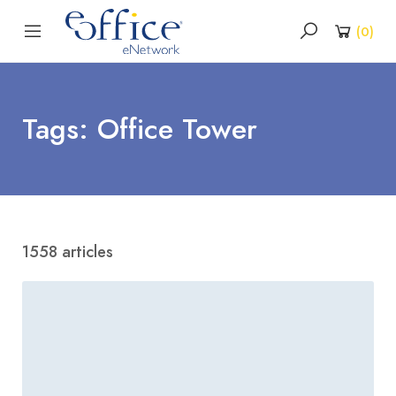
(
0
)
Tags: Office Tower
1558 articles