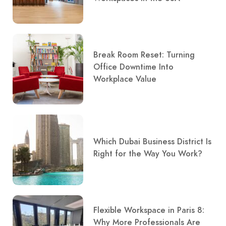
Break Room Reset: Turning
Office Downtime Into
Workplace Value
Which Dubai Business District Is
Right for the Way You Work?
Flexible Workspace in Paris 8:
Why More Professionals Are