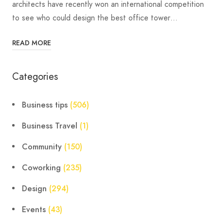
architects have recently won an international competition
to see who could design the best office tower…
READ MORE
Categories
Business tips
(506)
Business Travel
(1)
Community
(150)
Coworking
(235)
Design
(294)
Events
(43)