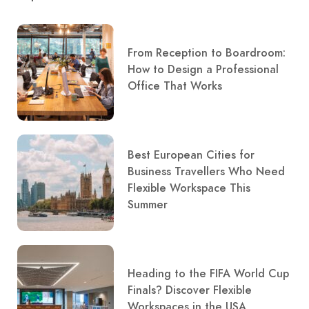
From Reception to Boardroom:
How to Design a Professional
Office That Works
Best European Cities for
Business Travellers Who Need
Flexible Workspace This
Summer
Heading to the FIFA World Cup
Finals? Discover Flexible
Workspaces in the USA