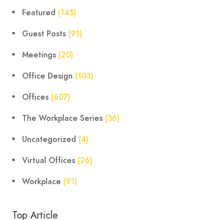
Featured
(145)
Guest Posts
(91)
Meetings
(20)
Office Design
(103)
Offices
(607)
The Workplace Series
(36)
Uncategorized
(4)
Virtual Offices
(26)
Workplace
(91)
Top Article