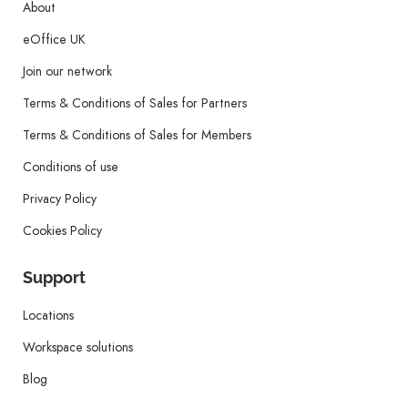
About
eOffice UK
Join our network
Terms & Conditions of Sales for Partners
Terms & Conditions of Sales for Members
Conditions of use
Privacy Policy
Cookies Policy
Support
Locations
Workspace solutions
Blog