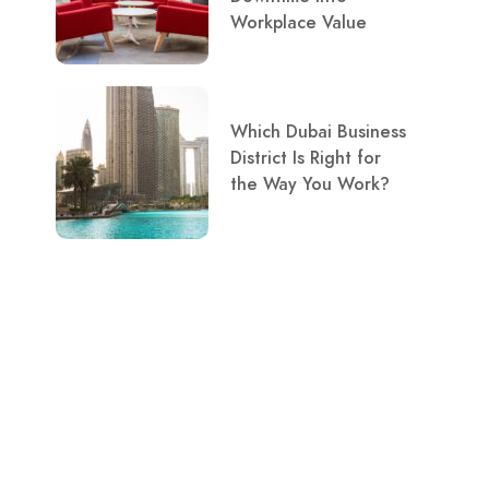
Workplace Value
Which Dubai Business
District Is Right for
the Way You Work?