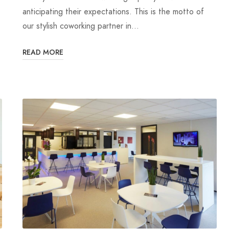
anticipating their expectations. This is the motto of
our stylish coworking partner in…
READ MORE