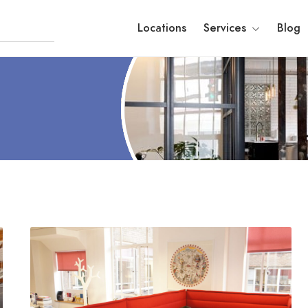
Locations
Services
Blog