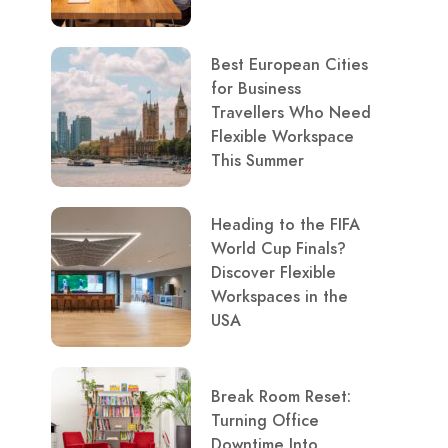
Best European Cities
for Business
Travellers Who Need
Flexible Workspace
This Summer
Heading to the FIFA
World Cup Finals?
Discover Flexible
Workspaces in the
USA
Break Room Reset:
Turning Office
Downtime Into