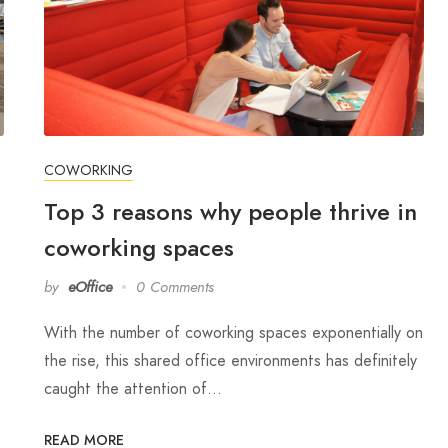
COWORKING
Top 3 reasons why people thrive in
coworking spaces
by
eOffice
0 Comments
With the number of coworking spaces exponentially on
the rise, this shared office environments has definitely
caught the attention of…
READ MORE