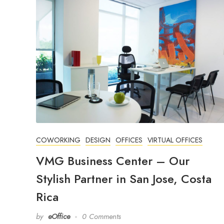
COWORKING
DESIGN
OFFICES
VIRTUAL OFFICES
VMG Business Center – Our
Stylish Partner in San Jose, Costa
Rica
by
eOffice
0 Comments