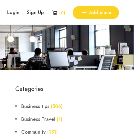
Login
Sign Up
Add place
(
0
)
Categories
Business tips
(506)
Business Travel
(1)
Community
(151)