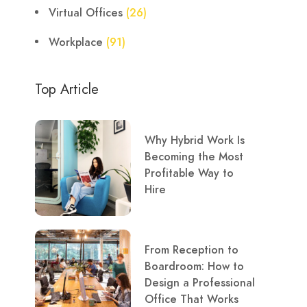
Virtual Offices
(26)
Workplace
(91)
Top Article
Why Hybrid Work Is
Becoming the Most
Profitable Way to
Hire
From Reception to
Boardroom: How to
Design a Professional
Office That Works