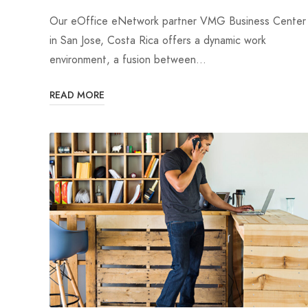
Our eOffice eNetwork partner VMG Business Center
in San Jose, Costa Rica offers a dynamic work
environment, a fusion between…
READ MORE