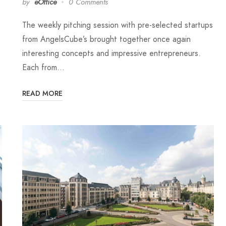
by
eOffice
0 Comments
The weekly pitching session with pre-selected startups
from AngelsCube’s brought together once again
interesting concepts and impressive entrepreneurs.
Each from…
READ MORE