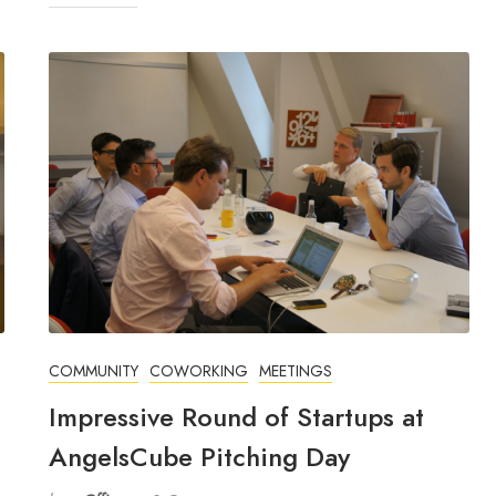
COMMUNITY
COWORKING
MEETINGS
Impressive Round of Startups at
AngelsCube Pitching Day