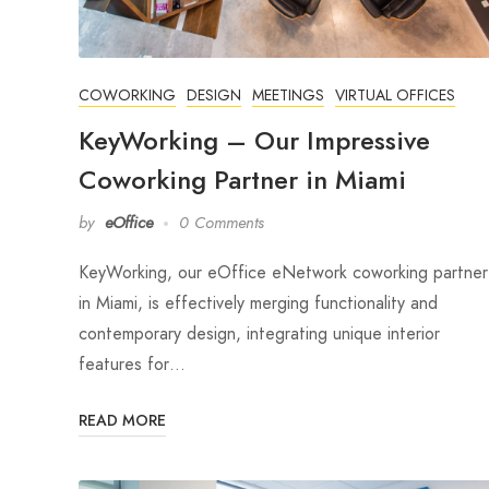
COWORKING
DESIGN
MEETINGS
VIRTUAL OFFICES
KeyWorking – Our Impressive
Coworking Partner in Miami
by
eOffice
0 Comments
KeyWorking, our eOffice eNetwork coworking partner
in Miami, is effectively merging functionality and
contemporary design, integrating unique interior
features for…
READ MORE