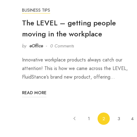
BUSINESS TIPS
The LEVEL – getting people
moving in the workplace
by
eOffice
0 Comments
Innovative workplace products always catch our
attention! This is how we came across the LEVEL,
FluidStance’s brand new product, offering…
READ MORE
1
2
3
4