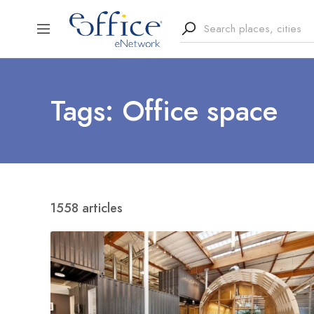
Tags: Office space
1558 articles