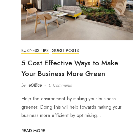
BUSINESS TIPS
GUEST POSTS
5 Cost Effective Ways to Make
Your Business More Green
by
eOffice
0 Comments
Help the environment by making your business
greener. Doing this will help towards making your
business more efficient by optimising…
READ MORE