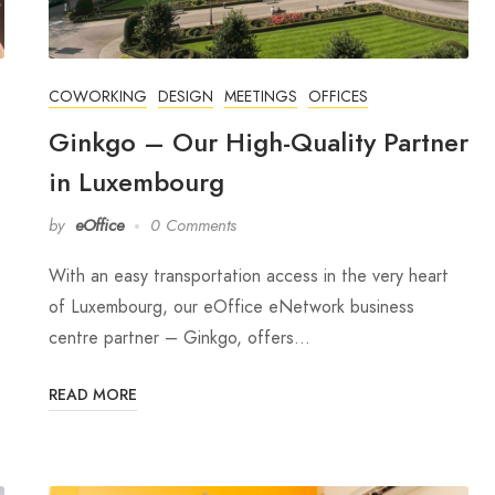
COWORKING
DESIGN
MEETINGS
OFFICES
Ginkgo – Our High-Quality Partner
in Luxembourg
by
eOffice
0 Comments
With an easy transportation access in the very heart
of Luxembourg, our eOffice eNetwork business
centre partner – Ginkgo, offers…
READ MORE