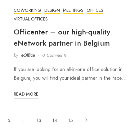
COWORKING
DESIGN
MEETINGS
OFFICES
VIRTUAL OFFICES
Officenter – our high-quality
eNetwork partner in Belgium
by
eOffice
0 Comments
If you are looking for an all-in-one office solution in
Belgium, you will find your ideal partner in the face…
READ MORE
5
…
13
14
15