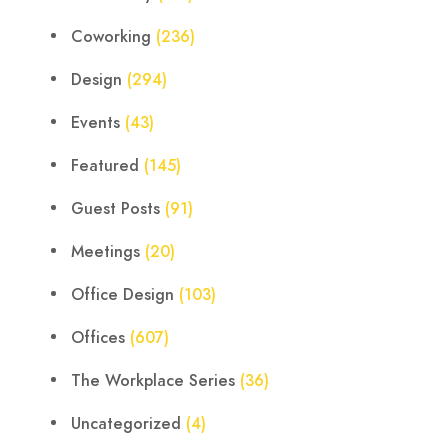
Coworking
(236)
Design
(294)
Events
(43)
Featured
(145)
Guest Posts
(91)
Meetings
(20)
Office Design
(103)
Offices
(607)
The Workplace Series
(36)
Uncategorized
(4)