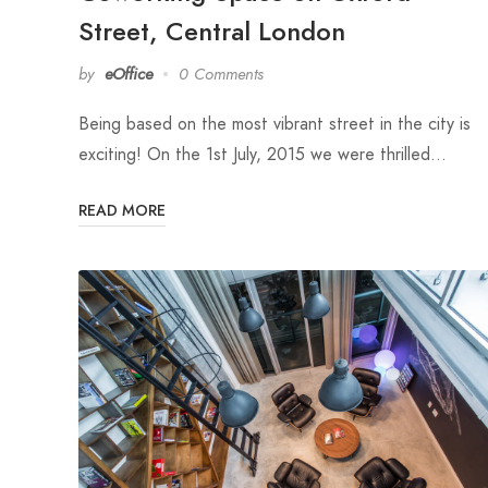
Street, Central London
by
eOffice
0 Comments
Being based on the most vibrant street in the city is
exciting! On the 1st July, 2015 we were thrilled…
READ MORE