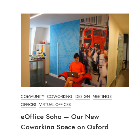
COMMUNITY
COWORKING
DESIGN
MEETINGS
OFFICES
VIRTUAL OFFICES
eOffice Soho – Our New
Coworking Space on Oxford