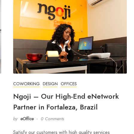
COWORKING
DESIGN
OFFICES
Ngoji – Our High-End eNetwork
Partner in Fortaleza, Brazil
by
eOffice
0 Comments
Satisfy our customers with high quality services