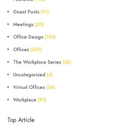
Guest Posts
(91)
Meetings
(20)
Office Design
(103)
Offices
(607)
The Workplace Series
(36)
Uncategorized
(4)
Virtual Offices
(26)
Workplace
(91)
Top Article