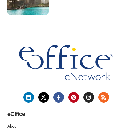
eOffice
About