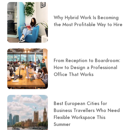
Why Hybrid Work Is Becoming
the Most Profitable Way to Hire
From Reception to Boardroom:
How to Design a Professional
Office That Works
Best European Cities for
Business Travellers Who Need
Flexible Workspace This
Summer