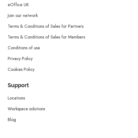
eOffice UK
Join our network
Terms & Conditions of Sales for Partners
Terms & Conditions of Sales for Members
Conditions of use
Privacy Policy
Cookies Policy
Support
Locations
Workspace solutions
Blog