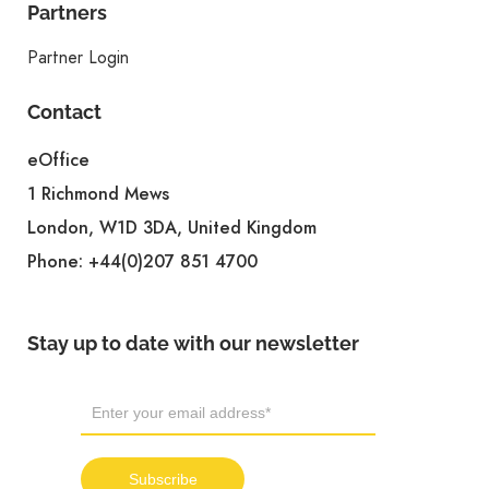
Partners
Partner Login
Contact
eOffice
1 Richmond Mews
London, W1D 3DA, United Kingdom
Phone:
+44(0)207 851 4700
Stay up to date with our newsletter