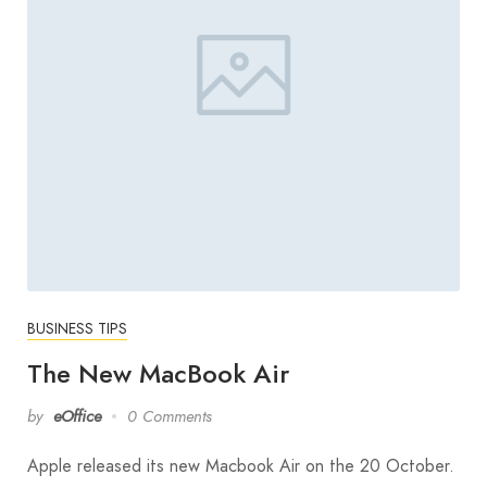
BUSINESS TIPS
The New MacBook Air
by
eOffice
0 Comments
Apple released its new Macbook Air on the 20 October.