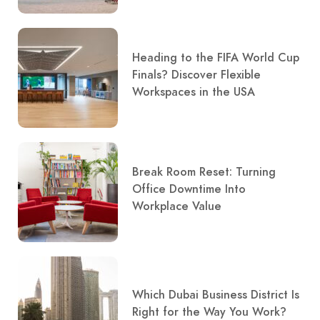
Heading to the FIFA World Cup
Finals? Discover Flexible
Workspaces in the USA
Break Room Reset: Turning
Office Downtime Into
Workplace Value
Which Dubai Business District Is
Right for the Way You Work?