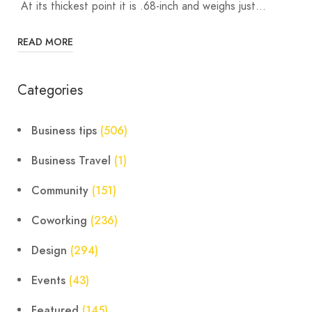
At its thickest point it is .68-inch and weighs just…
READ MORE
Categories
Business tips
(506)
Business Travel
(1)
Community
(151)
Coworking
(236)
Design
(294)
Events
(43)
Featured
(145)