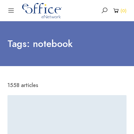
(
0
)
Tags: notebook
1558 articles