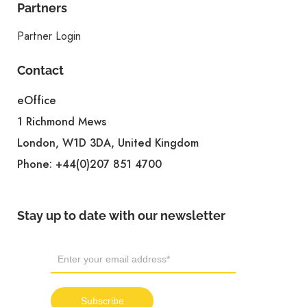
Partners
Partner Login
Contact
eOffice
1 Richmond Mews
London, W1D 3DA, United Kingdom
Phone:
+44(0)207 851 4700
Stay up to date with our newsletter