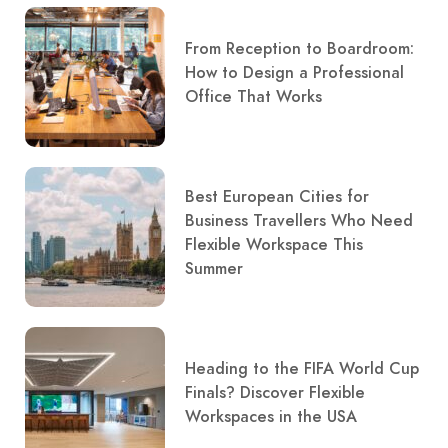
From Reception to Boardroom:
How to Design a Professional
Office That Works
Best European Cities for
Business Travellers Who Need
Flexible Workspace This
Summer
Heading to the FIFA World Cup
Finals? Discover Flexible
Workspaces in the USA