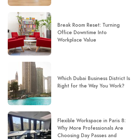
Break Room Reset: Turning
Office Downtime Into
Workplace Value
Which Dubai Business District Is
Right for the Way You Work?
Flexible Workspace in Paris 8:
Why More Professionals Are
Choosing Day Passes and