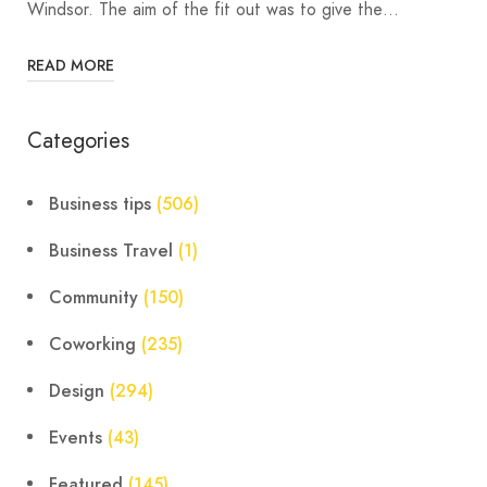
Windsor. The aim of the fit out was to give the…
READ MORE
Categories
Business tips
(506)
Business Travel
(1)
Community
(150)
Coworking
(235)
Design
(294)
Events
(43)
Featured
(145)