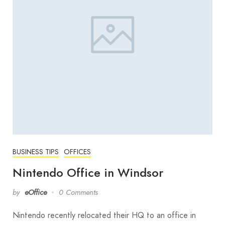
BUSINESS TIPS
OFFICES
Nintendo Office in Windsor
by
eOffice
0 Comments
Nintendo recently relocated their HQ to an office in