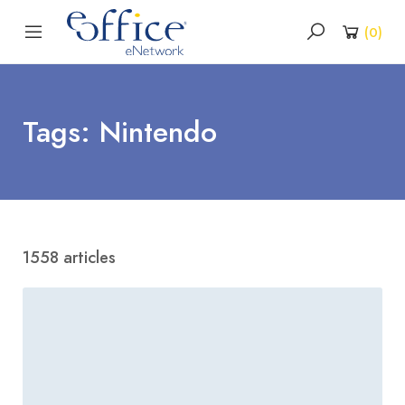
(
0
)
Tags: Nintendo
1558 articles