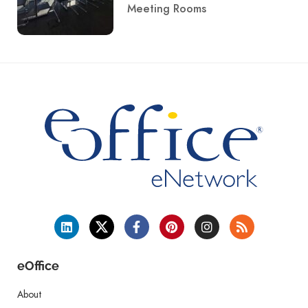
Meeting Rooms
eOffice
About