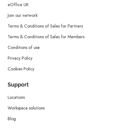
eOffice UK
Join our network
Terms & Conditions of Sales for Partners
Terms & Conditions of Sales for Members
Conditions of use
Privacy Policy
Cookies Policy
Support
Locations
Workspace solutions
Blog