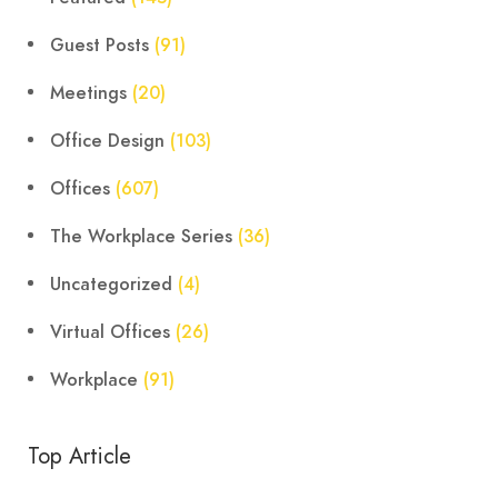
Guest Posts
(91)
Meetings
(20)
Office Design
(103)
Offices
(607)
The Workplace Series
(36)
Uncategorized
(4)
Virtual Offices
(26)
Workplace
(91)
Top Article