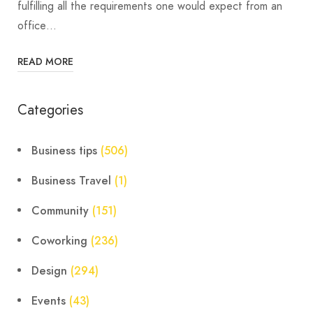
fulfilling all the requirements one would expect from an
office…
READ MORE
Categories
Business tips
(506)
Business Travel
(1)
Community
(151)
Coworking
(236)
Design
(294)
Events
(43)