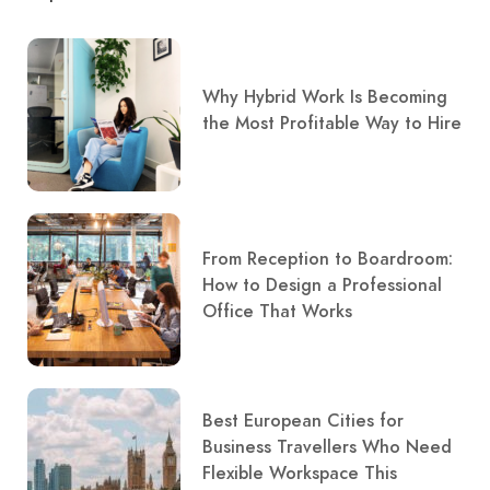
Why Hybrid Work Is Becoming
the Most Profitable Way to Hire
From Reception to Boardroom:
How to Design a Professional
Office That Works
Best European Cities for
Business Travellers Who Need
Flexible Workspace This