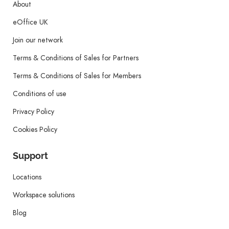
About
eOffice UK
Join our network
Terms & Conditions of Sales for Partners
Terms & Conditions of Sales for Members
Conditions of use
Privacy Policy
Cookies Policy
Support
Locations
Workspace solutions
Blog