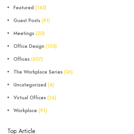
Featured
(145)
Guest Posts
(91)
Meetings
(20)
Office Design
(103)
Offices
(607)
The Workplace Series
(36)
Uncategorized
(4)
Virtual Offices
(26)
Workplace
(91)
Top Article