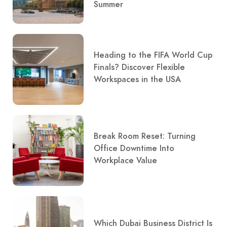
Summer
Heading to the FIFA World Cup
Finals? Discover Flexible
Workspaces in the USA
Break Room Reset: Turning
Office Downtime Into
Workplace Value
Which Dubai Business District Is