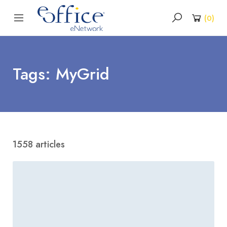
(
0
)
Tags: MyGrid
1558 articles