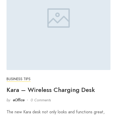
BUSINESS TIPS
Kara – Wireless Charging Desk
by
eOffice
0 Comments
The new Kara desk not only looks and functions great,