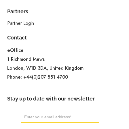
Partners
Partner Login
Contact
eOffice
1 Richmond Mews
London, W1D 3DA, United Kingdom
Phone:
+44(0)207 851 4700
Stay up to date with our newsletter