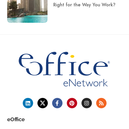
Right for the Way You Work?
eOffice