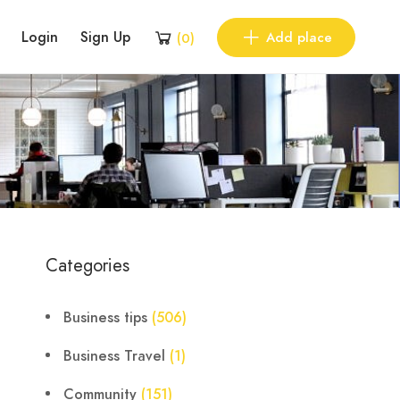
Login
Sign Up
Add place
(
0
)
Categories
Business tips
(506)
Business Travel
(1)
Community
(151)