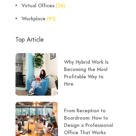
Virtual Offices
(26)
Workplace
(91)
Top Article
Why Hybrid Work Is
Becoming the Most
Profitable Way to
Hire
From Reception to
Boardroom: How to
Design a Professional
Office That Works