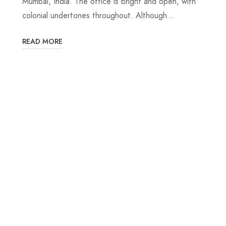
Mumbai, India. The office is bright and open, with
colonial undertones throughout. Although…
READ MORE