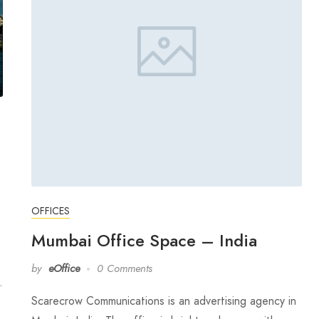
OFFICES
Mumbai Office Space – India
by
eOffice
0 Comments
…
Scarecrow Communications is an advertising agency in