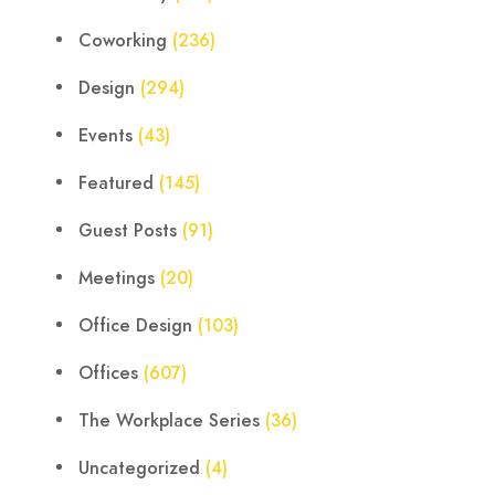
Coworking
(236)
Design
(294)
Events
(43)
Featured
(145)
Guest Posts
(91)
Meetings
(20)
Office Design
(103)
Offices
(607)
The Workplace Series
(36)
Uncategorized
(4)