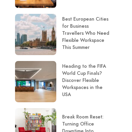
Best European Cities
for Business
Travellers Who Need
Flexible Workspace
This Summer
Heading to the FIFA
World Cup Finals?
Discover Flexible
Workspaces in the
USA
Break Room Reset:
Turning Office
Downtime Into