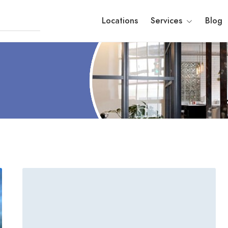
Locations
Services
Blog