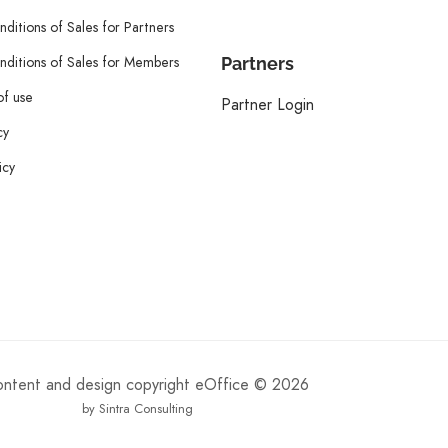
ditions of Sales for Partners
ditions of Sales for Members
Partners
of use
Partner Login
cy
icy
content and design copyright eOffice © 2026
by Sintra Consulting