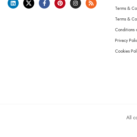
Terms & Con
Terms & Con
Conditions 
Privacy Poli
Cookies Pol
All 