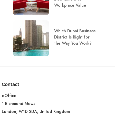
Workplace Value
Which Dubai Business
District Is Right for
the Way You Work?
Contact
eOffice
1 Richmond Mews
London, W1D 3DA, United Kingdom