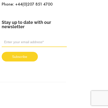
Phone:
+44(0)207 851 4700
Stay up to date with our
newsletter