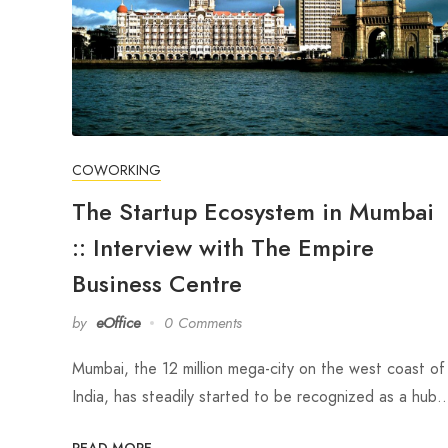
COWORKING
The Startup Ecosystem in Mumbai
:: Interview with The Empire
Business Centre
by
eOffice
0 Comments
Mumbai, the 12 million mega-city on the west coast of
India, has steadily started to be recognized as a hub