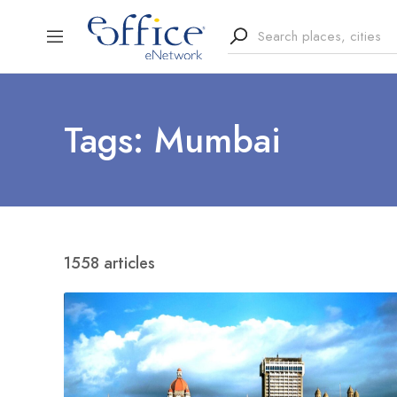
Tags: Mumbai
1558 articles