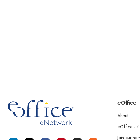
eOffice
About
eOffice UK
Join our ne