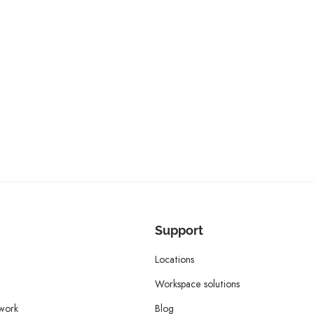
Support
Locations
Workspace solutions
twork
Blog