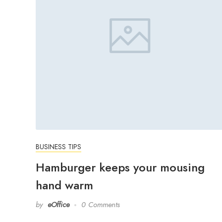
BUSINESS TIPS
Hamburger keeps your mousing
hand warm
by
eOffice
0 Comments