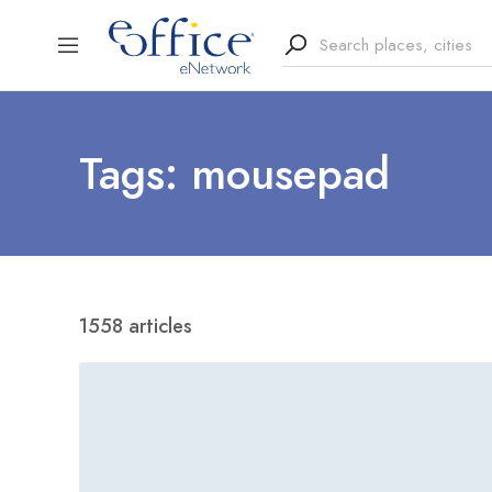
Tags: mousepad
1558 articles