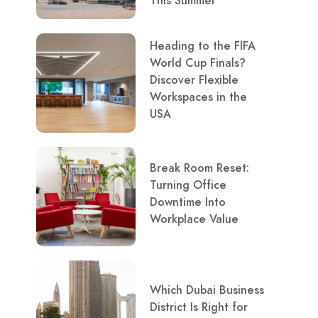
This Summer
Heading to the FIFA
World Cup Finals?
Discover Flexible
Workspaces in the
USA
Break Room Reset:
Turning Office
Downtime Into
Workplace Value
Which Dubai Business
District Is Right for