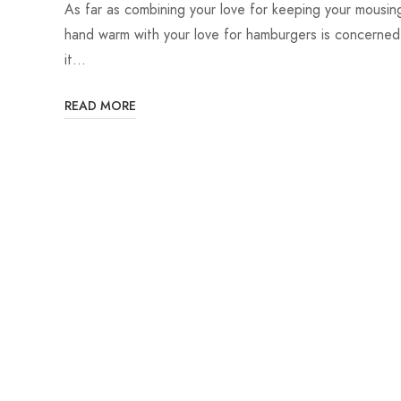
As far as combining your love for keeping your mousin
hand warm with your love for hamburgers is concerned
it…
READ MORE