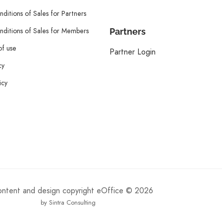
ditions of Sales for Partners
ditions of Sales for Members
Partners
of use
Partner Login
cy
icy
content and design copyright eOffice © 2026
by Sintra Consulting