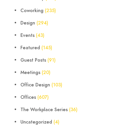
Coworking
(235)
Design
(294)
Events
(43)
Featured
(145)
Guest Posts
(91)
Meetings
(20)
Office Design
(103)
Offices
(607)
The Workplace Series
(36)
Uncategorized
(4)