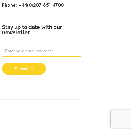
Phone:
+44(0)207 851 4700
Stay up to date with our
newsletter