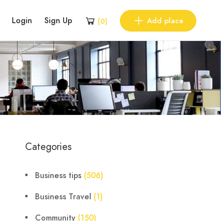
Login
Sign Up
Add place
(
0
)
Categories
Business tips
(506)
Business Travel
(1)
Community
(150)