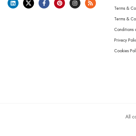
Terms & Con
Terms & Con
Conditions 
Privacy Poli
Cookies Pol
All 