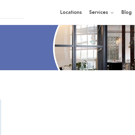
Locations
Services
Blog