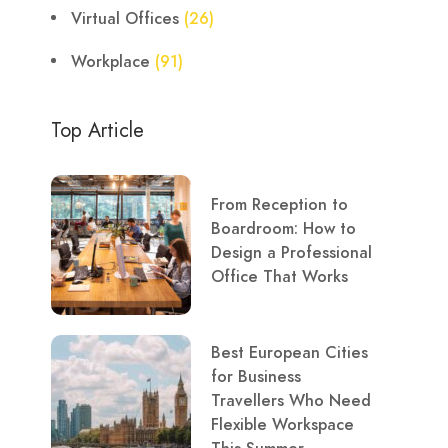
Virtual Offices
(26)
Workplace
(91)
Top Article
From Reception to
Boardroom: How to
Design a Professional
Office That Works
Best European Cities
for Business
Travellers Who Need
Flexible Workspace