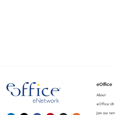
eOffice
About
eOffice UK
Join our ne