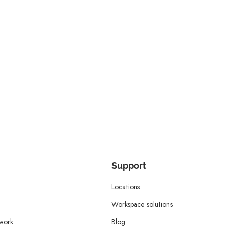
Support
Locations
Workspace solutions
twork
Blog