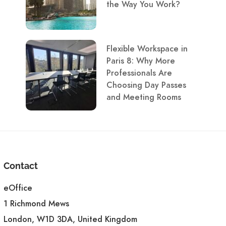
the Way You Work?
Flexible Workspace in
Paris 8: Why More
Professionals Are
Choosing Day Passes
and Meeting Rooms
Contact
eOffice
1 Richmond Mews
London, W1D 3DA, United Kingdom