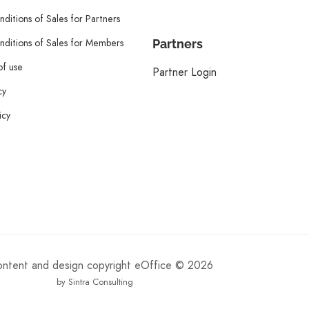
ditions of Sales for Partners
ditions of Sales for Members
Partners
of use
Partner Login
cy
icy
content and design copyright eOffice © 2026
by Sintra Consulting