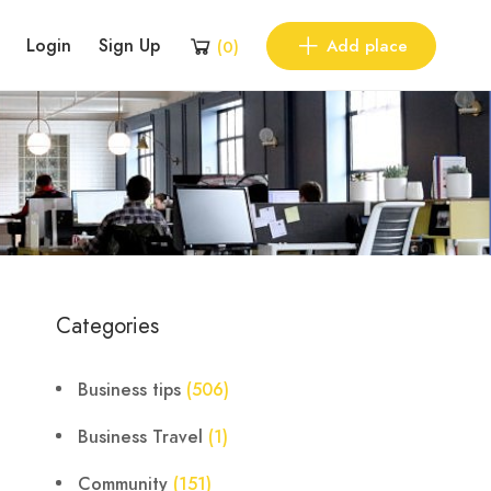
Login
Sign Up
Add place
(
0
)
Categories
Business tips
(506)
Business Travel
(1)
Community
(151)