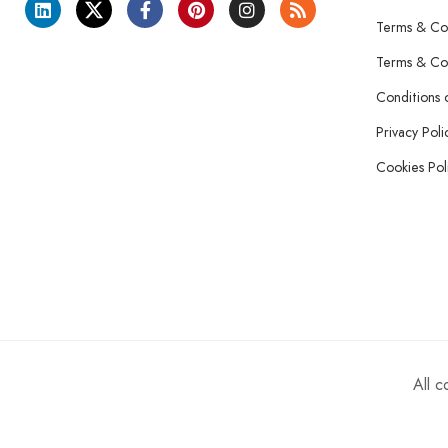
Terms & Con
Terms & Con
Conditions 
Privacy Poli
Cookies Pol
All 