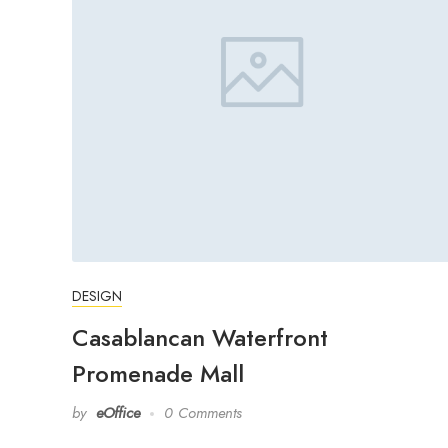
DESIGN
Casablancan Waterfront
Promenade Mall
by
eOffice
0 Comments