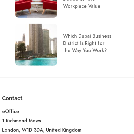
Workplace Value
Which Dubai Business
District Is Right for
the Way You Work?
Contact
eOffice
1 Richmond Mews
London, W1D 3DA, United Kingdom