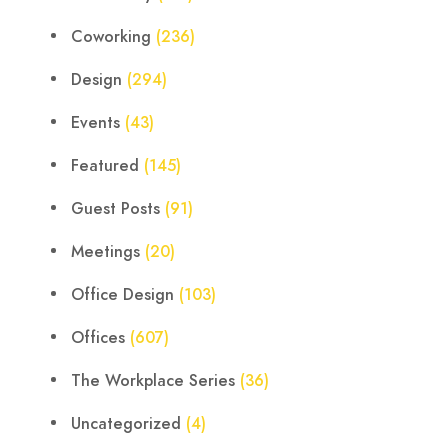
Coworking
(236)
Design
(294)
Events
(43)
Featured
(145)
Guest Posts
(91)
Meetings
(20)
Office Design
(103)
Offices
(607)
The Workplace Series
(36)
Uncategorized
(4)