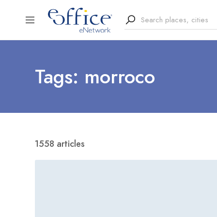
Tags: morroco
1558 articles