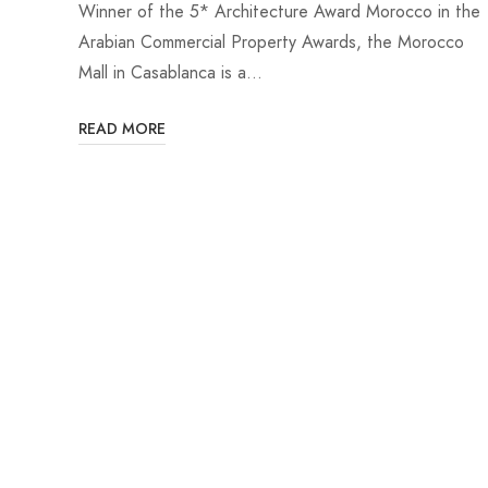
Winner of the 5* Architecture Award Morocco in the
Arabian Commercial Property Awards, the Morocco
Mall in Casablanca is a…
READ MORE