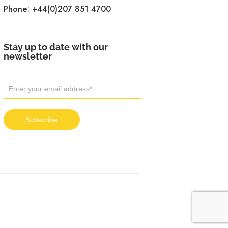
Phone:
+44(0)207 851 4700
Stay up to date with our
newsletter