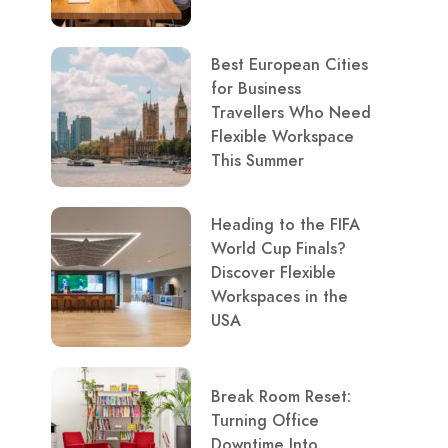
Best European Cities
for Business
Travellers Who Need
Flexible Workspace
This Summer
Heading to the FIFA
World Cup Finals?
Discover Flexible
Workspaces in the
USA
Break Room Reset:
Turning Office
Downtime Into