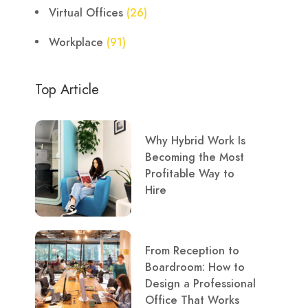
Virtual Offices
(26)
Workplace
(91)
Top Article
Why Hybrid Work Is
Becoming the Most
Profitable Way to
Hire
From Reception to
Boardroom: How to
Design a Professional
Office That Works