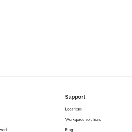
Support
Locations
Workspace solutions
twork
Blog