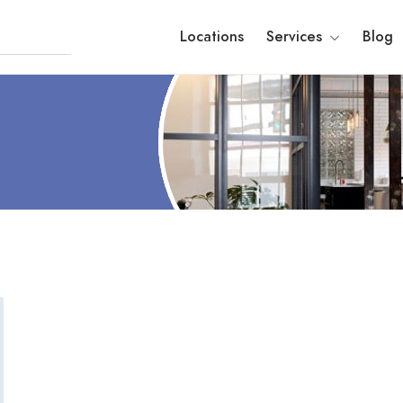
Locations
Services
Blog