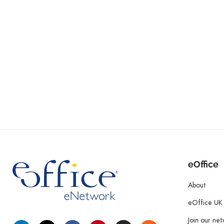
eOffice
About
eOffice UK
Join our ne