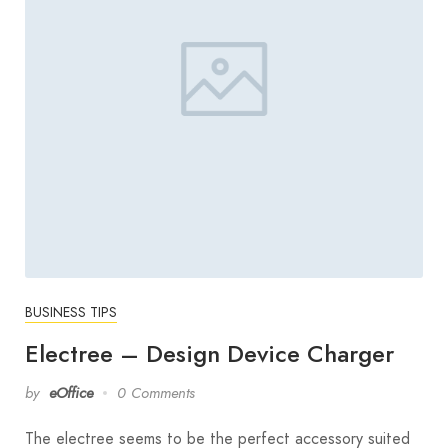
BUSINESS TIPS
Electree – Design Device Charger
by
eOffice
0 Comments
The electree seems to be the perfect accessory suited