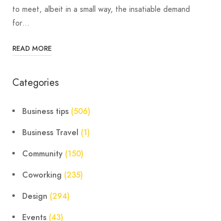
to meet, albeit in a small way, the insatiable demand
for…
READ MORE
Categories
Business tips
(506)
Business Travel
(1)
Community
(150)
Coworking
(235)
Design
(294)
Events
(43)