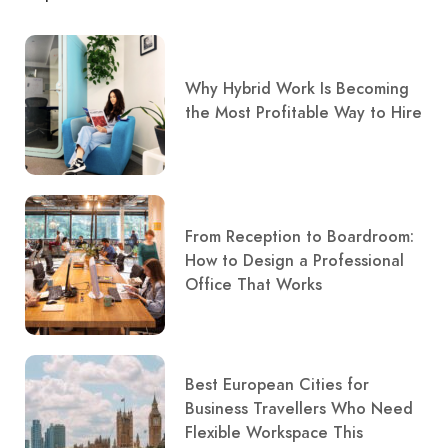
Why Hybrid Work Is Becoming
the Most Profitable Way to Hire
From Reception to Boardroom:
How to Design a Professional
Office That Works
Best European Cities for
Business Travellers Who Need
Flexible Workspace This