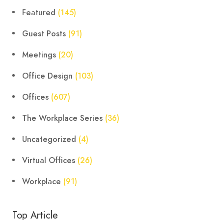
Featured
(145)
Guest Posts
(91)
Meetings
(20)
Office Design
(103)
Offices
(607)
The Workplace Series
(36)
Uncategorized
(4)
Virtual Offices
(26)
Workplace
(91)
Top Article