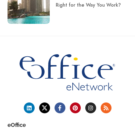
Right for the Way You Work?
eOffice