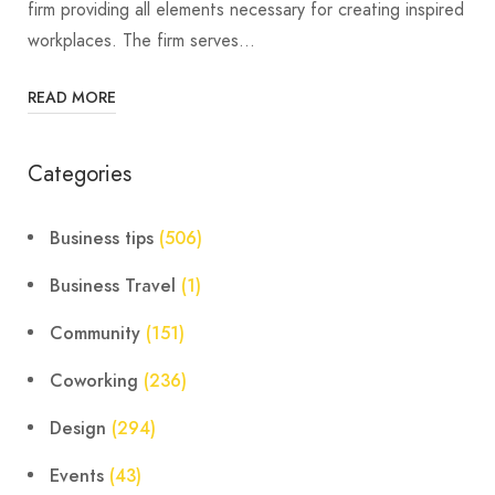
firm providing all elements necessary for creating inspired
workplaces. The firm serves…
READ MORE
Categories
Business tips
(506)
Business Travel
(1)
Community
(151)
Coworking
(236)
Design
(294)
Events
(43)