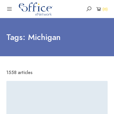
(
0
)
Tags: Michigan
1558 articles