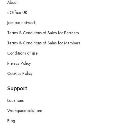
About
eOffice UK
Join our network
Terms & Conditions of Sales for Partners
Terms & Conditions of Sales for Members
Conditions of use
Privacy Policy
Cookies Policy
Support
Locations
Workspace solutions
Blog