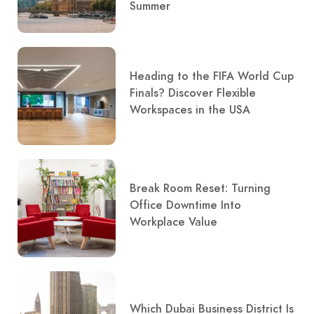
Summer
Heading to the FIFA World Cup
Finals? Discover Flexible
Workspaces in the USA
Break Room Reset: Turning
Office Downtime Into
Workplace Value
Which Dubai Business District Is