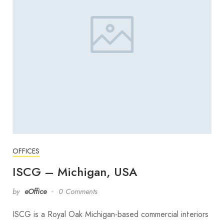
OFFICES
ISCG – Michigan, USA
by
eOffice
0 Comments
ISCG is a Royal Oak Michigan-based commercial interiors