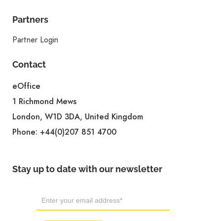
Partners
Partner Login
Contact
eOffice
1 Richmond Mews
London, W1D 3DA, United Kingdom
Phone:
+44(0)207 851 4700
Stay up to date with our newsletter