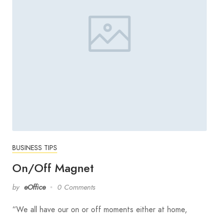
BUSINESS TIPS
On/Off Magnet
by
eOffice
0 Comments
“We all have our on or off moments either at home,