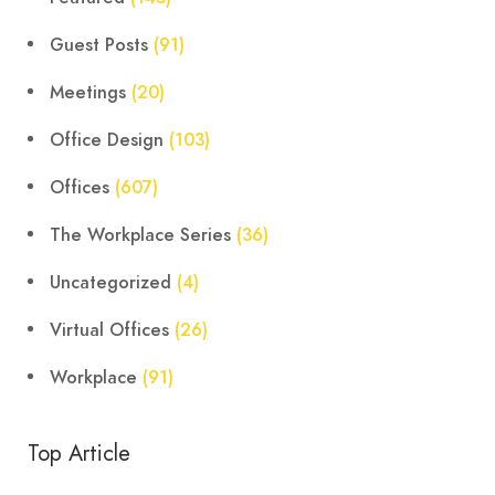
Guest Posts
(91)
Meetings
(20)
Office Design
(103)
Offices
(607)
The Workplace Series
(36)
Uncategorized
(4)
Virtual Offices
(26)
Workplace
(91)
Top Article