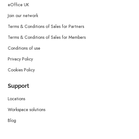
eOffice UK
Join our network
Terms & Conditions of Sales for Partners
Terms & Conditions of Sales for Members
Conditions of use
Privacy Policy
Cookies Policy
Support
Locations
Workspace solutions
Blog