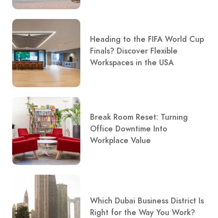
Heading to the FIFA World Cup
Finals? Discover Flexible
Workspaces in the USA
Break Room Reset: Turning
Office Downtime Into
Workplace Value
Which Dubai Business District Is
Right for the Way You Work?