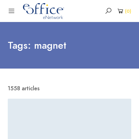
(
0
)
Tags: magnet
1558 articles