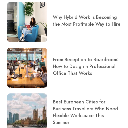
Why Hybrid Work Is Becoming
the Most Profitable Way to Hire
From Reception to Boardroom:
How to Design a Professional
Office That Works
Best European Cities for
Business Travellers Who Need
Flexible Workspace This
Summer