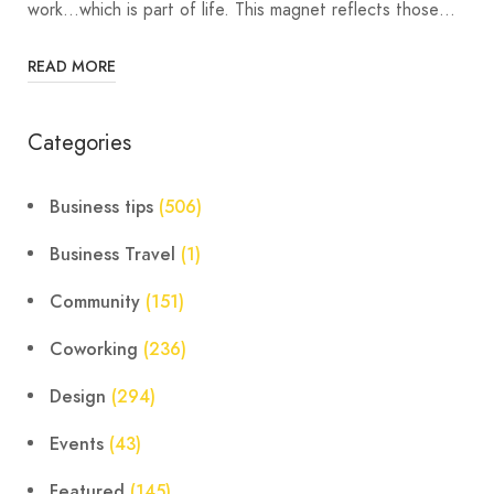
work…which is part of life. This magnet reflects those…
READ MORE
Categories
Business tips
(506)
Business Travel
(1)
Community
(151)
Coworking
(236)
Design
(294)
Events
(43)
Featured
(145)