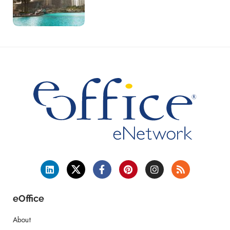
eOffice
About