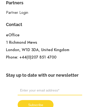
Partners
Partner Login
Contact
eOffice
1 Richmond Mews
London, W1D 3DA, United Kingdom
Phone:
+44(0)207 851 4700
Stay up to date with our newsletter