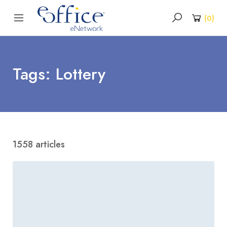
(
0
)
Tags: Lottery
1558 articles