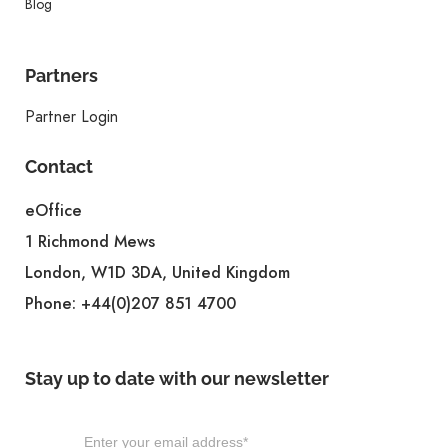
Blog
Partners
Partner Login
Contact
eOffice
1 Richmond Mews
London, W1D 3DA, United Kingdom
Phone:
+44(0)207 851 4700
Stay up to date with our newsletter