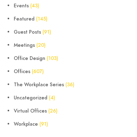
Events
(43)
Featured
(145)
Guest Posts
(91)
Meetings
(20)
Office Design
(103)
Offices
(607)
The Workplace Series
(36)
Uncategorized
(4)
Virtual Offices
(26)
Workplace
(91)