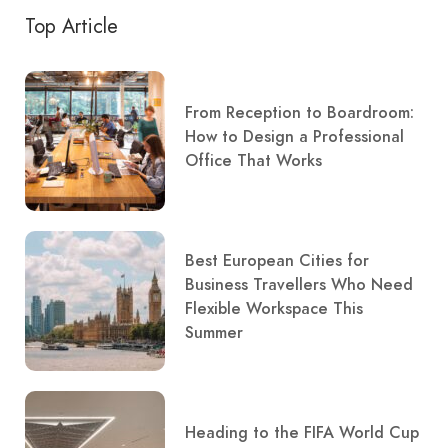
Top Article
From Reception to Boardroom:
How to Design a Professional
Office That Works
Best European Cities for
Business Travellers Who Need
Flexible Workspace This
Summer
Heading to the FIFA World Cup