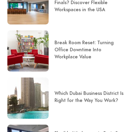
Finals? Discover Flexible
Workspaces in the USA
Break Room Reset: Turning
Office Downtime Into
Workplace Value
Which Dubai Business District Is
Right for the Way You Work?