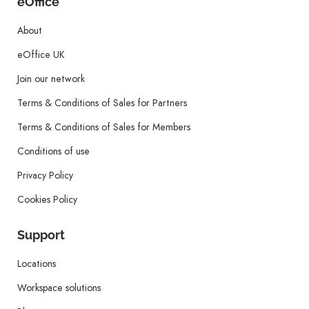
eOffice
About
eOffice UK
Join our network
Terms & Conditions of Sales for Partners
Terms & Conditions of Sales for Members
Conditions of use
Privacy Policy
Cookies Policy
Support
Locations
Workspace solutions