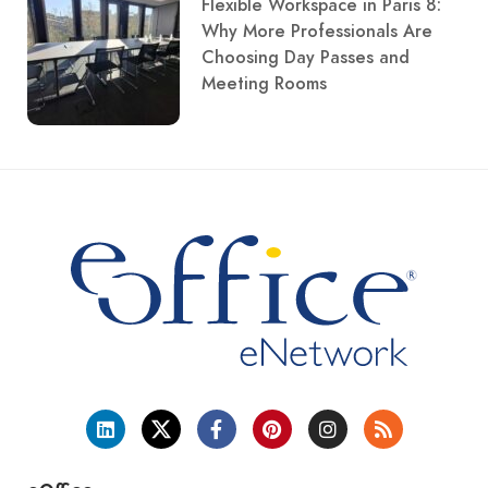
Flexible Workspace in Paris 8:
Why More Professionals Are
Choosing Day Passes and
Meeting Rooms