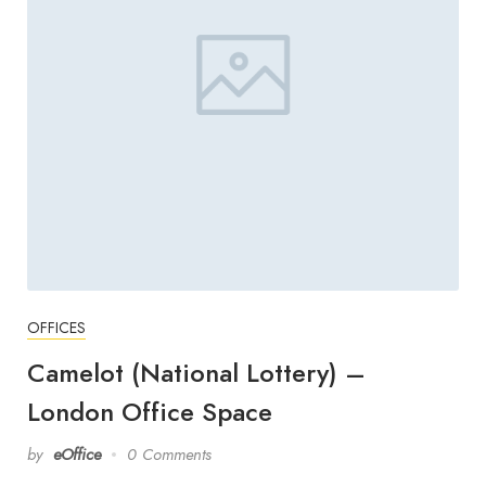
OFFICES
Camelot (National Lottery) –
London Office Space
by
eOffice
0 Comments