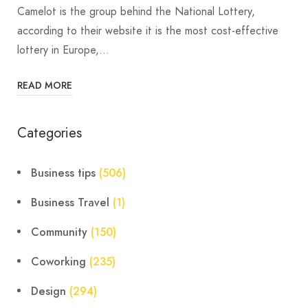
Camelot is the group behind the National Lottery,
according to their website it is the most cost-effective
lottery in Europe,…
READ MORE
Categories
Business tips
(506)
Business Travel
(1)
Community
(150)
Coworking
(235)
Design
(294)