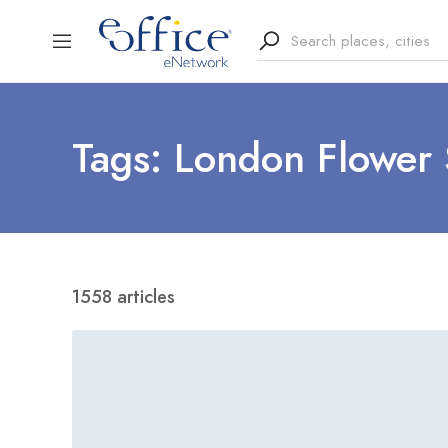
Tags: London Flower
1558 articles