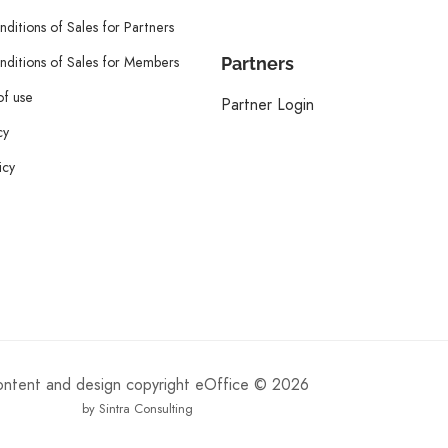
ditions of Sales for Partners
ditions of Sales for Members
Partners
of use
Partner Login
cy
icy
content and design copyright eOffice © 2026
by Sintra Consulting