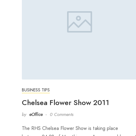
BUSINESS TIPS
Chelsea Flower Show 2011
by
eOffice
0 Comments
The RHS Chelsea Flower Show is taking place