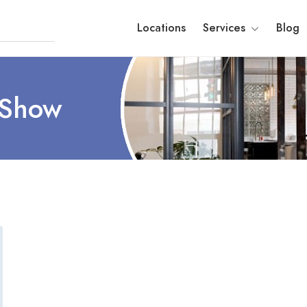
Locations
Services
Blog
 Show