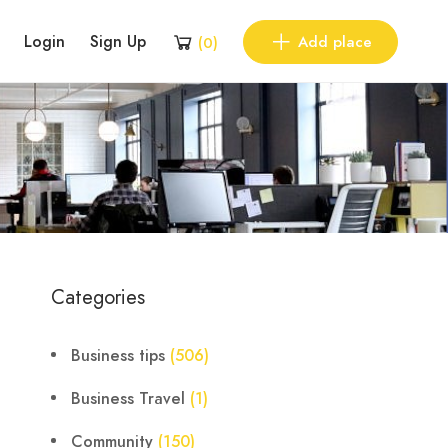
Login
Sign Up
Add place
(
0
)
Categories
Business tips
(506)
Business Travel
(1)
Community
(150)