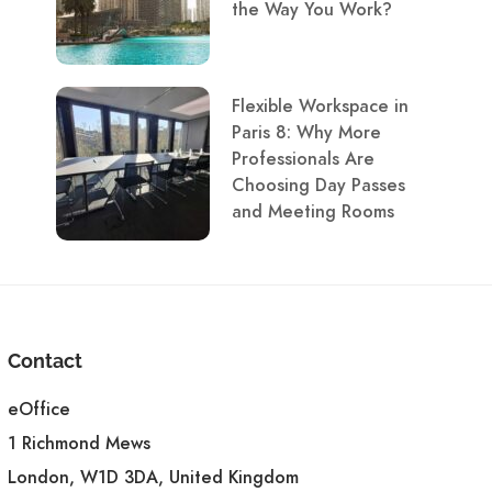
the Way You Work?
Flexible Workspace in
Paris 8: Why More
Professionals Are
Choosing Day Passes
and Meeting Rooms
Contact
eOffice
1 Richmond Mews
London, W1D 3DA, United Kingdom