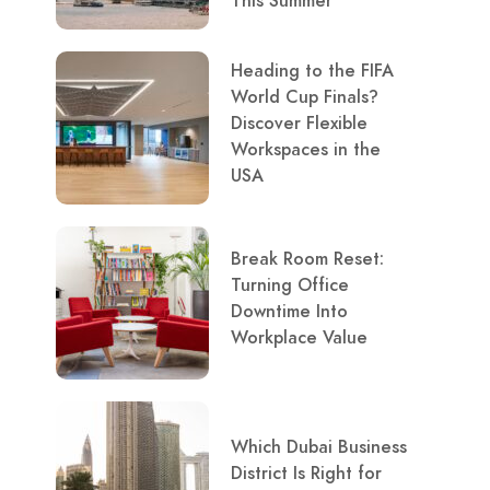
This Summer
Heading to the FIFA
World Cup Finals?
Discover Flexible
Workspaces in the
USA
Break Room Reset:
Turning Office
Downtime Into
Workplace Value
Which Dubai Business
District Is Right for