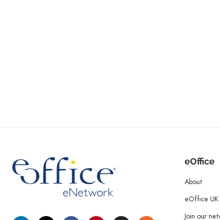
eOffice
About
eOffice UK
Join our ne