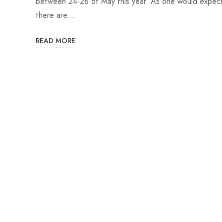
between 24-28 of May this year. As one would expec
there are…
READ MORE