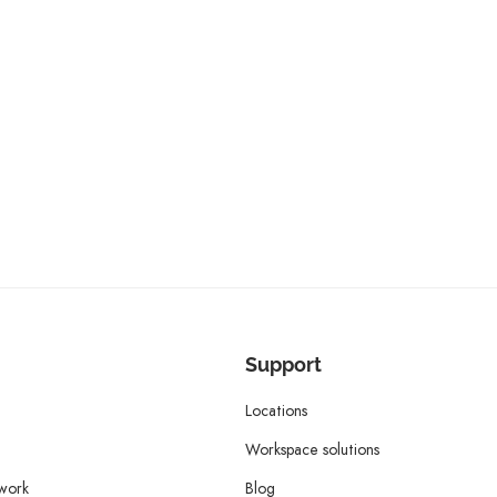
Support
Locations
Workspace solutions
twork
Blog