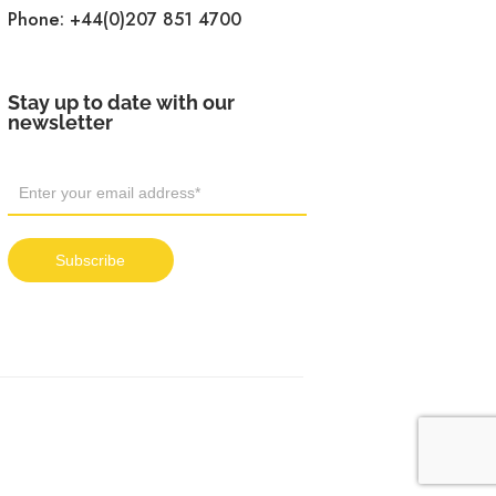
Phone:
+44(0)207 851 4700
Stay up to date with our
newsletter