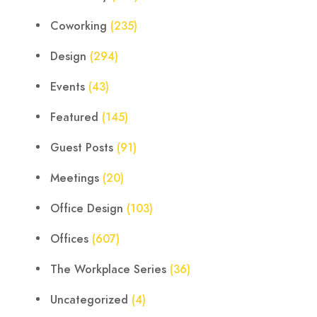
Coworking
(235)
Design
(294)
Events
(43)
Featured
(145)
Guest Posts
(91)
Meetings
(20)
Office Design
(103)
Offices
(607)
The Workplace Series
(36)
Uncategorized
(4)