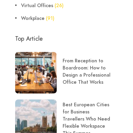
Virtual Offices
(26)
Workplace
(91)
Top Article
From Reception to
Boardroom: How to
Design a Professional
Office That Works
Best European Cities
for Business
Travellers Who Need
Flexible Workspace