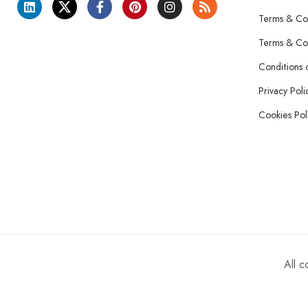
Terms & Con
Terms & Con
Conditions 
Privacy Poli
Cookies Pol
All 