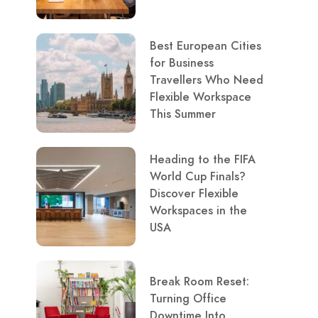
Best European Cities
for Business
Travellers Who Need
Flexible Workspace
This Summer
Heading to the FIFA
World Cup Finals?
Discover Flexible
Workspaces in the
USA
Break Room Reset:
Turning Office
Downtime Into