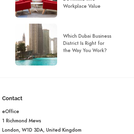
Workplace Value
Which Dubai Business
District Is Right for
the Way You Work?
Contact
eOffice
1 Richmond Mews
London, W1D 3DA, United Kingdom