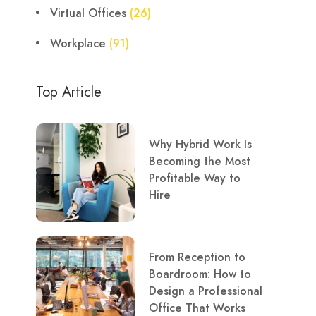
Virtual Offices
(26)
Workplace
(91)
Top Article
Why Hybrid Work Is
Becoming the Most
Profitable Way to
Hire
From Reception to
Boardroom: How to
Design a Professional
Office That Works