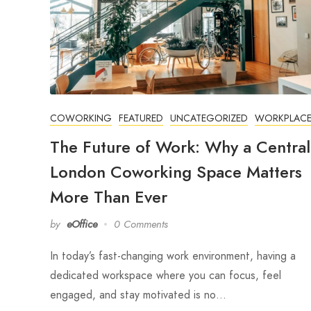
COWORKING
FEATURED
UNCATEGORIZED
WORKPLAC
The Future of Work: Why a Central
London Coworking Space Matters
More Than Ever
by
eOffice
0 Comments
In today’s fast-changing work environment, having a
dedicated workspace where you can focus, feel
engaged, and stay motivated is no…