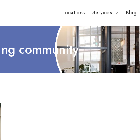
Locations
Services
Blog
ing community