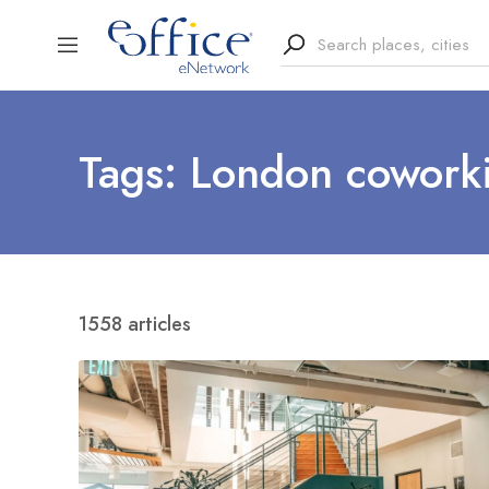
Tags: London cowork
1558 articles