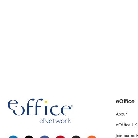
eOffice
About
eOffice UK
Join our ne