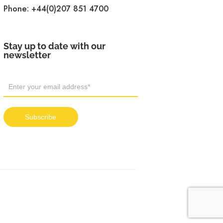
Phone:
+44(0)207 851 4700
Stay up to date with our
newsletter