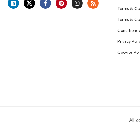
Terms & Con
Terms & Con
Conditions 
Privacy Poli
Cookies Pol
All 