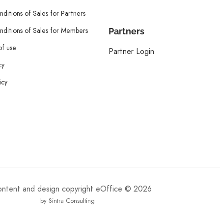
ditions of Sales for Partners
ditions of Sales for Members
Partners
of use
Partner Login
cy
icy
content and design copyright eOffice © 2026
by Sintra Consulting