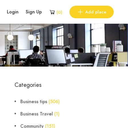
Login
Sign Up
Add place
(
0
)
Categories
Business tips
(506)
Business Travel
(1)
Community
(151)