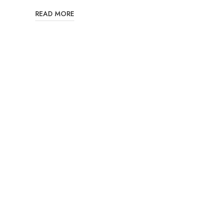
READ MORE