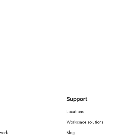
Support
Locations
Workspace solutions
twork
Blog