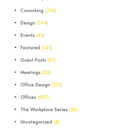
Coworking
(236)
Design
(294)
Events
(43)
Featured
(145)
Guest Posts
(91)
Meetings
(20)
Office Design
(103)
Offices
(607)
The Workplace Series
(36)
Uncategorized
(4)