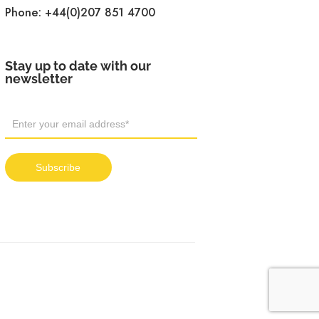
Phone:
+44(0)207 851 4700
Stay up to date with our
newsletter