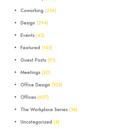
Coworking
(236)
Design
(294)
Events
(43)
Featured
(145)
Guest Posts
(91)
Meetings
(20)
Office Design
(103)
Offices
(607)
The Workplace Series
(36)
Uncategorized
(4)