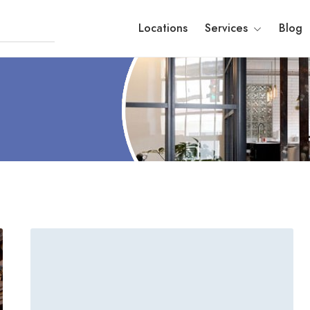
Locations
Services
Blog