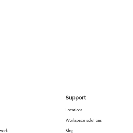
Support
Locations
Workspace solutions
twork
Blog