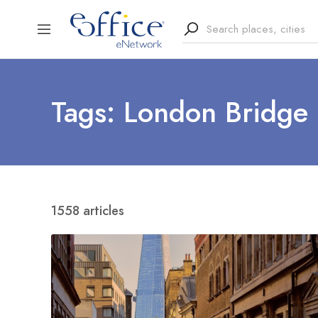
Tags: London Bridge
1558 articles