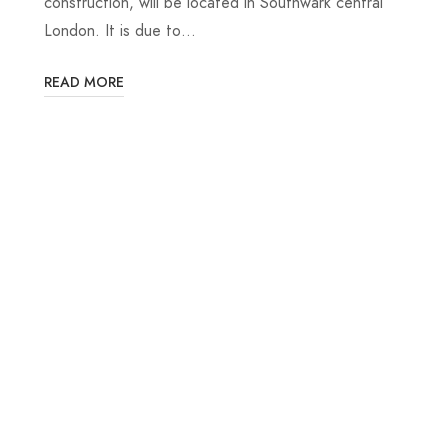
construction, will be located in Southwark central
London. It is due to…
READ MORE