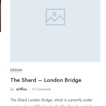
l
DESIGN
The Shard – London Bridge
by
eOffice
0 Comments
The Shard London Bridge, which is currently under