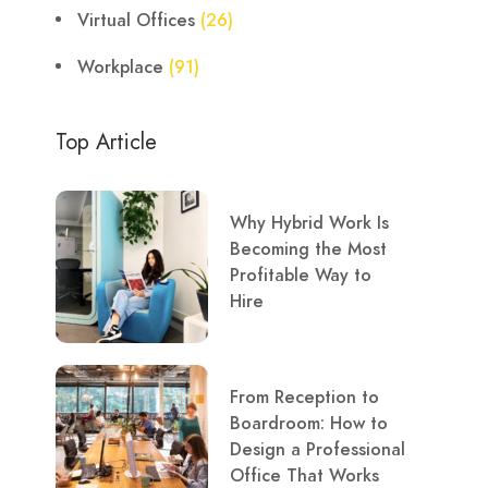
Virtual Offices
(26)
Workplace
(91)
Top Article
Why Hybrid Work Is
Becoming the Most
Profitable Way to
Hire
From Reception to
Boardroom: How to
Design a Professional
Office That Works