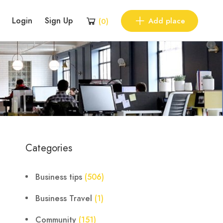
Login
Sign Up
Add place
(
0
)
Categories
Business tips
(506)
Business Travel
(1)
Community
(151)