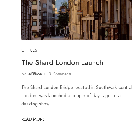
OFFICES
The Shard London Launch
by
eOffice
0 Comments
The Shard London Bridge located in Southwark centra
London, was launched a couple of days ago to a
dazzling show…
READ MORE