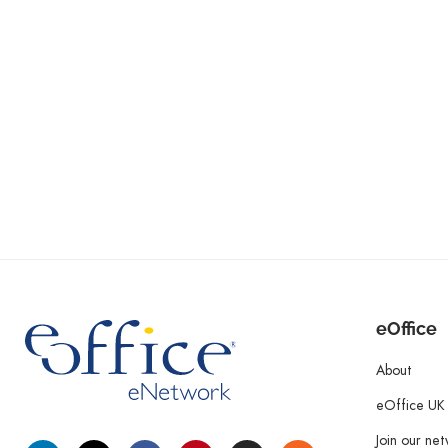
eOffice
About
eOffice UK
Join our ne