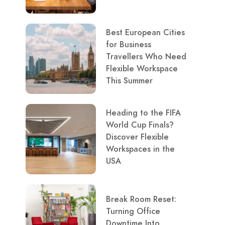
Best European Cities
for Business
Travellers Who Need
Flexible Workspace
This Summer
Heading to the FIFA
World Cup Finals?
Discover Flexible
Workspaces in the
USA
Break Room Reset:
Turning Office
Downtime Into