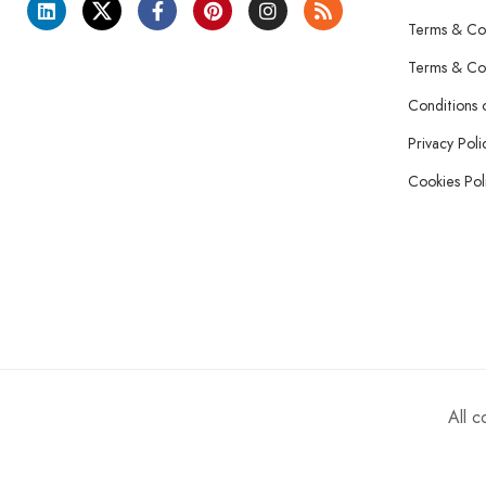
Terms & Con
Terms & Con
Conditions 
Privacy Poli
Cookies Pol
All 