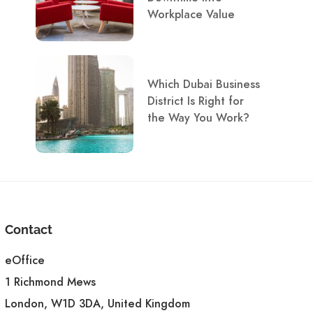
Workplace Value
Which Dubai Business
District Is Right for
the Way You Work?
Contact
eOffice
1 Richmond Mews
London, W1D 3DA, United Kingdom