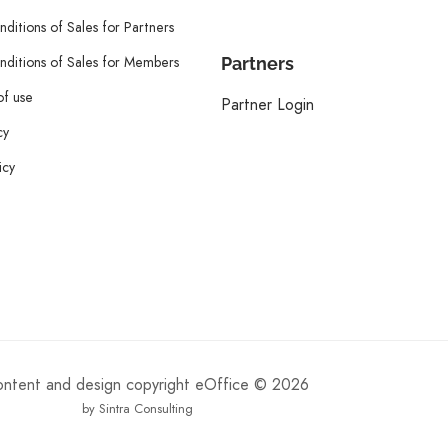
ditions of Sales for Partners
ditions of Sales for Members
Partners
of use
Partner Login
cy
icy
content and design copyright eOffice © 2026
by Sintra Consulting