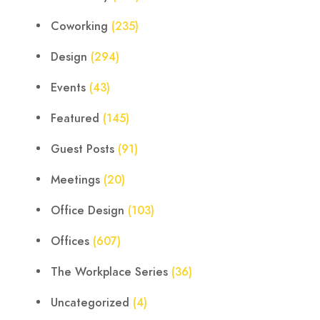
Coworking
(235)
Design
(294)
Events
(43)
Featured
(145)
Guest Posts
(91)
Meetings
(20)
Office Design
(103)
Offices
(607)
The Workplace Series
(36)
Uncategorized
(4)