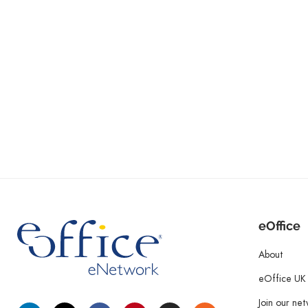
eOffice
About
eOffice UK
Join our ne