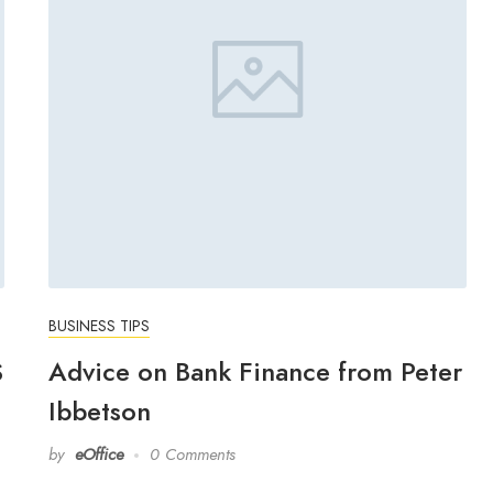
BUSINESS TIPS
S
Advice on Bank Finance from Peter
Ibbetson
by
eOffice
0 Comments