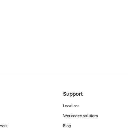
Support
Locations
Workspace solutions
twork
Blog