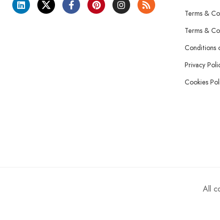
Terms & Con
Terms & Con
Conditions 
Privacy Poli
Cookies Pol
All 