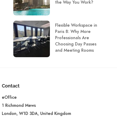
the Way You Work?
Flexible Workspace in
Paris 8: Why More
Professionals Are
Choosing Day Passes
and Meeting Rooms
Contact
eOffice
1 Richmond Mews
London, W1D 3DA, United Kingdom