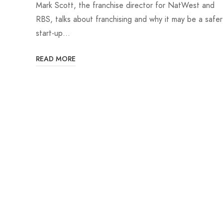
Mark Scott, the franchise director for NatWest and
RBS, talks about franchising and why it may be a safer
start-up…
READ MORE