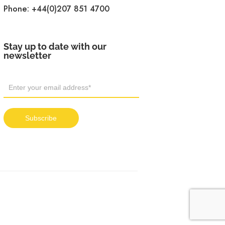
Phone:
+44(0)207 851 4700
Stay up to date with our
newsletter