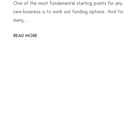
One of the most fundamental starting points for any
new business is to work out funding options. And for
many,…
READ MORE