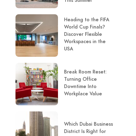
This Summer
Heading to the FIFA
World Cup Finals?
Discover Flexible
Workspaces in the
USA
Break Room Reset:
Turning Office
Downtime Into
Workplace Value
Which Dubai Business
District Is Right for