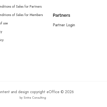
ditions of Sales for Partners
ditions of Sales for Members
Partners
of use
Partner Login
cy
icy
content and design copyright eOffice © 2026
by Sintra Consulting