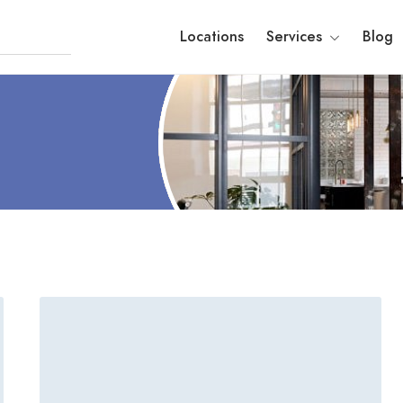
Locations
Services
Blog