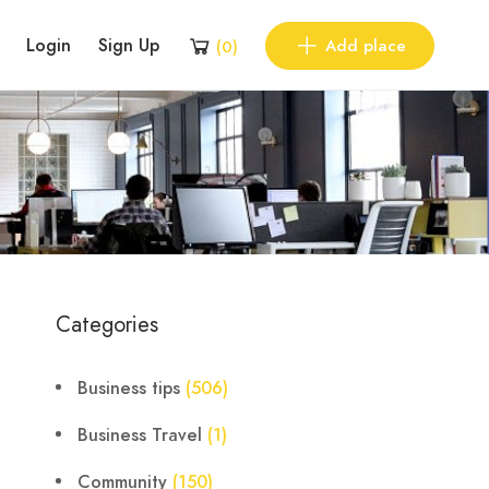
Login
Sign Up
Add place
(
0
)
Categories
Business tips
(506)
Business Travel
(1)
Community
(150)