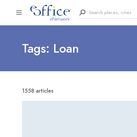
Tags: Loan
1558 articles