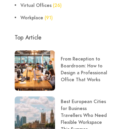
Virtual Offices
(26)
Workplace
(91)
Top Article
From Reception to
Boardroom: How to
Design a Professional
Office That Works
Best European Cities
for Business
Travellers Who Need
Flexible Workspace