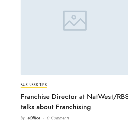
BUSINESS TIPS
Franchise Director at NatWest/RB
talks about Franchising
by
eOffice
0 Comments