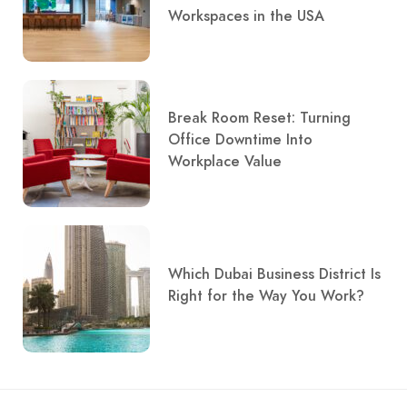
Workspaces in the USA
Break Room Reset: Turning
Office Downtime Into
Workplace Value
Which Dubai Business District Is
Right for the Way You Work?