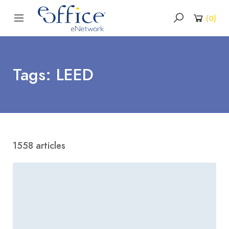
(
0
)
Tags: LEED
1558 articles