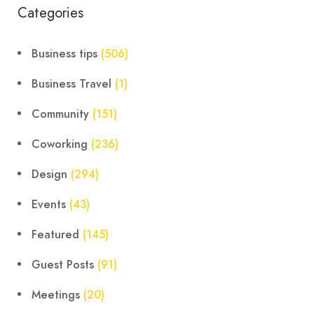
Categories
Business tips
(506)
Business Travel
(1)
Community
(151)
Coworking
(236)
Design
(294)
Events
(43)
Featured
(145)
Guest Posts
(91)
Meetings
(20)