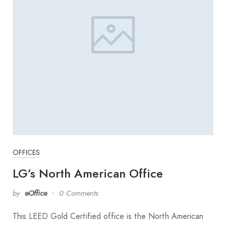
OFFICES
LG’s North American Office
by
eOffice
0 Comments
This LEED Gold Certified office is the North American