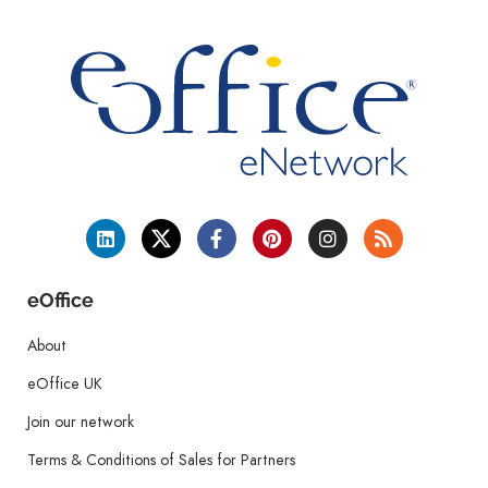
eOffice
About
eOffice UK
Join our network
Terms & Conditions of Sales for Partners