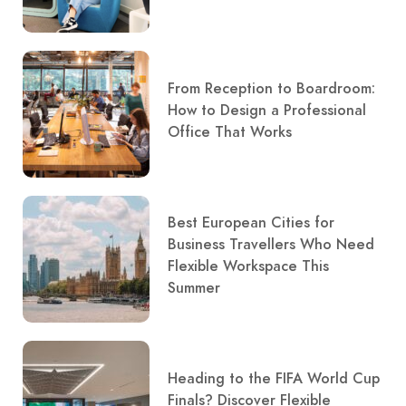
From Reception to Boardroom:
How to Design a Professional
Office That Works
Best European Cities for
Business Travellers Who Need
Flexible Workspace This
Summer
Heading to the FIFA World Cup
Finals? Discover Flexible