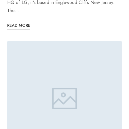
HQ of LG, it’s based in Englewood Cliffs New Jersey.
The…
READ MORE