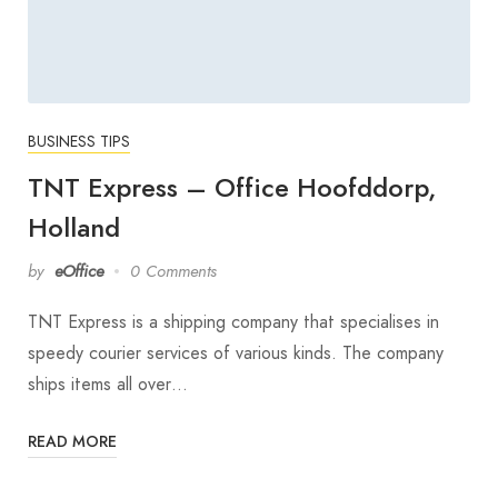
BUSINESS TIPS
TNT Express – Office Hoofddorp,
Holland
by
eOffice
0 Comments
TNT Express is a shipping company that specialises in
speedy courier services of various kinds. The company
ships items all over…
READ MORE