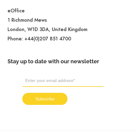
eOffice
1 Richmond Mews
London, W1D 3DA, United Kingdom
Phone:
+44(0)207 851 4700
Stay up to date with our newsletter