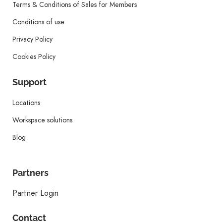
Terms & Conditions of Sales for Members
Conditions of use
Privacy Policy
Cookies Policy
Support
Locations
Workspace solutions
Blog
Partners
Partner Login
Contact