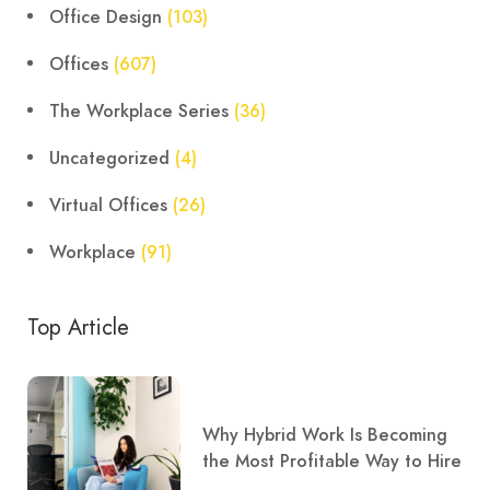
Office Design
(103)
Offices
(607)
The Workplace Series
(36)
Uncategorized
(4)
Virtual Offices
(26)
Workplace
(91)
Top Article
Why Hybrid Work Is Becoming
the Most Profitable Way to Hire