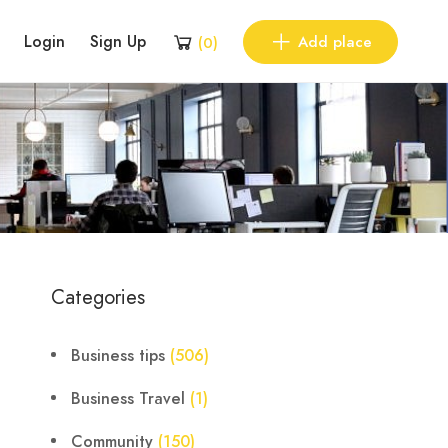
Login
Sign Up
Add place
(
0
)
Categories
Business tips
(506)
Business Travel
(1)
Community
(150)