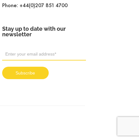
Phone:
+44(0)207 851 4700
Stay up to date with our
newsletter