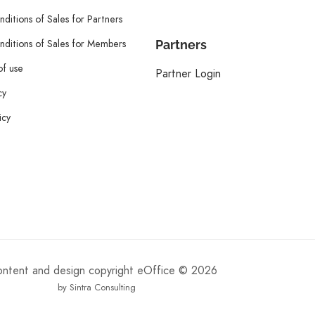
ditions of Sales for Partners
ditions of Sales for Members
Partners
of use
Partner Login
cy
icy
content and design copyright eOffice © 2026
by Sintra Consulting