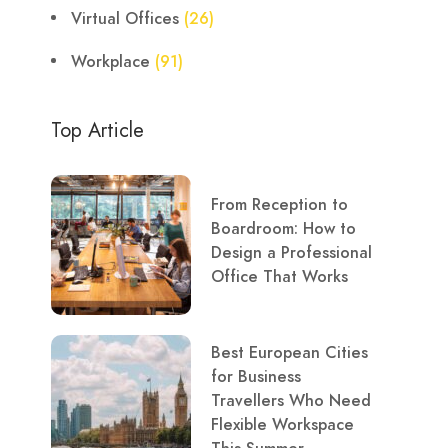
Virtual Offices
(26)
Workplace
(91)
Top Article
From Reception to
Boardroom: How to
Design a Professional
Office That Works
Best European Cities
for Business
Travellers Who Need
Flexible Workspace