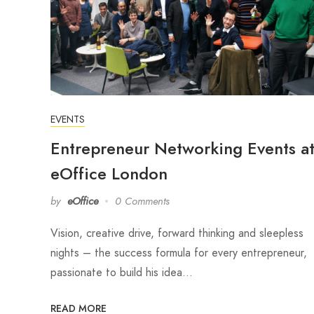
EVENTS
Entrepreneur Networking Events a
eOffice London
by
eOffice
0 Comments
Vision, creative drive, forward thinking and sleepless
nights – the success formula for every entrepreneur,
passionate to build his idea…
READ MORE