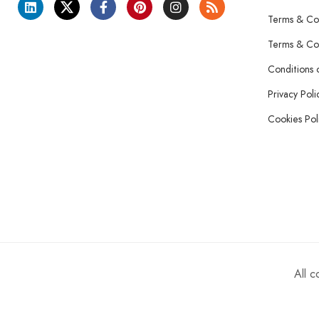
Terms & Con
Terms & Con
Conditions 
Privacy Poli
Cookies Pol
All 