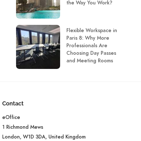
the Way You Work?
Flexible Workspace in
Paris 8: Why More
Professionals Are
Choosing Day Passes
and Meeting Rooms
Contact
eOffice
1 Richmond Mews
London, W1D 3DA, United Kingdom