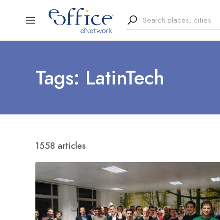
Tags: LatinTech
1558 articles