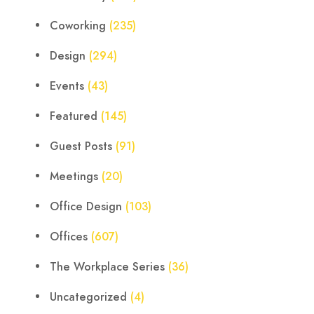
Coworking
(235)
Design
(294)
Events
(43)
Featured
(145)
Guest Posts
(91)
Meetings
(20)
Office Design
(103)
Offices
(607)
The Workplace Series
(36)
Uncategorized
(4)