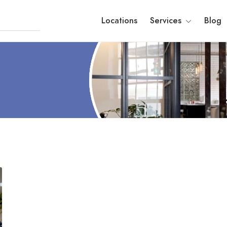
Locations
Services
Blog