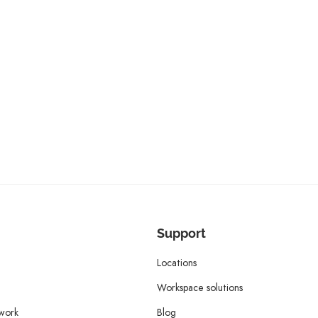
Support
Locations
Workspace solutions
twork
Blog