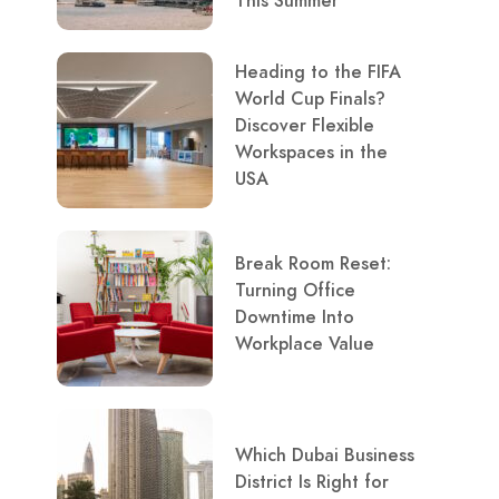
This Summer
Heading to the FIFA
World Cup Finals?
Discover Flexible
Workspaces in the
USA
Break Room Reset:
Turning Office
Downtime Into
Workplace Value
Which Dubai Business
District Is Right for