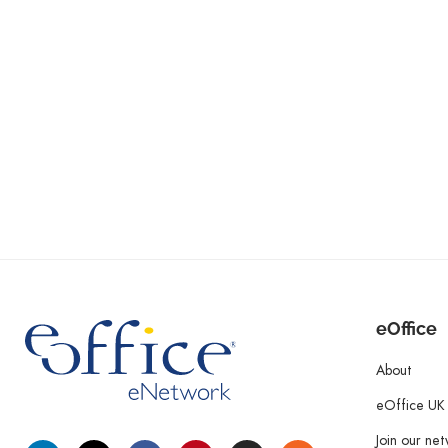
eOffice
About
eOffice UK
Join our ne