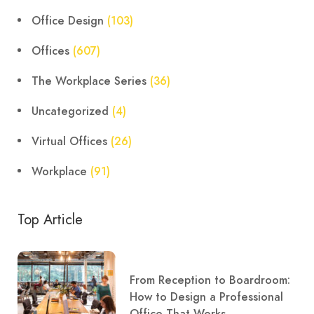
Office Design
(103)
Offices
(607)
The Workplace Series
(36)
Uncategorized
(4)
Virtual Offices
(26)
Workplace
(91)
Top Article
From Reception to Boardroom:
How to Design a Professional