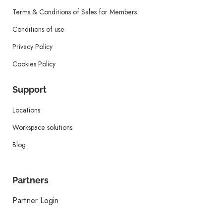
Terms & Conditions of Sales for Members
Conditions of use
Privacy Policy
Cookies Policy
Support
Locations
Workspace solutions
Blog
Partners
Partner Login