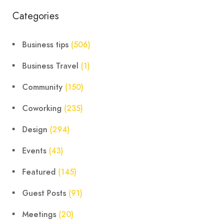
Categories
Business tips
(506)
Business Travel
(1)
Community
(150)
Coworking
(235)
Design
(294)
Events
(43)
Featured
(145)
Guest Posts
(91)
Meetings
(20)