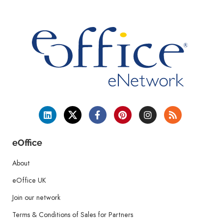
eOffice
About
eOffice UK
Join our network
Terms & Conditions of Sales for Partners