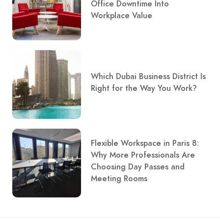
Office Downtime Into
Workplace Value
Which Dubai Business District Is
Right for the Way You Work?
Flexible Workspace in Paris 8:
Why More Professionals Are
Choosing Day Passes and
Meeting Rooms