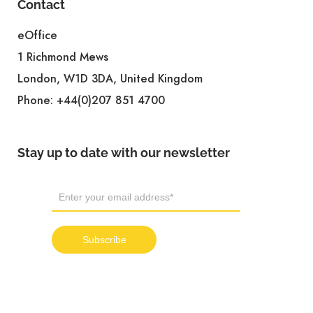
Contact
eOffice
1 Richmond Mews
London, W1D 3DA, United Kingdom
Phone:
+44(0)207 851 4700
Stay up to date with our newsletter