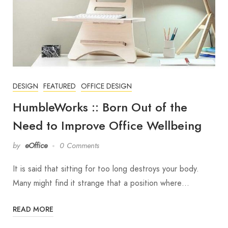
DESIGN
FEATURED
OFFICE DESIGN
HumbleWorks :: Born Out of the
Need to Improve Office Wellbeing
by
eOffice
0 Comments
It is said that sitting for too long destroys your body.
Many might find it strange that a position where…
READ MORE