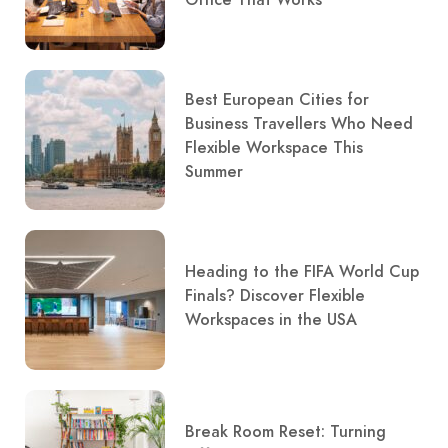
Office That Works
Best European Cities for
Business Travellers Who Need
Flexible Workspace This
Summer
Heading to the FIFA World Cup
Finals? Discover Flexible
Workspaces in the USA
Break Room Reset: Turning