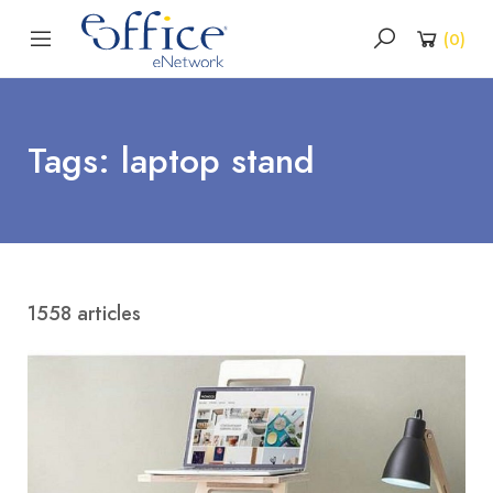
(
0
)
Tags: laptop stand
1558 articles