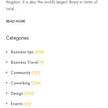
Kingdom. It is also the world’s largest library in terms of
total…
READ MORE
Categories
Business tips
(506)
Business Travel
(1)
Community
(151)
Coworking
(236)
Design
(294)
Events
(43)