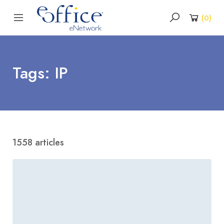
(
0
)
Tags: IP
1558 articles