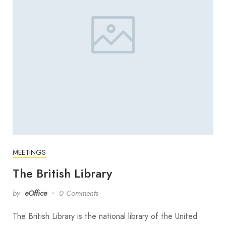
MEETINGS
The British Library
by
eOffice
0 Comments
The British Library is the national library of the United