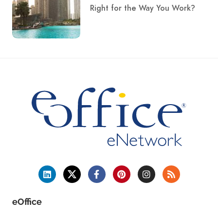
Right for the Way You Work?
eOffice