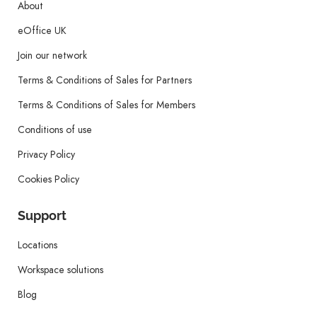
About
eOffice UK
Join our network
Terms & Conditions of Sales for Partners
Terms & Conditions of Sales for Members
Conditions of use
Privacy Policy
Cookies Policy
Support
Locations
Workspace solutions
Blog