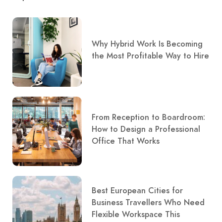
Why Hybrid Work Is Becoming
the Most Profitable Way to Hire
From Reception to Boardroom:
How to Design a Professional
Office That Works
Best European Cities for
Business Travellers Who Need
Flexible Workspace This