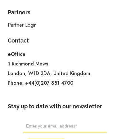
Partners
Partner Login
Contact
eOffice
1 Richmond Mews
London, W1D 3DA, United Kingdom
Phone:
+44(0)207 851 4700
Stay up to date with our newsletter