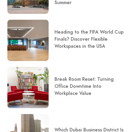
Summer
Heading to the FIFA World Cup
Finals? Discover Flexible
Workspaces in the USA
Break Room Reset: Turning
Office Downtime Into
Workplace Value
Which Dubai Business District Is