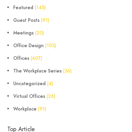
Featured
(145)
Guest Posts
(91)
Meetings
(20)
Office Design
(103)
Offices
(607)
The Workplace Series
(36)
Uncategorized
(4)
Virtual Offices
(26)
Workplace
(91)
Top Article