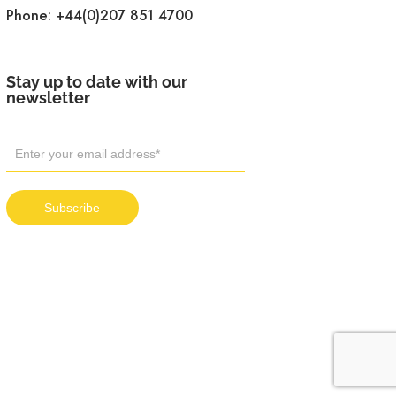
Phone:
+44(0)207 851 4700
Stay up to date with our
newsletter