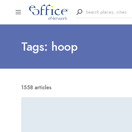
Tags: hoop
1558 articles