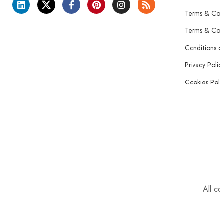
Terms & Con
Terms & Con
Conditions 
Privacy Poli
Cookies Pol
All 