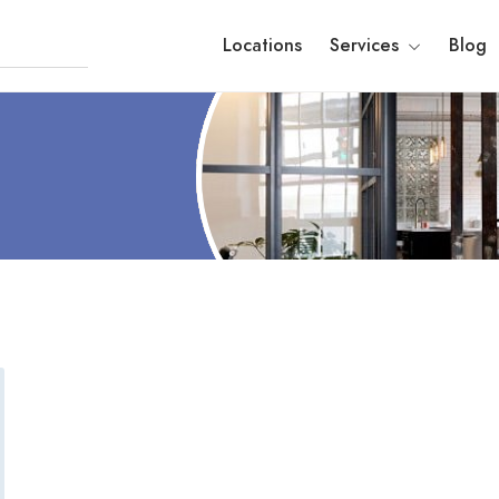
Locations
Services
Blog