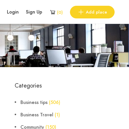
Login
Sign Up
Add place
(
0
)
Categories
Business tips
(506)
Business Travel
(1)
Community
(150)