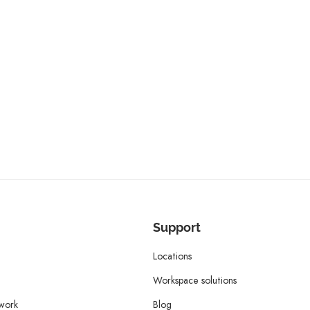
Support
Locations
Workspace solutions
twork
Blog