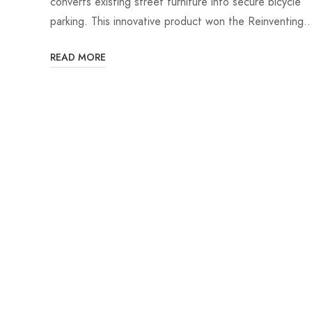
converts existing street furniture into secure bicycle
parking. This innovative product won the Reinventing
READ MORE