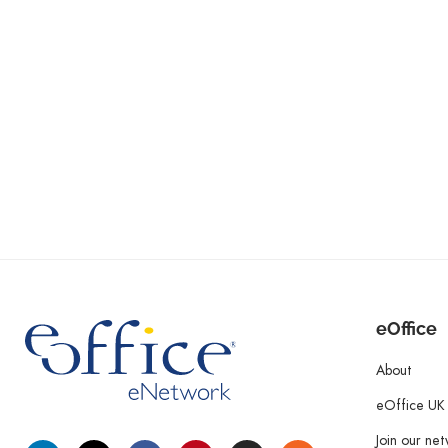
eOffice
About
eOffice UK
Join our ne