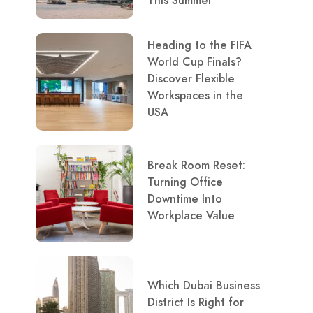
This Summer
Heading to the FIFA
World Cup Finals?
Discover Flexible
Workspaces in the
USA
Break Room Reset:
Turning Office
Downtime Into
Workplace Value
Which Dubai Business
District Is Right for