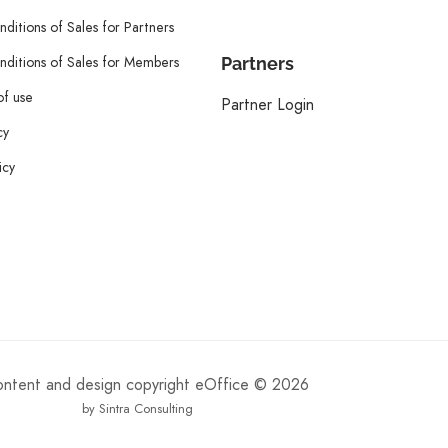
ditions of Sales for Partners
ditions of Sales for Members
Partners
of use
Partner Login
cy
icy
content and design copyright eOffice © 2026
by Sintra Consulting