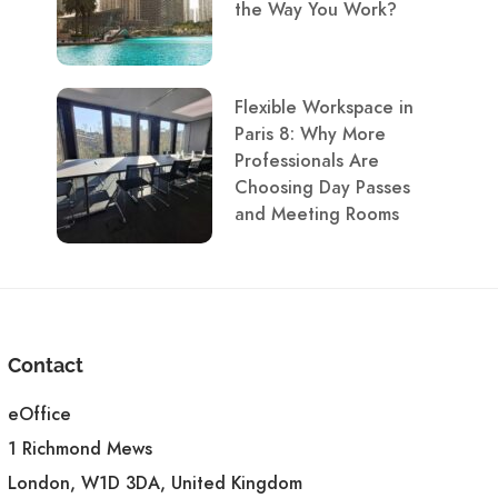
the Way You Work?
Flexible Workspace in
Paris 8: Why More
Professionals Are
Choosing Day Passes
and Meeting Rooms
Contact
eOffice
1 Richmond Mews
London, W1D 3DA, United Kingdom