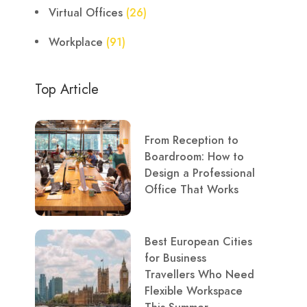
Virtual Offices
(26)
Workplace
(91)
Top Article
From Reception to
Boardroom: How to
Design a Professional
Office That Works
Best European Cities
for Business
Travellers Who Need
Flexible Workspace