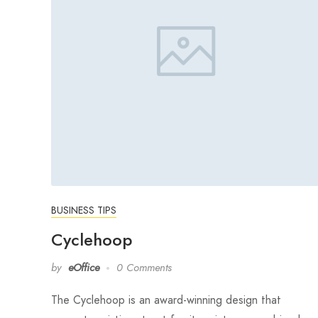
BUSINESS TIPS
Cyclehoop
by
eOffice
0 Comments
The Cyclehoop is an award-winning design that