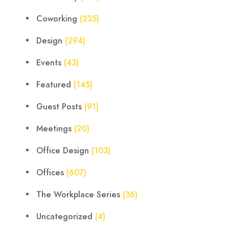
Coworking
(235)
Design
(294)
Events
(43)
Featured
(145)
Guest Posts
(91)
Meetings
(20)
Office Design
(103)
Offices
(607)
The Workplace Series
(36)
Uncategorized
(4)