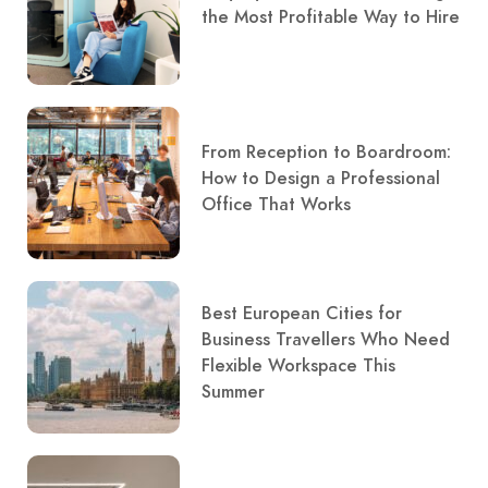
the Most Profitable Way to Hire
From Reception to Boardroom:
How to Design a Professional
Office That Works
Best European Cities for
Business Travellers Who Need
Flexible Workspace This
Summer