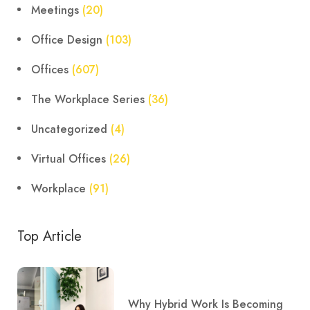
Meetings
(20)
Office Design
(103)
Offices
(607)
The Workplace Series
(36)
Uncategorized
(4)
Virtual Offices
(26)
Workplace
(91)
Top Article
Why Hybrid Work Is Becoming