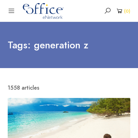
(
0
)
Tags: generation z
1558 articles