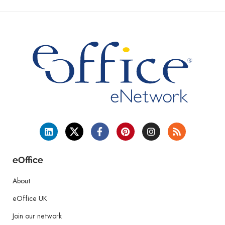
eOffice
About
eOffice UK
Join our network