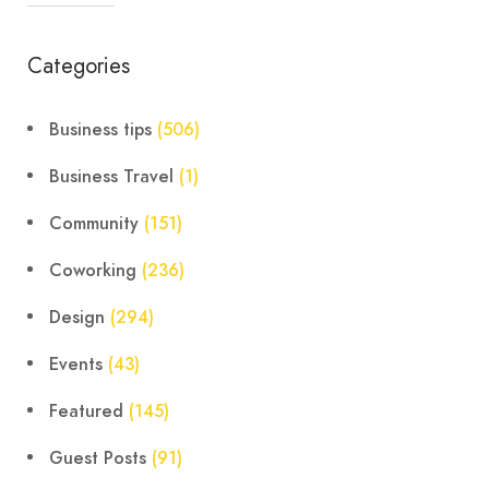
Categories
Business tips
(506)
Business Travel
(1)
Community
(151)
Coworking
(236)
Design
(294)
Events
(43)
Featured
(145)
Guest Posts
(91)