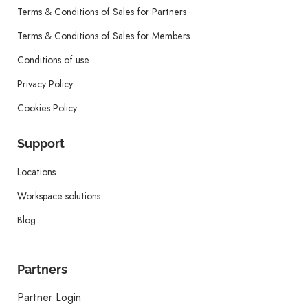
Terms & Conditions of Sales for Partners
Terms & Conditions of Sales for Members
Conditions of use
Privacy Policy
Cookies Policy
Support
Locations
Workspace solutions
Blog
Partners
Partner Login