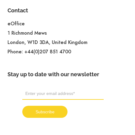
Contact
eOffice
1 Richmond Mews
London, W1D 3DA, United Kingdom
Phone:
+44(0)207 851 4700
Stay up to date with our newsletter