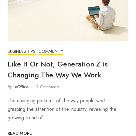
BUSINESS TIPS
COMMUNITY
Like It Or Not, Generation Z is
Changing The Way We Work
by
eOffice
0 Comments
The changing patterns of the way people work is
grasping the attention of the industry, revealing the
growing trend of…
READ MORE