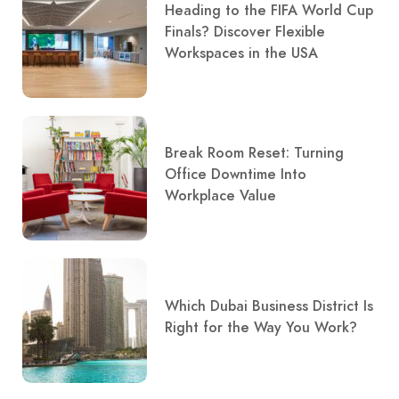
Heading to the FIFA World Cup
Finals? Discover Flexible
Workspaces in the USA
Break Room Reset: Turning
Office Downtime Into
Workplace Value
Which Dubai Business District Is
Right for the Way You Work?