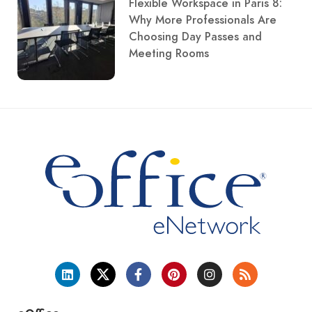
Flexible Workspace in Paris 8:
Why More Professionals Are
Choosing Day Passes and
Meeting Rooms