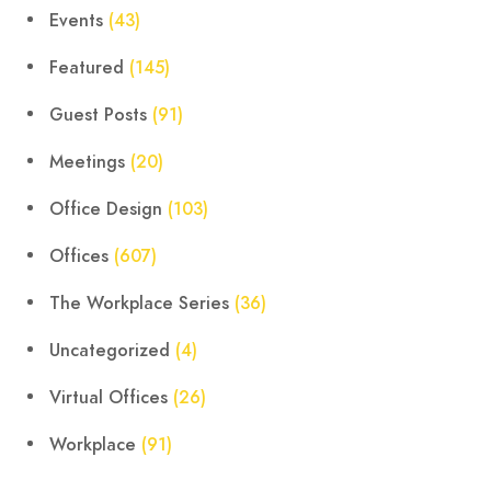
Events
(43)
Featured
(145)
Guest Posts
(91)
Meetings
(20)
Office Design
(103)
Offices
(607)
The Workplace Series
(36)
Uncategorized
(4)
Virtual Offices
(26)
Workplace
(91)