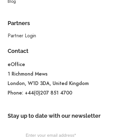
Blog
Partners
Partner Login
Contact
eOffice
1 Richmond Mews
London, W1D 3DA, United Kingdom
Phone:
+44(0)207 851 4700
Stay up to date with our newsletter