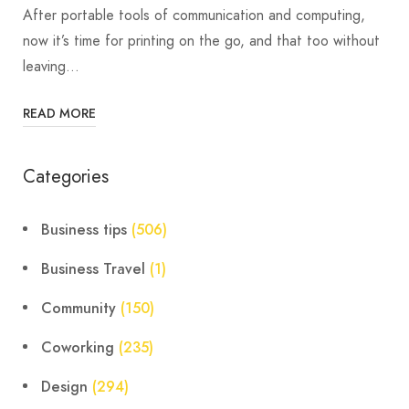
After portable tools of communication and computing,
now it’s time for printing on the go, and that too without
leaving…
READ MORE
Categories
Business tips
(506)
Business Travel
(1)
Community
(150)
Coworking
(235)
Design
(294)