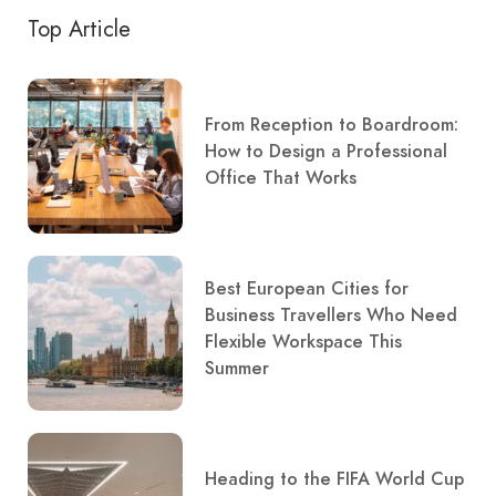
Top Article
From Reception to Boardroom:
How to Design a Professional
Office That Works
Best European Cities for
Business Travellers Who Need
Flexible Workspace This
Summer
Heading to the FIFA World Cup