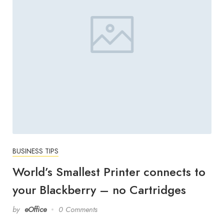
BUSINESS TIPS
World’s Smallest Printer connects to
your Blackberry – no Cartridges
by
eOffice
0 Comments