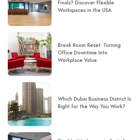
Finals? Discover Flexible
Workspaces in the USA
Break Room Reset: Turning
Office Downtime Into
Workplace Value
Which Dubai Business District Is
Right for the Way You Work?