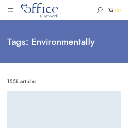
(
0
)
Tags: Environmentally
1558 articles