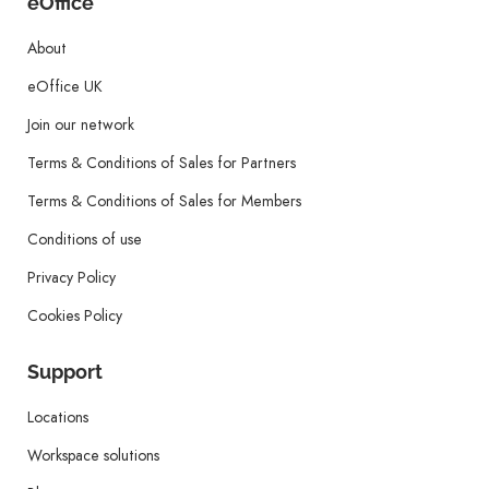
eOffice
About
eOffice UK
Join our network
Terms & Conditions of Sales for Partners
Terms & Conditions of Sales for Members
Conditions of use
Privacy Policy
Cookies Policy
Support
Locations
Workspace solutions