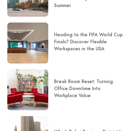
Summer
Heading to the FIFA World Cup
Finals? Discover Flexible
Workspaces in the USA
Break Room Reset: Turning
Office Downtime Into
Workplace Value