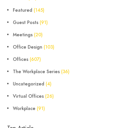
Featured
(145)
Guest Posts
(91)
Meetings
(20)
Office Design
(103)
Offices
(607)
The Workplace Series
(36)
Uncategorized
(4)
Virtual Offices
(26)
Workplace
(91)