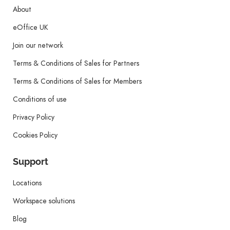
About
eOffice UK
Join our network
Terms & Conditions of Sales for Partners
Terms & Conditions of Sales for Members
Conditions of use
Privacy Policy
Cookies Policy
Support
Locations
Workspace solutions
Blog