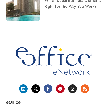
Which Dubai Business District Is
Right for the Way You Work?
eOffice