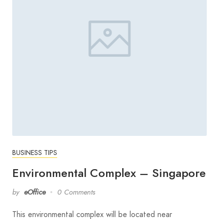
BUSINESS TIPS
Environmental Complex – Singapore
by
eOffice
0 Comments
This environmental complex will be located near