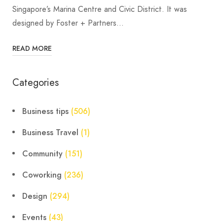
Singapore’s Marina Centre and Civic District. It was
designed by Foster + Partners…
READ MORE
Categories
Business tips
(506)
Business Travel
(1)
Community
(151)
Coworking
(236)
Design
(294)
Events
(43)