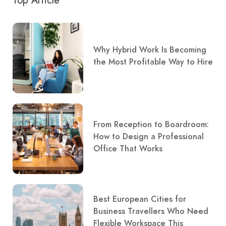
Top Article
Why Hybrid Work Is Becoming
the Most Profitable Way to Hire
From Reception to Boardroom:
How to Design a Professional
Office That Works
Best European Cities for
Business Travellers Who Need
Flexible Workspace This