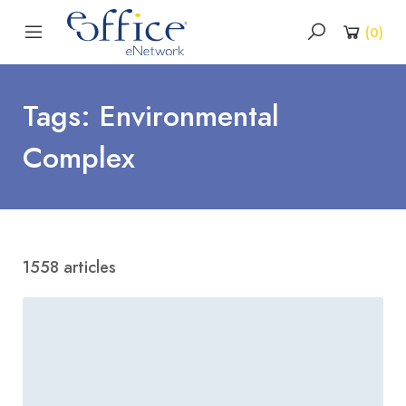
(
0
)
Tags: Environmental
Complex
1558 articles