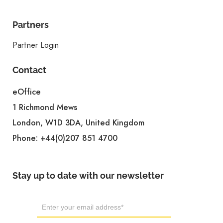
Partners
Partner Login
Contact
eOffice
1 Richmond Mews
London, W1D 3DA, United Kingdom
Phone:
+44(0)207 851 4700
Stay up to date with our newsletter