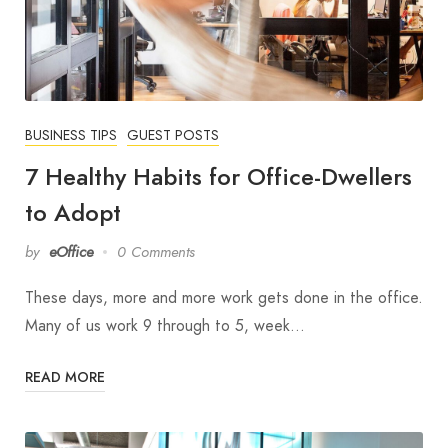
BUSINESS TIPS
GUEST POSTS
7 Healthy Habits for Office-Dwellers
to Adopt
by
eOffice
0 Comments
These days, more and more work gets done in the office.
Many of us work 9 through to 5, week…
READ MORE