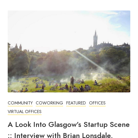
COMMUNITY
COWORKING
FEATURED
OFFICES
VIRTUAL OFFICES
A Look Into Glasgow’s Startup Scene
:: Interview with Brian Lonsdale,