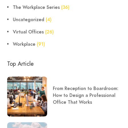
The Workplace Series
(36)
Uncategorized
(4)
Virtual Offices
(26)
Workplace
(91)
Top Article
From Reception to Boardroom:
How to Design a Professional
Office That Works