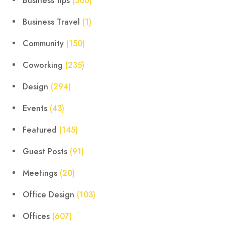
Business tips
(506)
Business Travel
(1)
Community
(150)
Coworking
(235)
Design
(294)
Events
(43)
Featured
(145)
Guest Posts
(91)
Meetings
(20)
Office Design
(103)
Offices
(607)