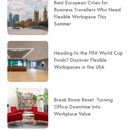
Best European Cities for
Business Travellers Who Need
Flexible Workspace This
Summer
Heading to the FIFA World Cup
Finals? Discover Flexible
Workspaces in the USA
Break Room Reset: Turning
Office Downtime Into
Workplace Value