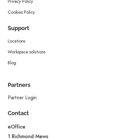
Privacy Policy
Cookies Policy
Support
Locations
Workspace solutions
Blog
Partners
Partner Login
Contact
eOffice
1 Richmond Mews