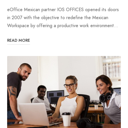
eOffice Mexican partner IOS OFFICES opened its doors
in 2007 with the objective to redefine the Mexican
Workspace by offering a productive work environment…
READ MORE