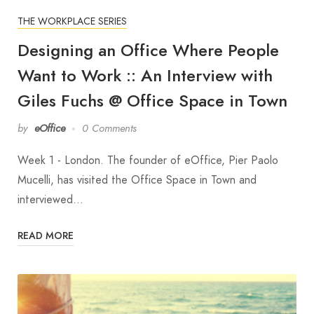
THE WORKPLACE SERIES
Designing an Office Where People
Want to Work :: An Interview with
Giles Fuchs @ Office Space in Town
by
eOffice
0 Comments
Week 1 - London. The founder of eOffice, Pier Paolo
Mucelli, has visited the Office Space in Town and
interviewed…
READ MORE