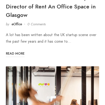
Director of Rent An Office Space in
Glasgow
by
eOffice
0 Comments
A lot has been written about the UK startup scene over
the past few years and it has come to…
READ MORE