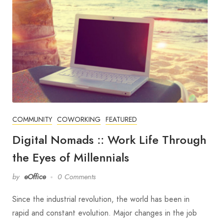
COMMUNITY
COWORKING
FEATURED
Digital Nomads :: Work Life Through
the Eyes of Millennials
by
eOffice
0 Comments
Since the industrial revolution, the world has been in
rapid and constant evolution. Major changes in the job