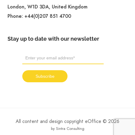
London, W1D 3DA, United Kingdom
Phone:
+44(0)207 851 4700
Stay up to date with our newsletter
All content and design copyright eOffice © 2026
by Sintra Consulting