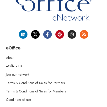
eOffice
About
eOffice UK
Join our network
Terms & Conditions of Sales for Partners
Terms & Conditions of Sales for Members
Conditions of use