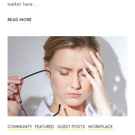
market have…
READ MORE
COMMUNITY
FEATURED
GUEST POSTS
WORKPLACE