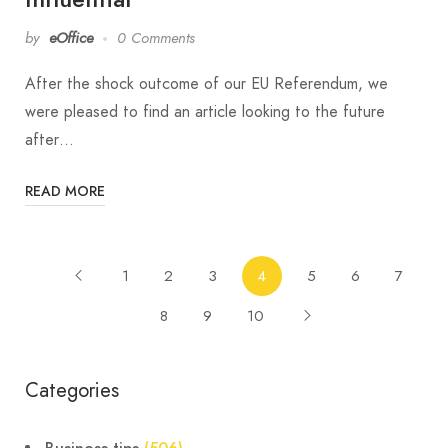
by
eOffice
0 Comments
After the shock outcome of our EU Referendum, we
were pleased to find an article looking to the future
after…
READ MORE
1
2
3
4
5
6
7
8
9
10
Categories