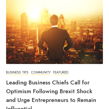
BUSINESS TIPS
COMMUNITY
FEATURED
Leading Business Chiefs Call for
Optimism Following Brexit Shock
and Urge Entrepreneurs to Remain
Influential