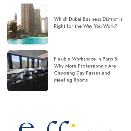
Which Dubai Business District Is
Right for the Way You Work?
Flexible Workspace in Paris 8:
Why More Professionals Are
Choosing Day Passes and
Meeting Rooms