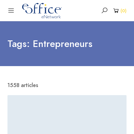
(
0
)
Tags: Entrepreneurs
1558 articles