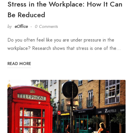
Stress in the Workplace: How It Can
Be Reduced
by
eOffice
0 Comments
Do you often feel like you are under pressure in the
workplace? Research shows that stress is one of the…
READ MORE