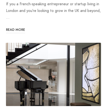
If you a French-speaking entrepreneur or startup living in
London and you’re looking to grow in the UK and beyond,
…
READ MORE