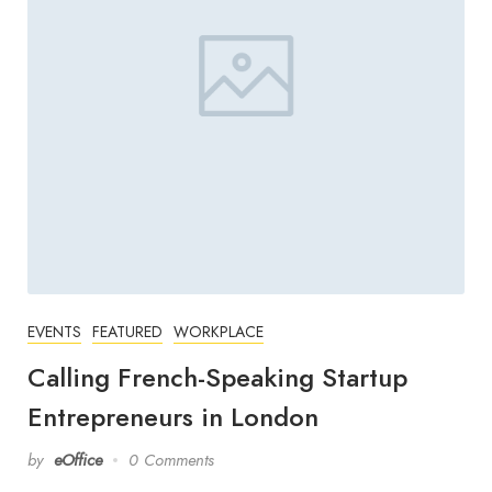
EVENTS
FEATURED
WORKPLACE
Calling French-Speaking Startup
Entrepreneurs in London
by
eOffice
0 Comments