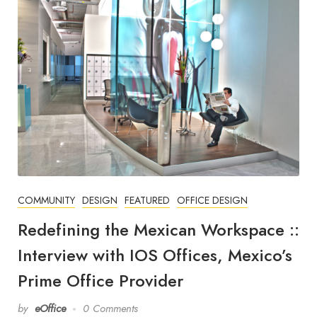
COMMUNITY
DESIGN
FEATURED
OFFICE DESIGN
Redefining the Mexican Workspace ::
Interview with IOS Offices, Mexico’s
Prime Office Provider
by
eOffice
0 Comments