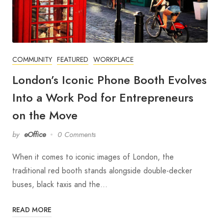
COMMUNITY
FEATURED
WORKPLACE
London’s Iconic Phone Booth Evolves
Into a Work Pod for Entrepreneurs
on the Move
by
eOffice
0 Comments
When it comes to iconic images of London, the
traditional red booth stands alongside double-decker
buses, black taxis and the…
READ MORE