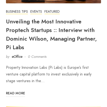
BUSINESS TIPS
EVENTS
FEATURED
Unveiling the Most Innovative
Proptech Startups :: Interview with
Dominic Wilson, Managing Partner,
Pi Labs
by
eOffice
0 Comments
Property Innovation Labs (Pi Labs) is Europe’s first
venture capital platform to invest exclusively in early
stage ventures in the…
READ MORE