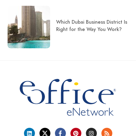
Which Dubai Business District Is
Right for the Way You Work?