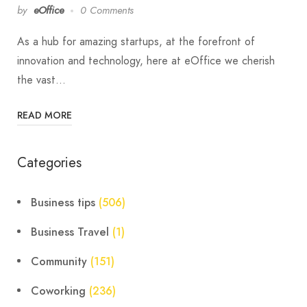
by
eOffice
0 Comments
As a hub for amazing startups, at the forefront of
innovation and technology, here at eOffice we cherish
the vast…
READ MORE
Categories
Business tips
(506)
Business Travel
(1)
Community
(151)
Coworking
(236)