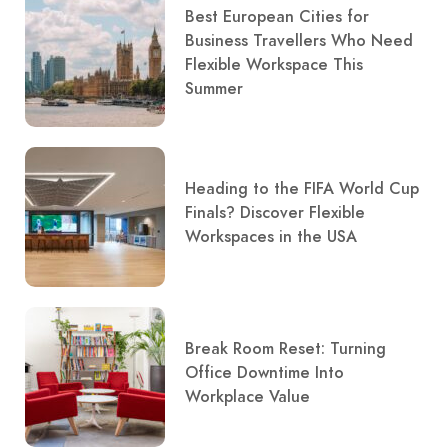
Best European Cities for
Business Travellers Who Need
Flexible Workspace This
Summer
Heading to the FIFA World Cup
Finals? Discover Flexible
Workspaces in the USA
Break Room Reset: Turning
Office Downtime Into
Workplace Value