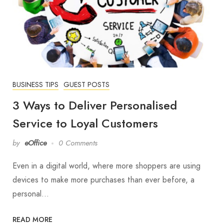
BUSINESS TIPS
GUEST POSTS
3 Ways to Deliver Personalised
Service to Loyal Customers
by
eOffice
0 Comments
Even in a digital world, where more shoppers are using
devices to make more purchases than ever before, a
personal…
READ MORE