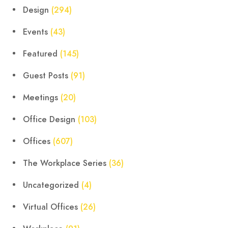
Design
(294)
Events
(43)
Featured
(145)
Guest Posts
(91)
Meetings
(20)
Office Design
(103)
Offices
(607)
The Workplace Series
(36)
Uncategorized
(4)
Virtual Offices
(26)