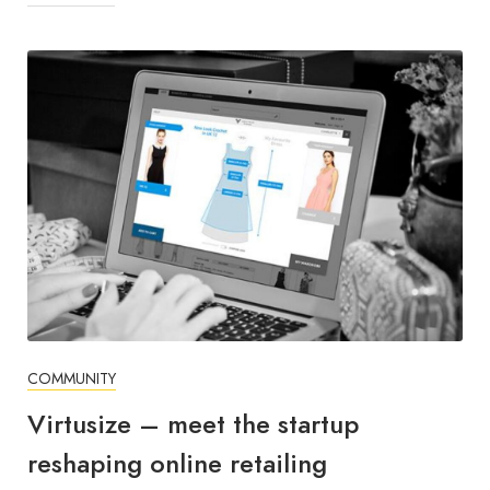
COMMUNITY
Virtusize – meet the startup
reshaping online retailing