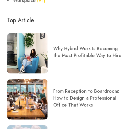
Workplace
(91)
Top Article
Why Hybrid Work Is Becoming
the Most Profitable Way to Hire
From Reception to Boardroom:
How to Design a Professional
Office That Works