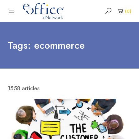
(
0
)
Tags: ecommerce
1558 articles