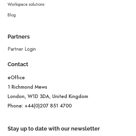
Workspace solutions
Blog
Partners
Partner Login
Contact
eOffice
1 Richmond Mews
London, W1D 3DA, United Kingdom
Phone:
+44(0)207 851 4700
Stay up to date with our newsletter