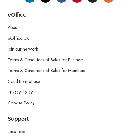
eOffice
About
eOffice UK
Join our network
Terms & Conditions of Sales for Partners
Terms & Conditions of Sales for Members
Conditions of use
Privacy Policy
Cookies Policy
Support
Locations